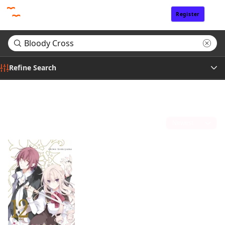
Register
Sign In
Refine Search
Genre
Search results for "Bloody Cross"
(1)
Tags
Sort by
Author
Publisher