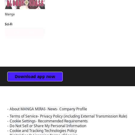
Manga
Bloody Cross
Sci-Fi
Series Page
Download app now
About MANGA MIRAI
News
Company Profile
Sign Out
Terms of Service
Privacy Policy (including External Transmission Rule)
Cookie Settings
Recommended Requirements
Cancel
Do Not Sell or Share My Personal Information
Sign In
Cookie and Tracking Technologies Policy