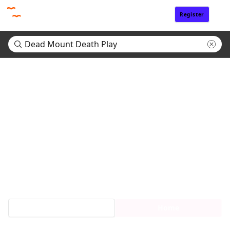
Register
Sign In
Search results for "Dead Mount Death Play"
(0)
No matching titles found.
Search tips:
・Enter only a part of a title
・Return to Home page and refine search by genre or tags.
Request Titles
Home