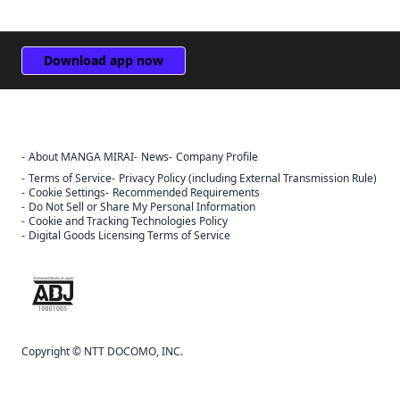
Download app now
About MANGA MIRAI
News
Company Profile
Sign Out
Terms of Service
Privacy Policy (including External Transmission Rule)
Cancel
Cookie Settings
Recommended Requirements
Sign In
Do Not Sell or Share My Personal Information
Cookie and Tracking Technologies Policy
Register
Digital Goods Licensing Terms of Service
Cancel
The ABJ mark is a trademark indicating that this e-bookstore and e-
book distribution service is an authorized distribution service that
has been licensed for use by the copyright holder.
Copyright © NTT DOCOMO, INC.