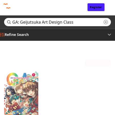
Register
Sign In
Refine Search
Genre
Search results for "GA: Geijutsuka Art Design Class"
(1)
Tags
Sort by
Author
Publisher