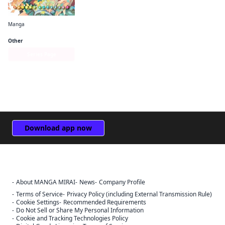
Manga
GA: Geijutsuka Art Design Class
Other
Series Page
Download app now
About MANGA MIRAI
News
Company Profile
Sign Out
Terms of Service
Privacy Policy (including External Transmission Rule)
Cookie Settings
Recommended Requirements
Cancel
Do Not Sell or Share My Personal Information
Sign In
Cookie and Tracking Technologies Policy