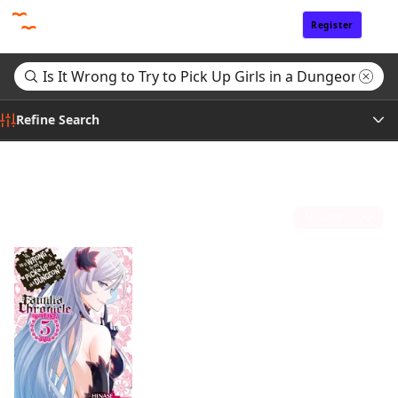
Register
Sign In
Refine Search
Genre
Search results for "Is It Wrong to Try to Pick Up Girls in a Dungeon? Familia Chronicle Episode Freya"
(1)
Tags
Sort by
Author
Publisher