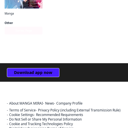
Manga
Is It Wrong to Try to Pick Up Girls in a Dungeon? Familia Chronicle Episode Freya
Other
Series Page
Download app now
About MANGA MIRAI
News
Company Profile
Sign Out
Terms of Service
Privacy Policy (including External Transmission Rule)
Cookie Settings
Recommended Requirements
Cancel
Do Not Sell or Share My Personal Information
Sign In
Cookie and Tracking Technologies Policy