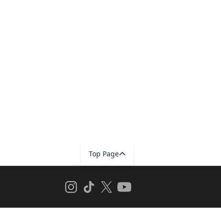
Top Page