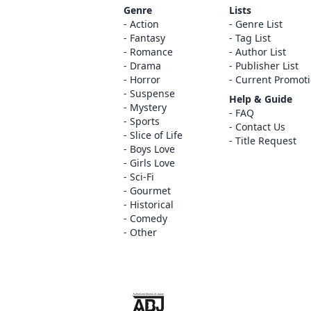
Genre
Lists
Action
Genre List
Fantasy
Tag List
Romance
Author List
Drama
Publisher List
Horror
Current Promot
Suspense
Help & Guide
Mystery
FAQ
Sports
Contact Us
Slice of Life
Title Request
Boys Love
Girls Love
Sci-Fi
Gourmet
Historical
Comedy
Other
The ABJ mark is a trademark indicating th
service is an authorized distribution serv