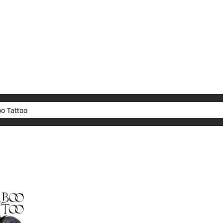
My Account
Home
Rankings
Free
On Sale
Adapted to Anime
ults for "Taboo Tattoo"
(1)