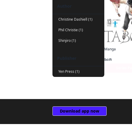
Author
Christine Dashiell (1)
Phil Christie (1)
Shinjiro (1)
Manga
Taboo Tattoo
Publisher
Sci-Fi
Series P
Yen Press (1)
Download app now