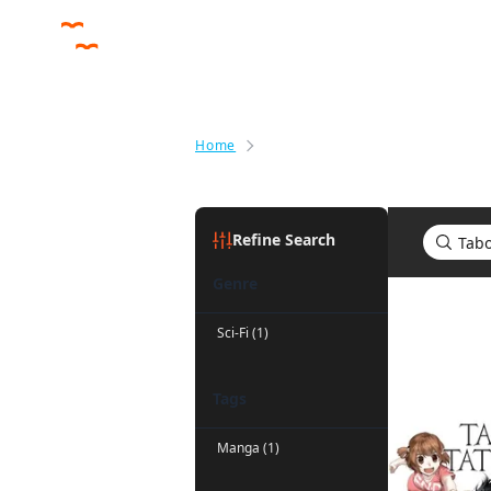
Home
Search results for Taboo Tattoo
Refine Search
Genre
Search res
Sci-Fi (1)
Tags
Manga (1)