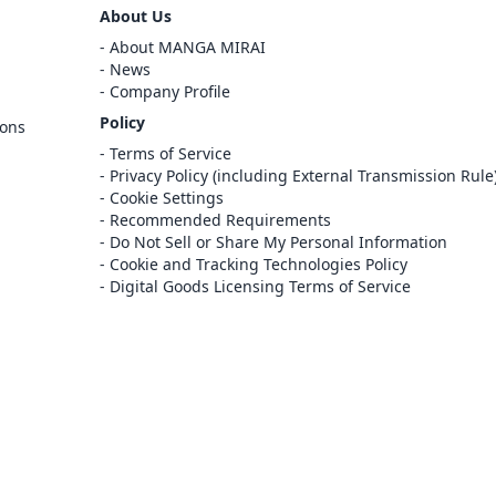
Sign Out
About Us
Cancel
About MANGA MIRAI
Sign In
News
Company Profile
Register
Policy
ions
Cancel
Terms of Service
Privacy Policy (including External Transmission Rule
Cookie Settings
Recommended Requirements
Do Not Sell or Share My Personal Information
Cookie and Tracking Technologies Policy
Digital Goods Licensing Terms of Service
at this e-bookstore and e-book distribution
ice that has been licensed for use by the