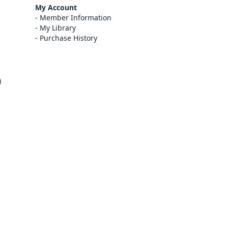
My Account
Member Information
My Library
Purchase History
)