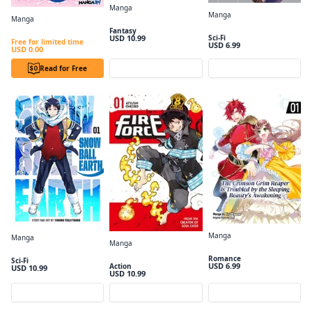
Manga
Manga
Wistoria: Wand and Sword Volume 1
Manga
The Other World's Books Depend on the Bean Counter, Vol. 1
The 6th Loop: I'm Finally Free of Auto Mode in this Otome Game #001
Fantasy
USD 10.99
Sci-Fi
Free for limited time
USD 6.99
USD 0.00
Read for Free
Preview
Preview
Manga
Manga
Manga
The Crimson Grim Reaper Is Troubled by the Sleeping Beauty's Awakening Volume1
Snowball Earth, Vol. 1
Fire Force Volume 1
Romance
Sci-Fi
USD 6.99
Action
USD 10.99
USD 10.99
Preview
Preview
Preview