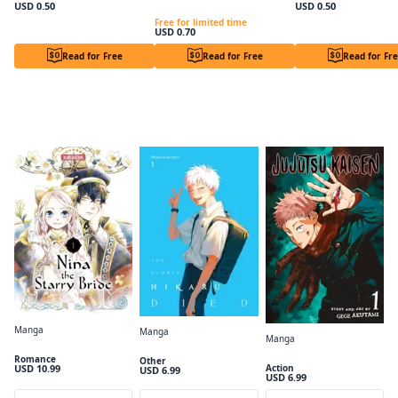
USD 0.50
USD 0.50
Lady Lily wants a Lazy Afternoon. Chapter1
Free for limited time
USD 0.70
Read for Free
Read for Free
Read for Fr
Adapted to Anime
Manga
Manga
Manga
Nina the Starry Bride Volume 1
The Summer Hikaru Died, Vol. 1
Jujutsu Kaisen, Vol. 1
Romance
Other
USD 10.99
Action
USD 6.99
USD 6.99