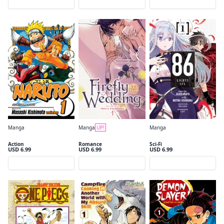
Preview
Preview
Preview
Manga
Manga
UP!
Manga
Naruto, Vol. 1
Firefly Wedding, Vol. 1
86--EIGHTY-SIX, Vol. 1 (manga)
Action
Romance
Sci-Fi
USD 6.99
USD 6.99
USD 6.99
Preview
Preview
Preview