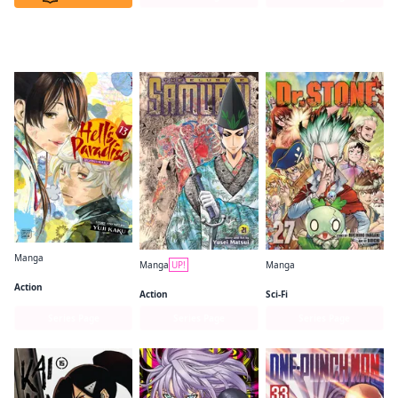
VIZ Media: Now on MANGA MIRAI
Manga
Manga
UP!
Manga
Hell's Paradise: Jigokuraku
The Elusive Samurai
Dr. STONE
Action
Action
Sci-Fi
Series Page
Series Page
Series Page