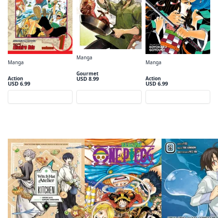
Manga
Manga
Manga
Campfire Cooking in Another World with My Absurd Skill (Manga): Volume 01
One Piece, Vol. 1
Demon Slayer: Kimetsu no Yaiba, Vol. 1
Gourmet
USD 8.99
Action
Action
USD 6.99
USD 6.99
Preview
Preview
Preview
Spring 2026 Anime continued