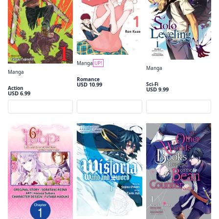
Manga
UP!
Manga
Medaka Kuroiwa is Impervious to My Charms Volume 1
Manga
Solo Leveling, Vol. 1 (comic)
Romance
Chainsaw Man, Vol. 1
USD 10.99
Sci-Fi
Action
USD 9.99
USD 6.99
Preview
Preview
Preview