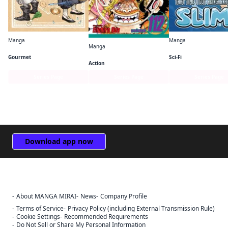
Manga
Manga
Manga
Witch Hat Atelier Kitchen
One Piece
Gourmet
Sci-Fi
Action
Series Page
Series Page
Series Page
Download app now
About MANGA MIRAI
News
Company Profile
Terms of Service
Privacy Policy (including External Transmission Rule)
Cookie Settings
Recommended Requirements
Do Not Sell or Share My Personal Information