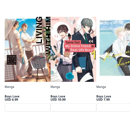
The BL Collection
Manga
Manga
Manga
Living With Him (BL manga)
Turns Out My Online Friend is My Real-Life Boss!
Boys Love
Boys Love
Boys Love
USD 6.99
USD 10.99
USD 7.99
Preview
Preview
Preview
Only on MANGA MIRAI $0.50〜