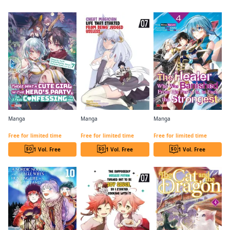
Manga
Manga
Manga
There Was a Cute Girl in the Hero's Party, so I Tried Confessing to Her
Cheat Magician Life That Started From Being Judged Useless (comic)
The Healer Who Was Banished From His Party, Is, In Fact, the Strongest
Free for limited time
Free for limited time
Free for limited time
1 Vol. Free
1 Vol. Free
1 Vol. Free