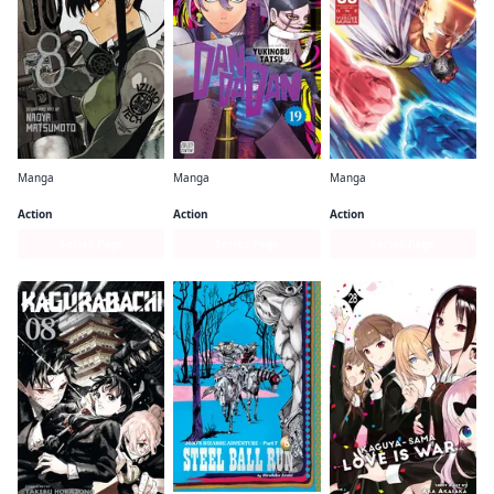
Manga
Manga
Manga
Kaiju No. 8
Dandadan
One-Punch Man
Action
Action
Action
Series Page
Series Page
Series Page