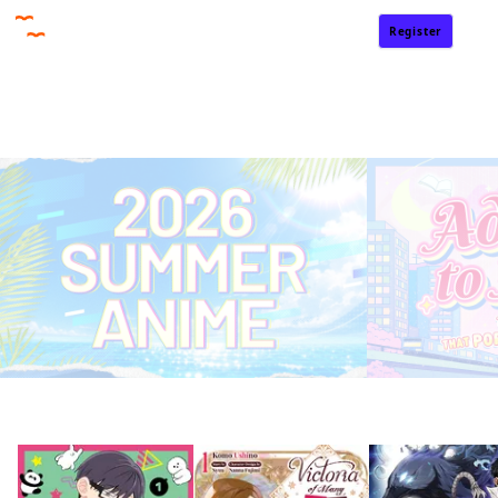
Register
Sign In
Home
Rankings
Free
On Sale
Adapted to Anime
Summer 2026 Anime