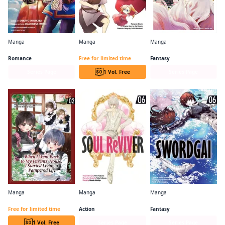
Manga
Manga
Manga
A Nordic Noble and His Eagle Wife's Hunting Life in a Snowy Land
The Supposedly Useless Potion Turned Out to Be Soy Sauce, So I Started Cooking With It
The Cat and the Dragon
Romance
Free for limited time
Fantasy
Series Page
1 Vol. Free
Series Page
Manga
Manga
Manga
When I Went Back to my Parents' House,I Started Living a Pampered Life
SOUL ReVIVER
SWORDGAI
Free for limited time
Action
Fantasy
1 Vol. Free
Series Page
Series Page