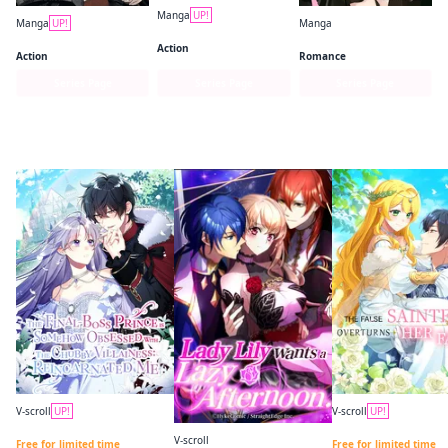
Manga
UP!
Manga
UP!
Manga
JoJo's Bizarre Adventure: Part 7--Steel Ball Run
Kagurabachi
Kaguya-sama: Love Is War
Action
Action
Romance
Series Page
Series Page
Series Page
Last Month’s Bestsellers
V-scroll
UP!
V-scroll
UP!
The Final-Boss Prince is Somehow Obsessed with the Chubby Villainess: Reincarnated Me Chapter 1
V-scroll
Free for limited time
Free for limited time