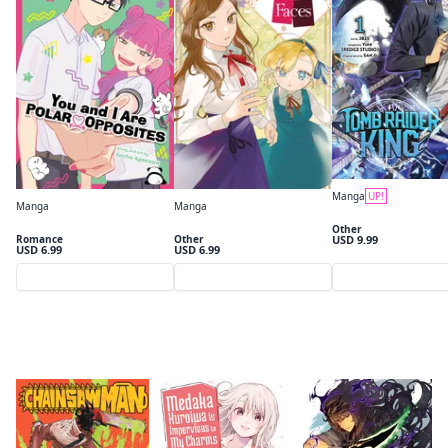
By clicking Proceed, you understand that
you are purchasing a license for Digital
Goods.
Click to access,
Digital Goods Licensing
Terms of Service
,
Terms of Service
and
Privacy Policy
.
Manga
UP!
Manga
Manga
Tomb Raider King, Vol
Proceed
You and I Are Polar Opposites, Vol. 1
Victoria of Many Faces, Vol. 1 (manga)
Other
Romance
Other
USD 9.99
USD 6.99
USD 6.99
Close
Preview
Preview
Preview
What's Popular