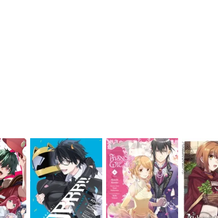
My Account
Home
Rankings
Free
On Sale
Adapted to Anime
an
(4)