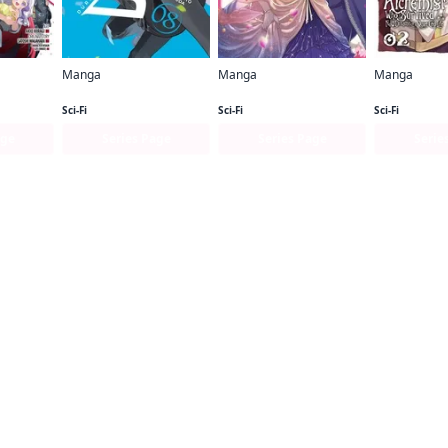
Manga
Manga
Manga
The Devil Is a Part-Timer! Manga
Durarara!! RE;DOLLARS Arc
Fiancee of the Wizard
Sci-Fi
Sci-Fi
Sci-Fi
age
Series Page
Series Page
Serie