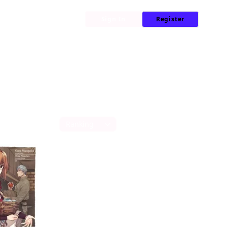
My Library
News
Sign In
Register
Sort by