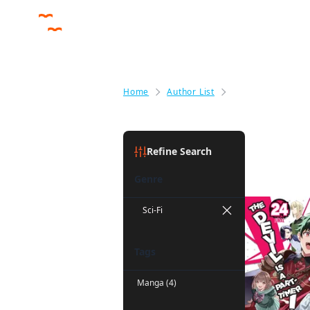
Home
Author List
Liz Kolkman
Liz Kolkm
Refine Search
Genre
Sci-Fi
Tags
Manga (4)