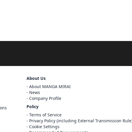
About Us
Sign Out
About MANGA MIRAI
Cancel
News
Sign In
Company Profile
Register
Policy
ions
Cancel
Terms of Service
Privacy Policy (including External Transmission Rule
Cookie Settings