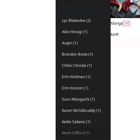
Author
Lys Blakeslee (2)
Manga
UP!
Akio Hiiragi (1)
Sci-Fi
Aogiri (1)
Series P
Brandon Bovia (1)
Chiho Christie (1)
Erin Hickman (1)
Erin Husson (1)
Guru Mizoguchi (1)
Karen McGillicuddy (1)
Keiko Sakano (1)
Kevin Gifford (1)