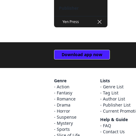
Masaki Kazuka (1)
Publisher
Ryohgo Narita (1)
Yen Press
Satoshi Wagahara (1)
Stephen Paul (1)
Syuri Nakamura (1)
Download app now
Usata Nonohara (1)
ox (1)
Genre
Lists
Action
Genre List
Fantasy
Tag List
Romance
Author List
Drama
Publisher List
Horror
Current Promot
Suspense
Help & Guide
Mystery
FAQ
Sports
Contact Us
Slice of Life