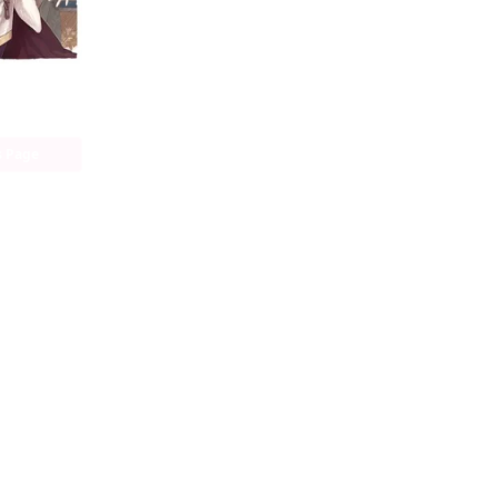
The Alchemist Who Survived Now Dreams of a Quiet City Life (manga)
s Page