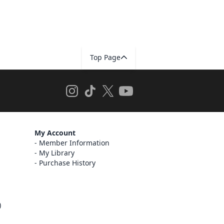
Top Page
My Account
Member Information
My Library
Purchase History
)