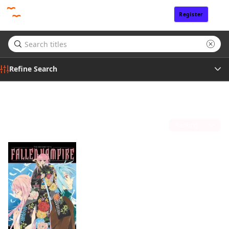
Register
Sign In
Refine Search
Genre
A.J. Katsurada
(1)
Tags
Sort by
Author
Publisher