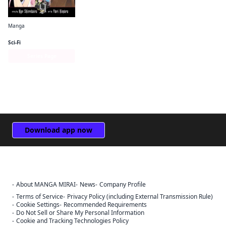
Manga
The Record of a Fallen Vampire
Sci-Fi
Series Page
Download app now
About MANGA MIRAI
News
Company Profile
Sign Out
Terms of Service
Privacy Policy (including External Transmission Rule)
Cookie Settings
Recommended Requirements
Cancel
Do Not Sell or Share My Personal Information
Sign In
Cookie and Tracking Technologies Policy