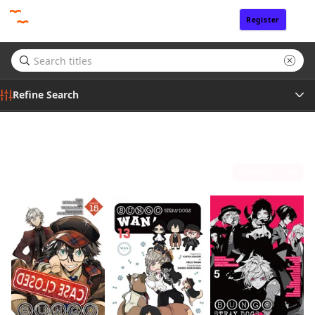
Register
Sign In
Refine Search
Genre
Sango Harukawa
(7)
Tags
Sort by
Author
Publisher