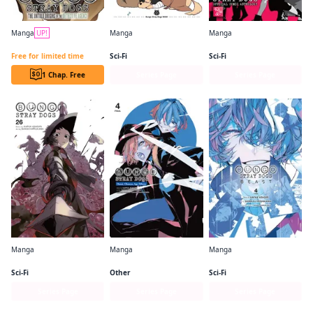
Manga
UP!
Manga
Manga
Bungo Stray Dogs: The Untold Origins of the Detective Agency (serial)
Bungo Stray Dogs: Wan!
Bungo Stray Dogs： The Official Comic Anthology
Free for limited time
Sci-Fi
Sci-Fi
1 Chap. Free
Series Page
Series Page
Manga
Manga
Manga
Bungo Stray Dogs
Bungo Stray Dogs： Dazai, Chuuya, Age Fifteen
Bungo Stray Dogs: Beast
Sci-Fi
Other
Sci-Fi
Series Page
Series Page
Series Page