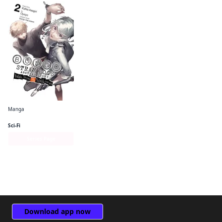
Manga
Bungo Stray Dogs: Another Story
Sci-Fi
Series Page
Download app now