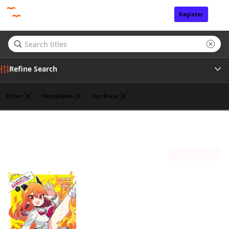
Register
Sign In
Refine Search
Other
Hitsujibako
Yen Press
Tags
Jasmine Bernhardt
(1)
Author
Sort by