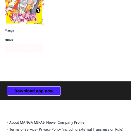
Manga
I've Been Killing Slimes for 300 Years and Maxed Out My Level Spin-off： The Red Dragon Academy for Girls
Other
Series Page
Download app now
About MANGA MIRAI
News
Company Profile
Sign Out
Terms of Service
Privacy Policy (including External Transmission Rule)