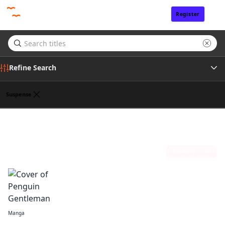
Register
Sign In
Refine Search
Suspense
Tags
Julie Goniwich
(1)
Author
Sort by
Publisher
Manga
Penguin Gentleman