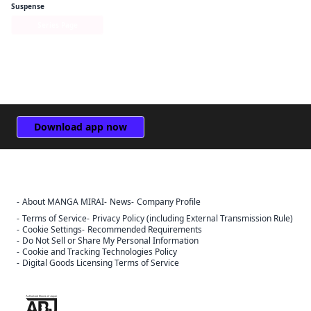
Suspense
Series Page
Download app now
About MANGA MIRAI
News
Company Profile
Sign Out
Terms of Service
Privacy Policy (including External Transmission Rule)
Cancel
Cookie Settings
Recommended Requirements
Do Not Sell or Share My Personal Information
Sign In
Cookie and Tracking Technologies Policy
Digital Goods Licensing Terms of Service
Register
Cancel
The ABJ mark is a trademark indicating that this e-bookstore and e-
book distribution service is an authorized distribution service that
has been licensed for use by the copyright holder.