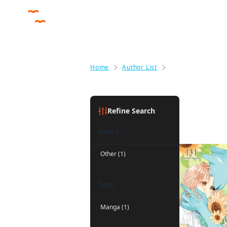
Home
Author List
Greg Deng
Greg Den
Refine Search
Genre
Other (1)
Tags
Manga (1)