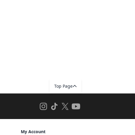
Top Page
My Account