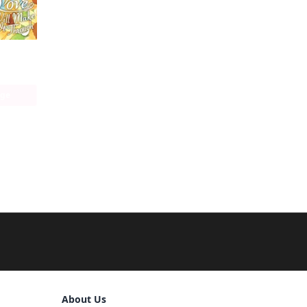
With You, Our Love Will Make It Through
age
Sign Out
About Us