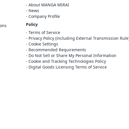
Cancel
About MANGA MIRAI
Sign In
News
Company Profile
Register
Policy
ions
Cancel
Terms of Service
Privacy Policy (including External Transmission Rule
Cookie Settings
Recommended Requirements
Do Not Sell or Share My Personal Information
Cookie and Tracking Technologies Policy
Digital Goods Licensing Terms of Service
at this e-bookstore and e-book distribution
ice that has been licensed for use by the