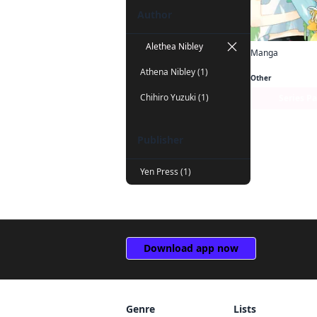
Author
Alethea Nibley
Manga
Athena Nibley (1)
Other
Chihiro Yuzuki (1)
Series P
Publisher
Yen Press (1)
Download app now
Genre
Lists