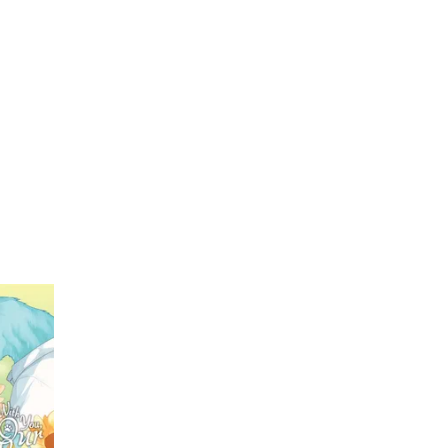
My Account
Home
Rankings
Free
On Sale
Adapted to Anime
g
(1)