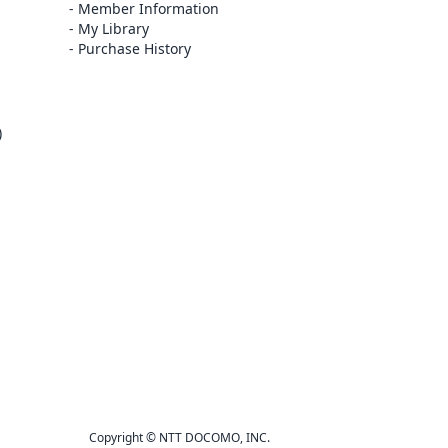
Member Information
My Library
Purchase History
)
Copyright © NTT DOCOMO, INC.