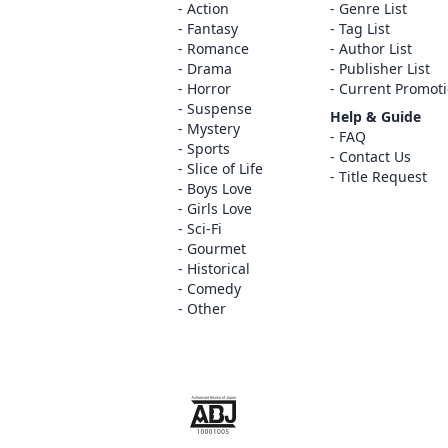
Action
Genre List
Fantasy
Tag List
Romance
Author List
Drama
Publisher List
Horror
Current Promot
Suspense
Help & Guide
Mystery
FAQ
Sports
Contact Us
Slice of Life
Title Request
Boys Love
Girls Love
Sci-Fi
Gourmet
Historical
Comedy
Other
The ABJ mark is a trademark indicating th
service is an authorized distribution serv
copyright holder.