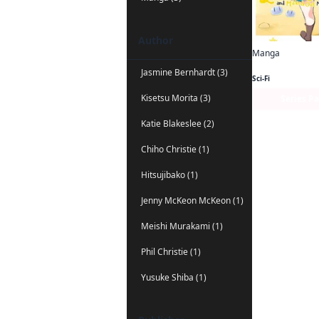
Author
Manga
Jasmine Bernhardt (3)
Sci-Fi
Kisetsu Morita (3)
Series P
Katie Blakeslee (2)
Chiho Christie (1)
Hitsujibako (1)
Jenny McKeon McKeon (1)
Meishi Murakami (1)
Phil Christie (1)
Yusuke Shiba (1)