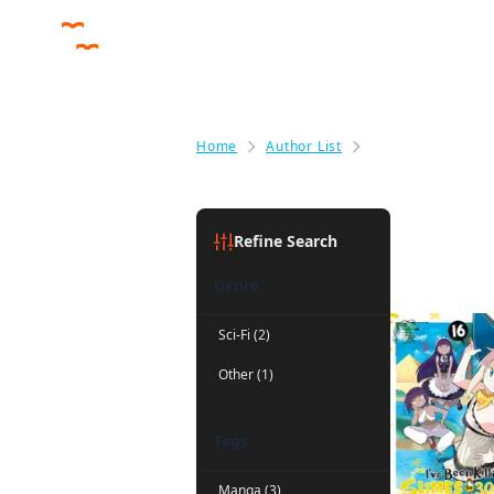
Home
Author List
Benio
Benio
(3)
Refine Search
Genre
Sci-Fi (2)
Other (1)
Tags
Manga (3)