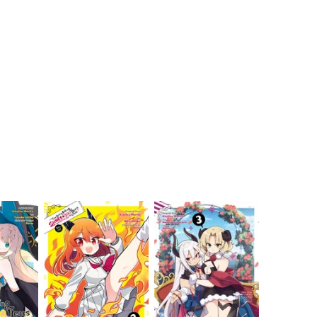
My Account
Home
Rankings
Free
On Sale
Adapted to Anime