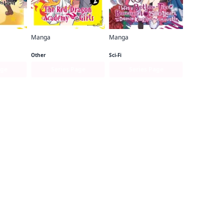
Manga
Manga
I've Been Killing Slimes for 300 Years and Maxed Out My Level (manga)
I've Been Killing Slimes for 300 Years and Maxed Out My Level Spin-off： The Red Dragon Academy for Girls
I Was a Bottom-Tier Bureaucrat for 1, 500 Years, and the Demon King Made Me a Minister
Other
Sci-Fi
age
Series Page
Series Page