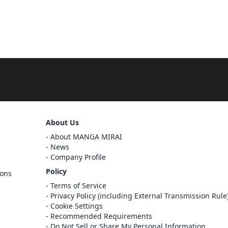
About Us
Sign Out
About MANGA MIRAI
Cancel
News
Sign In
Company Profile
Register
Policy
ions
Cancel
Terms of Service
Privacy Policy (including External Transmission Rule
Cookie Settings
Recommended Requirements
Do Not Sell or Share My Personal Information