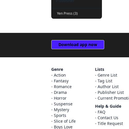
Publisher
Yen Press (3)
Download app now
Genre
Lists
Action
Genre List
Fantasy
Tag List
Romance
Author List
Drama
Publisher List
Horror
Current Promot
Suspense
Help & Guide
Mystery
FAQ
Sports
Contact Us
Slice of Life
Title Request
Boys Love