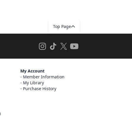
Top Page
My Account
Member Information
My Library
Purchase History
)