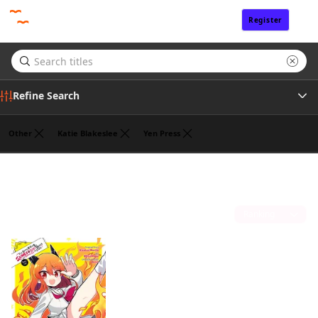
Register
Sign In
Refine Search
Other
Katie Blakeslee
Yen Press
Tags
Benio
(1)
Author
Sort by