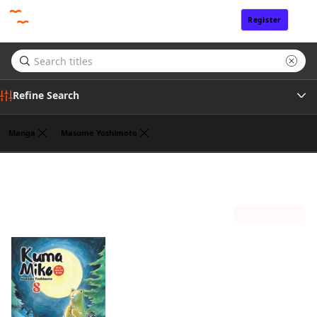
Register
Sign In
Refine Search
Manga
Masume Yoshimoto
Genre
One Peace Books, Inc.
(1)
Tags
Sort by