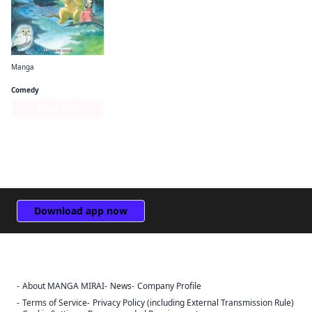
Manga
Kuma Miko
Comedy
Series Page
Download app now
About MANGA MIRAI
News
Company Profile
Sign Out
Terms of Service
Privacy Policy (including External Transmission Rule)