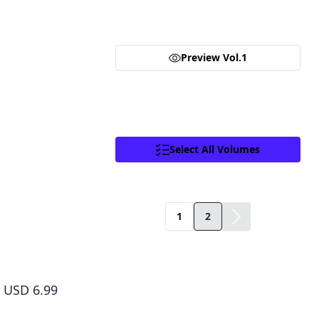
you are purchasing a license for Digital
girl. But first Senbei needs to find her a pair of glasses 
Goods.
Click to access,
Digital Goods Licensing
Terms of Service
,
Terms of Service
and
Preview Vol.1
Privacy Policy
.
Proceed
Close
Select All Volumes
Facebook
X
Copy Link
1
2
Dr. Slump, Vol. 1
USD 6.99