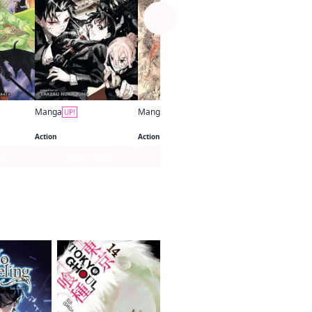
Manga
Manga
UP!
UP!
Kagurabachi
The Elusive Samurai
Action
Action
ge
Series Page
Series Page
Series Pa