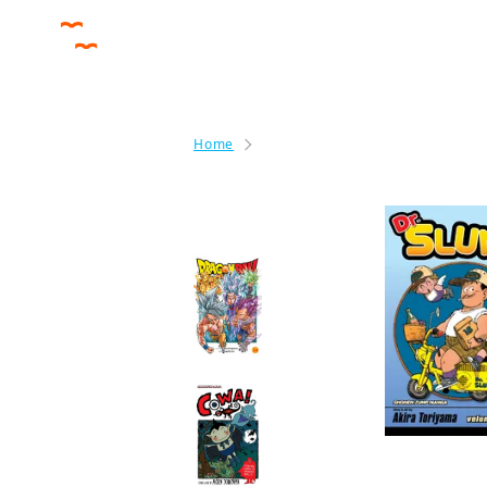
Home
Dr. Slump
By the same author
Dragon Ball Super
Manga
COWA!
Manga