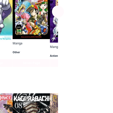
Manga
Manga
Akira Toriyama's Manga Theater
Jaco the Galactic Patrolman
Dragon Ball Full Color Freeza Arc
Other
Action
ge
Series Page
Series Page
Series Pa
See more
Manga
UP!
Action