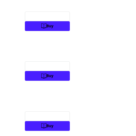
Preview
Buy
Preview
Buy
Preview
Buy