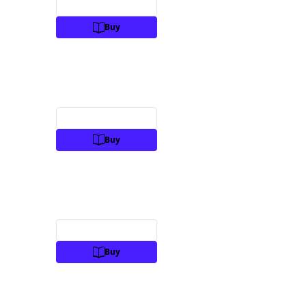
Preview
Buy
Preview
Buy
Preview
Buy