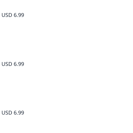
Dr. Slump, Vol. 7
USD 6.99
Dr. Slump, Vol. 8
USD 6.99
Dr. Slump, Vol. 9
USD 6.99