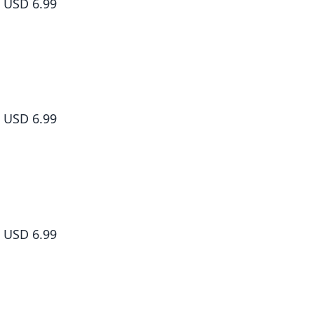
USD 6.99
Dr. Slump, Vol. 5
USD 6.99
Dr. Slump, Vol. 6
USD 6.99