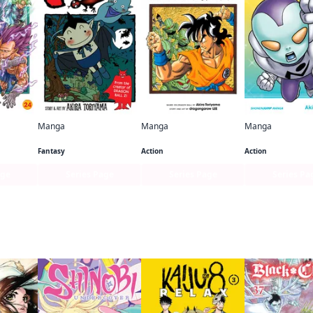
Manga
Manga
Manga
per
COWA!
Dragon Ball: That Time I Got Reincarnated as Yamcha!
Fantasy
Action
Action
age
Series Page
Series Page
Series Pa
 this