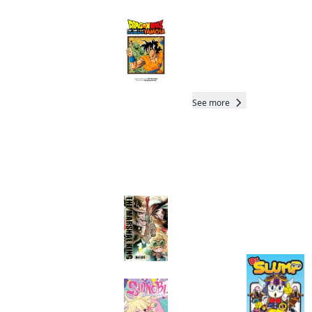
Dragon Ball: That
Time I Got
Reincarnated as
Yamcha!
Manga
See more
More like this
The Marshal King
Total 18 Vols
Completed
Manga
Shinobi Undercover
Manga