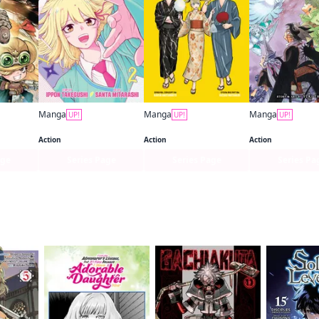
Manga
Manga
Manga
UP!
UP!
UP!
ng
Shinobi Undercover
Kaiju No. 8: Relax
Black Clover
Action
Action
Action
age
Series Page
Series Page
Series Pa
f this title are also reading…