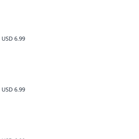
Dr. Slump, Vol. 2
USD 6.99
Dr. Slump, Vol. 3
USD 6.99
Dr. Slump, Vol. 4