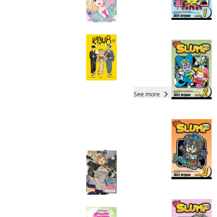
Kaiju No. 8: Relax
Manga
See more
Readers of this title are
also reading…
From Old Country
Bumpkin to Master
Swordsman
Manga
I Lost My