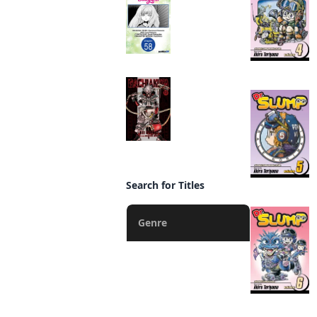
Adventurer's License,
but It's Fine Because
I Have an Adorable
Daughter Now
CHAPTER SERIALS
Manga
Gachiakuta
Manga
Search for Titles
Genre
Action
Fantasy
Romance