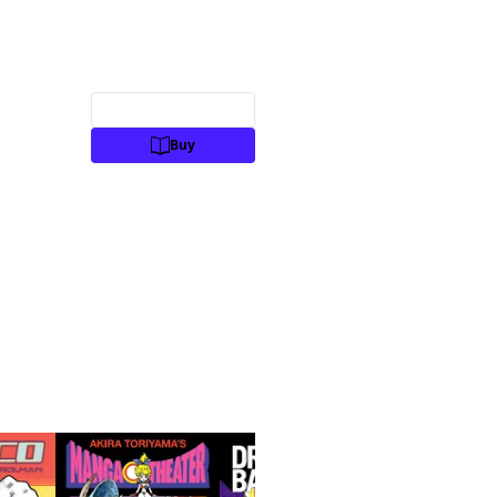
Preview
Buy
Manga
Action