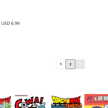
Dr. Slump, Vol. 10
USD 6.99
1
2
ame author