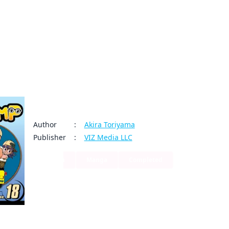
My Account
Home
Rankings
Free
On Sale
Adapted to Anime
Dr. Slump
Author
:
Akira Toriyama
Publisher
:
VIZ Media LLC
Action
Manga
Completed
0
0
Share
Basking in the glow of his scientific achievement， Senbe
By clicking Proceed, you understand that
working order so the rest of Penguin Village won't have r