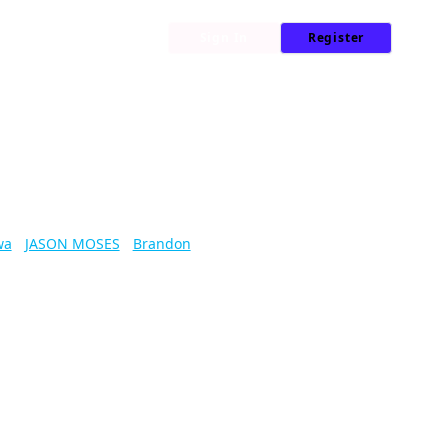
My Library
News
Sign In
Register
wa
/
JASON MOSES
/
Brandon
lenges monster and maze alike.