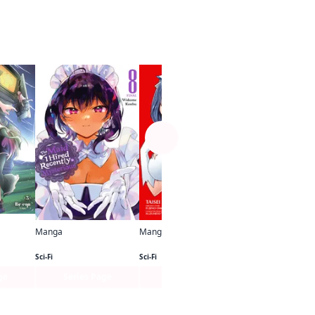
See more
Manga
Other
Manga
Manga
Sister and Giant： A Young Lady Is Reborn in Another World
The Maid I Hired Recently Is Mysterious
Is It Wrong to Try to Pick Up Girls in a Dungeon? II (Manga)
Sci-Fi
Sci-Fi
ge
Series Page
Series Page
Series Pa