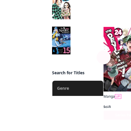
Manga
By the s
So I'm a Spider, So
What? (manga)
Manga
Search for Titles
Genre
Manga
UP!
Action
Sci-Fi
Fantasy
Series P
Romance