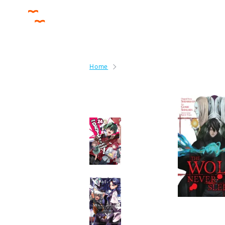
Home
The Wolf Never Sleeps
By the same author
The Devil Is a Part-
Timer! Manga
Manga
Mobile Suit Gundam
the Witch from
Mercury—Vanadis
Heart
Manga