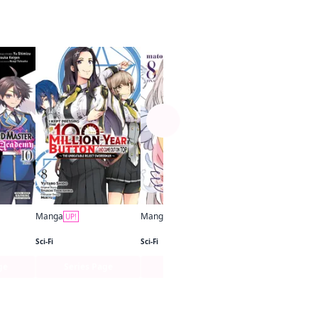
See more
Manga
UP!
Sci-Fi
Manga
Manga
UP!
UP!
The Demon Sword Master of Excalibur Academy (manga)
I Kept Pressing the 100-Million-Year Button and Came Out on Top (manga)
Studio Apartment, Good Lighting, Angel Included
Sci-Fi
Sci-Fi
ge
Series Page
Series Page
Series Pa