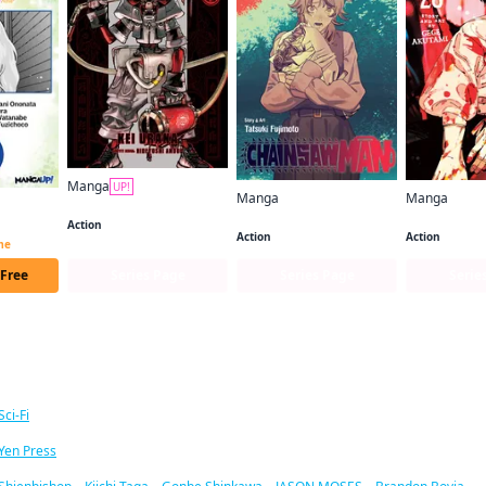
Manga
UP!
Manga
Manga
Gachiakuta
Chainsaw Man
Jujutsu Kais
I Lost My Adventurer's License, but It's Fine Because I Have an Adorable Daughter Now CHAPTER SERIALS
Action
Action
Action
ime
 Free
Series Page
Series Page
Serie
ar titles
Sci-Fi
Yen Press