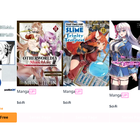
 this
Manga
Manga
UP!
UP!
Manga
UP!
Otherworldly Munchkin: Let's Speedrun the Dungeon with Only 1 HP!
That Time I Got Reincarnated as a Slime: Trinity in Tempest (manga)
Mechanical Buddy Universe 1.0 CHAPTER SERIALS
Sci-Fi
Sci-Fi
Sci-Fi
ime
 Free
Series Page
Series Page
Series Pa