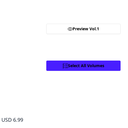
Goods.
Until one day， he finds a mysterious black hole…leading 
Click to access,
Digital Goods Licensing
different world， the path of the “One-Eyed Wolf” remai
Terms of Service
,
Terms of Service
and
is—can he survive the new world?
Privacy Policy
.
Proceed
Preview Vol.1
Close
Facebook
X
Copy Link
Select All Volumes
The Wolf Never Sleeps, Vol. 3
USD 6.99