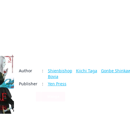
My Account
Home
Rankings
Free
On Sale
Adapted to Anime
The Wolf Never Sleeps
Author
:
Shienbishop
/
Kiichi Taga
/
Gonbe Shinka
Bovia
Publisher
:
Yen Press
Sci-Fi
Manga
5
0
Share
By clicking Proceed, you understand that
you are purchasing a license for Digital
Seeking strength and glory， the adventurer Lecan chal