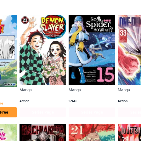
f this title are also reading…
Manga
Manga
Manga
Demon Slayer: Kimetsu no Yaiba
So I'm a Spider, So What? (manga)
One-Punch 
Beast Tamer CHAPTER SERIALS
Action
Sci-Fi
Action
ime
 Free
Series Page
Series Page
Serie