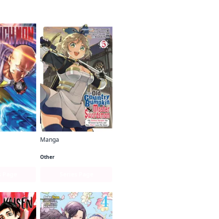
Manga
Man
From Old Country Bumpkin to Master Swordsman
Other
s Page
Series Page