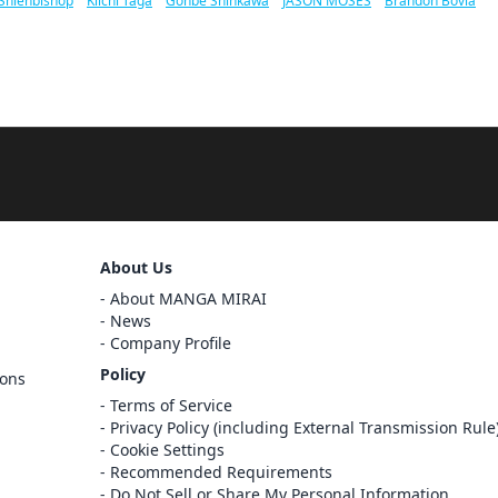
Shienbishop
/
Kiichi Taga
/
Gonbe Shinkawa
/
JASON MOSES
/
Brandon Bovia
About Us
About MANGA MIRAI
News
Company Profile
Policy
ions
Sign Out
Terms of Service
Privacy Policy (including External Transmission Rule
Cancel
Sign In
Cookie Settings
Recommended Requirements
Register
Do Not Sell or Share My Personal Information