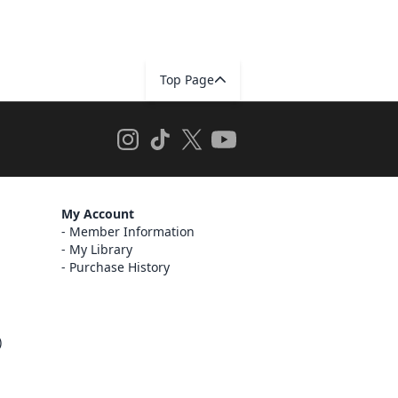
Top Page
My Account
Member Information
My Library
Purchase History
)