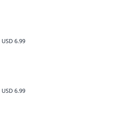
The Wolf Never Sleeps, Vol. 2
USD 6.99
The Wolf Never Sleeps, Vol. 1
USD 6.99