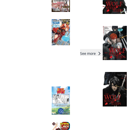
Dungeon with Only 1
HP!
Manga
That Time I Got
Reincarnated as a
Slime: Trinity in
Tempest (manga)
Manga
See more
Readers of this title are
also reading…
Beast Tamer
CHAPTER SERIALS
Manga
Demon Slayer:
Kimetsu no Yaiba