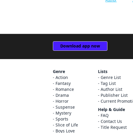
Author
Coamix Inc.
Ryukishi07
TORICO Co., Ltd.
Junji Ito
Animate International Co.,
Ltd.
Leighann Harvey
AKITASHOTEN Co., Ltd.
Reki Kawahara
Download app now
Futabasha Publishers LTD.
CLAMP
YUZU comics
Rachel J. Pierce
Genre
Lists
Action
Genre List
weavin
Carolina Hdz
Fantasy
Tag List
Romance
Author List
Cork
Eleanor Summers
Drama
Publisher List
Horror
Current Promot
Jitsugyo no Nihon Sha, Ltd.
Sheldon Drzka
Suspense
Help & Guide
Mystery
No.9 Inc.
Dayeun kim
FAQ
Sports
Contact Us
Slice of Life
TO BOOKS, Inc
Elena Pizarro Lanzas
Title Request
Boys Love