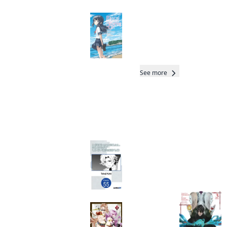
Rascal Does Not
Dream of a
Dreaming Girl
(manga)
Manga
See more
More like this
Mechanical Buddy
Universe 1.0
Total 3 Vols
CHAPTER SERIALS
Manga
Otherworldly
Munchkin: Let's
Speedrun the