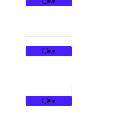
Buy
Preview
Buy
Preview
Buy