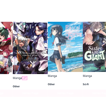
ame author
Manga
Manga
Manga
UP!
Rascal Does Not Dream of a Dreaming Girl (manga)
The Devil Is a Part-Timer! Manga
Mobile Suit Gundam the Witch from Mercury—Vanadis Heart
Other
Sci-Fi
Other
age
Series Page
Series Page
Series Pa