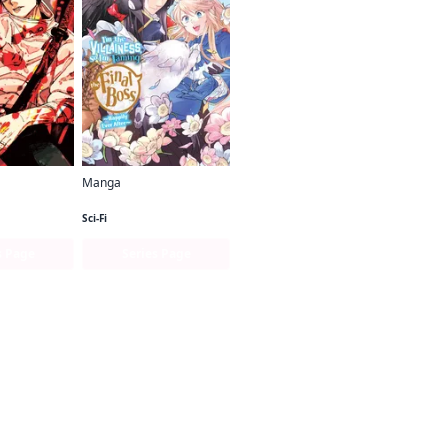
Manga
en
I'm the Villainess, So I'm Taming the Final Boss (manga)
Sci-Fi
s Page
Series Page