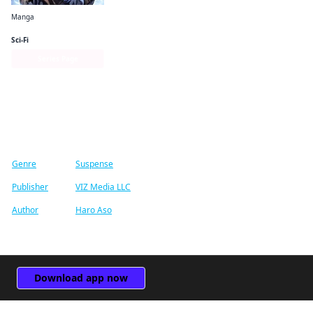
Manga
Solo Leveling (comic)
Sci-Fi
Series Page
Find similar titles
Genre
Suspense
Publisher
VIZ Media LLC
Author
Haro Aso
Download app now