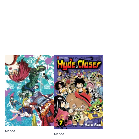
By the same author
Manga
Manga
Zom 100: Bucket List of the Dead
Hyde & Closer