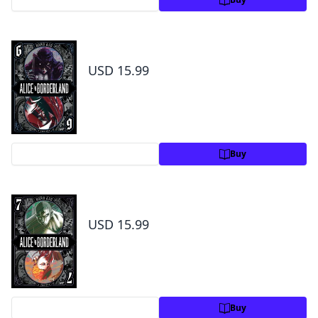
Alice in Borderland, Vol. 6
USD 15.99
Preview
Buy
Alice in Borderland, Vol. 7
USD 15.99
Preview
Buy