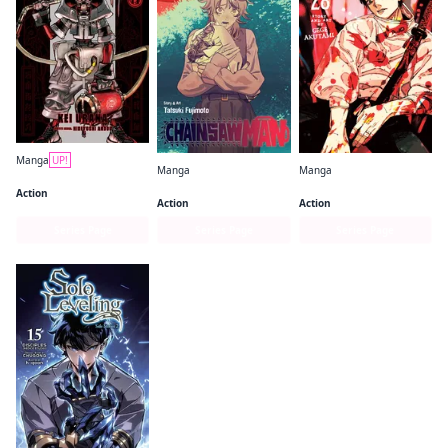
Manga
UP!
Manga
Manga
Gachiakuta
Chainsaw Man
Jujutsu Kaisen
Action
Action
Action
Series Page
Series Page
Series Page