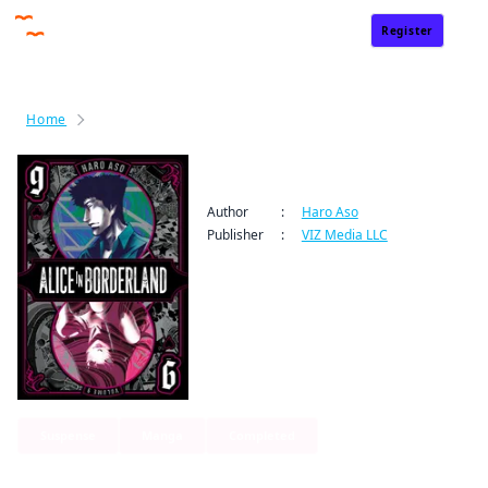
Register
Sign In
Home
Alice in Borderland
Alice in Borderland
Author
:
Haro Aso
Publisher
:
VIZ Media LLC
Suspense
Manga
Completed