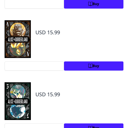
Preview
Buy
Alice in Borderland, Vol. 4
USD 15.99
Preview
Buy
Alice in Borderland, Vol. 5
USD 15.99
Preview
Buy