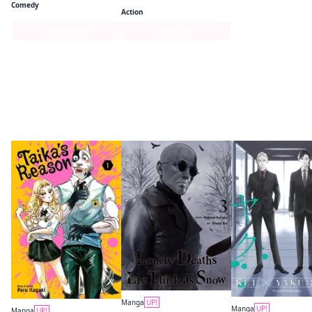
Comedy
Action
Series Page
Series Page
More like this
Manga
UP!
Manga
UP!
Manga
UP!