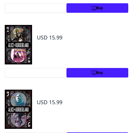
Preview
Buy
Alice in Borderland, Vol. 2
USD 15.99
Preview
Buy
Alice in Borderland, Vol. 3
USD 15.99