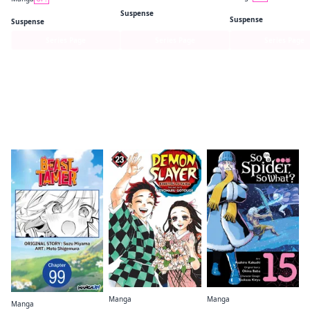
Lonely Deaths Lie Thick as Snow
Kei X Yaku: Bound B
Taika's Reason
Suspense
Suspense
Suspense
Series Page
Series Page
Series Page
Readers of this title are also reading…
Manga
Manga
Manga
Demon Slayer: Kimetsu no Yaiba
So I'm a Spider, So What? (manga)