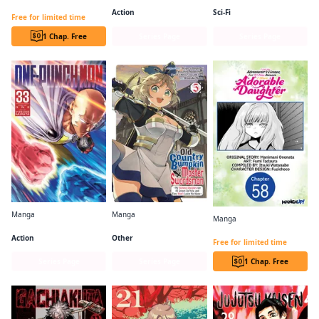
Beast Tamer CHAPTER SERIALS
Action
Sci-Fi
Free for limited time
1 Chap. Free
Series Page
Series Page
Manga
Manga
Manga
One-Punch Man
From Old Country Bumpkin to Master Swordsman
I Lost My Adventurer's License, but It's Fine Because I Have an Adorable Daughter Now CHAPTER SERIALS
Action
Other
Free for limited time
Series Page
Series Page
1 Chap. Free