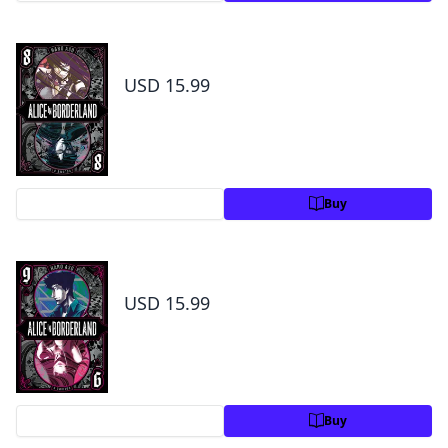
Alice in Borderland, Vol. 8
USD 15.99
Preview
Buy
Alice in Borderland, Vol. 9
USD 15.99
Preview
Buy