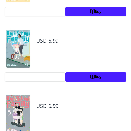
Preview
Buy
High School Family: Kokosei Kazoku, Vol. 4
USD 6.99
Preview
Buy
High School Family: Kokosei Kazoku, Vol. 5
USD 6.99