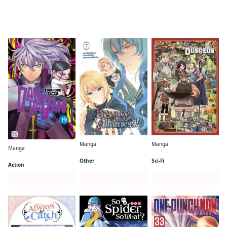
Readers of this title are also reading…
Manga
Manga
Manga
Beware the Villainess!
Delicious in Dungeon
Dandadan
Other
Sci-Fi
Action
Series Page
Series Page
Series Page