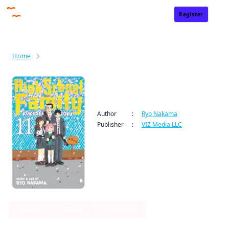
Register
Sign In
Home
High School Family: Kokosei Kazoku
High School Family:
Kokosei Kazoku
Author
:
Ryo Nakama
Publisher
:
VIZ Media LLC
Comedy
Manga
Completed