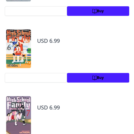
Preview
Buy
High School Family: Kokosei Kazoku, Vol. 6
USD 6.99
Preview
Buy
High School Family: Kokosei Kazoku, Vol. 7
USD 6.99