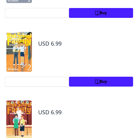
Preview
Buy
High School Family: Kokosei Kazoku, Vol. 2
USD 6.99
Preview
Buy
High School Family: Kokosei Kazoku, Vol. 3
USD 6.99