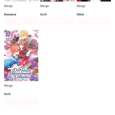
Manga
Manga
Manga
Kamisama Kiss
I'm the Villainess, So I'm Taming the Final Boss (manga)
Pink & Habanero
Romance
Sci-Fi
Other
Series Page
Series Page
Series Page
Manga
The Dark History of the Reincarnated Villainess
Sci-Fi
Series Page