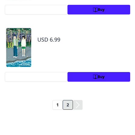
Preview
Buy
High School Family: Kokosei Kazoku, Vol. 10
USD 6.99
Preview
Buy
1
2