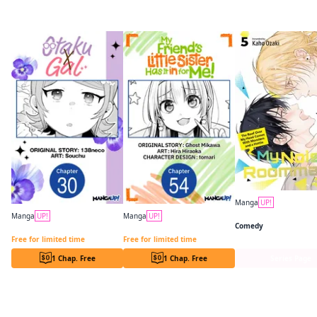
More like this
Manga
UP!
Manga
UP!
Manga
UP!
Comedy
Otaku x Gal CHAPTER SERIALS
My Friend's Little Sister Has It in for Me! CHAPTER SERIALS
Free for limited time
Free for limited time
1 Chap. Free
1 Chap. Free
Series Page