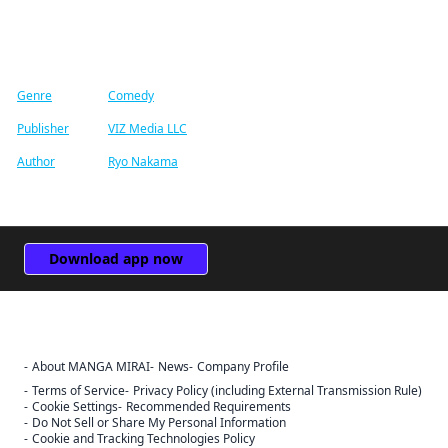
Find similar titles
Genre
Comedy
Publisher
VIZ Media LLC
Author
Ryo Nakama
Download app now
About MANGA MIRAI
News
Company Profile
Terms of Service
Privacy Policy (including External Transmission Rule)
Cookie Settings
Recommended Requirements
Do Not Sell or Share My Personal Information
Cookie and Tracking Technologies Policy