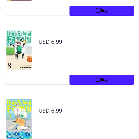
Preview
Buy
High School Family: Kokosei Kazoku, Vol. 8
USD 6.99
Preview
Buy
High School Family: Kokosei Kazoku, Vol. 9
USD 6.99