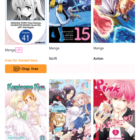
Manga
Manga
Manga
UP!
So I'm a Spider, So What? (manga)
One-Punch Man
Always a Catch CHAPTER SERIALS
Sci-Fi
Action
Free for limited time
1 Chap. Free
Series Page
Series Page