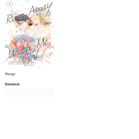
Manga
Run Away With Me, Girl
Romance
Series Page
More like this