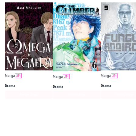
Manga
UP!
Manga
UP!
Manga
UP!
Omega Megaera
Fungus and Iron
The Climber
Drama
Drama
Drama
Series Page
Series Page
Series Page
Find similar titles