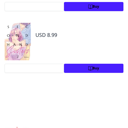
Preview
Buy
Secondhand Sisters Volume 2
USD 8.99
Preview
Buy
By the same author