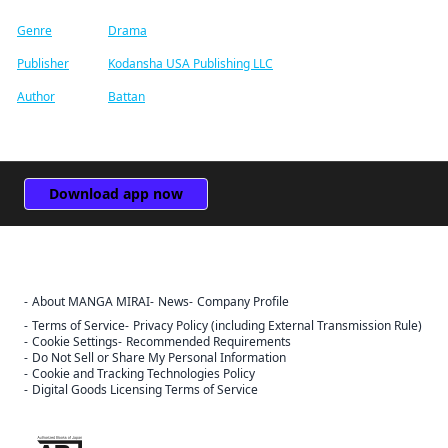
Genre
Drama
Publisher
Kodansha USA Publishing LLC
Author
Battan
Download app now
About MANGA MIRAI
News
Company Profile
Terms of Service
Privacy Policy (including External Transmission Rule)
Cookie Settings
Recommended Requirements
Do Not Sell or Share My Personal Information
Cookie and Tracking Technologies Policy
Digital Goods Licensing Terms of Service
Sign Out
The ABJ mark is a trademark indicating that this e-bookstore and e-
Cancel
book distribution service is an authorized distribution service that