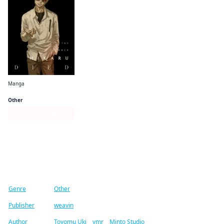
Manga
The Summer Hikaru Died
Other
Series Page
Find similar titles
Genre
Other
Publisher
weavin
Author
Toyomu Uki
/
ymr
/
Minto Studio