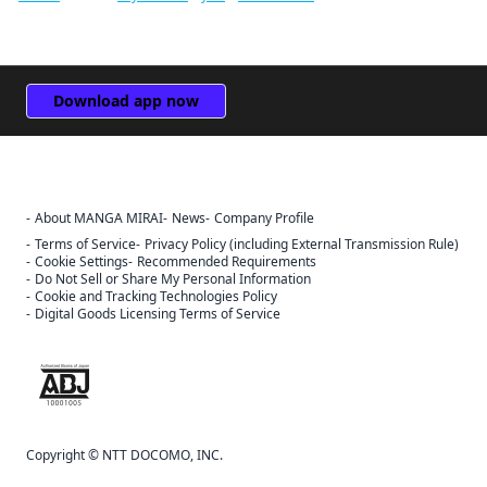
Download app now
About MANGA MIRAI
News
Company Profile
Terms of Service
Privacy Policy (including External Transmission Rule)
Cookie Settings
Recommended Requirements
Do Not Sell or Share My Personal Information
Cookie and Tracking Technologies Policy
Digital Goods Licensing Terms of Service
The ABJ mark is a trademark indicating that this e-bookstore and e-
book distribution service is an authorized distribution service that
has been licensed for use by the copyright holder.
Copyright © NTT DOCOMO, INC.