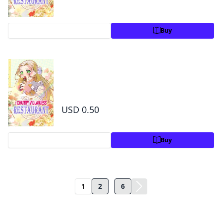
Preview
Buy
The Chubby Villainess' Restaurant Chapter 1
0
1
USD 0.50
Preview
Buy
...
1
2
6