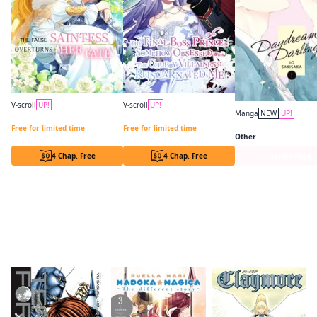
V-scroll
UP!
V-scroll
UP!
Manga
NEW
UP!
The False Saintess Overturns Her Fate
The Final-Boss Prince is Somehow Obsessed with the Chubby Villainess: Reincarnated Me
Daydream Darling
Free for limited time
Free for limited time
Other
4 Chap. Free
4 Chap. Free
Series Page
Readers of this title are also reading…