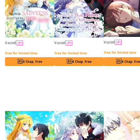
V-scroll
UP!
V-scroll
UP!
V-scroll
UP!
In a Vortex of Hikaru
The False Saintess Overturns Her Fate
The Final-Boss Prince is Somehow Obsessed with the Chubby Villainess: Reincarnated Me
Free for limited time
Free for limited time
Free for limited time
4 Chap. Free
4 Chap. Free
4 Chap. Fre
More like this