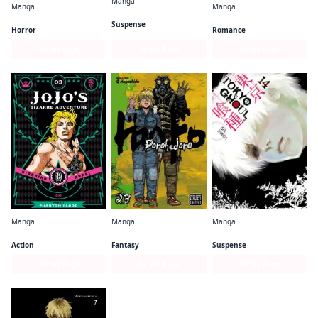
Manga
Manga
Manga
Uzumaki (3-in-1 Deluxe Edition)
Happy Sugar Life
Rosen Blood
Suspense
Horror
Romance
Series Page
Series Page
Series Page
Manga
Manga
Manga
JoJo's Bizarre Adventure: Part 1--Phantom Blood
Dorohedoro
Tokyo Ghoul
Action
Fantasy
Suspense
Series Page
Series Page
Series Page