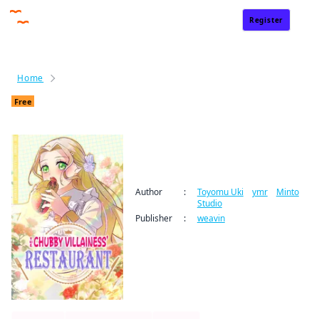
Register
Sign In
Home
The Chubby Villainess' Restaurant
End date:
1 year
Free
*All promotions are subject to change without prior notice.
The Chubby Villainess'
Restaurant
Author
:
Toyomu Uki
/
ymr
/
Minto
Studio
Publisher
:
weavin