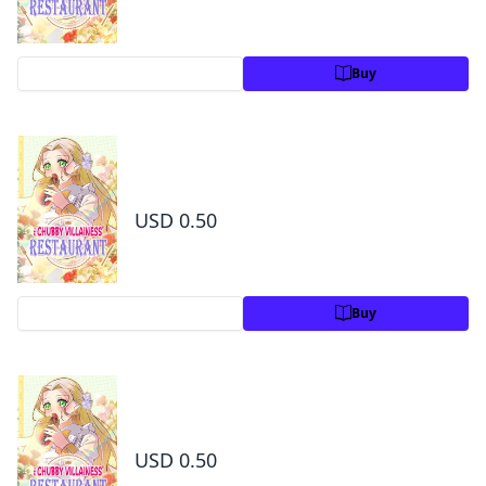
Preview
Buy
The Chubby Villainess' Restaurant Chapter 8
1
USD 0.50
Preview
Buy
The Chubby Villainess' Restaurant Chapter 9
1
USD 0.50