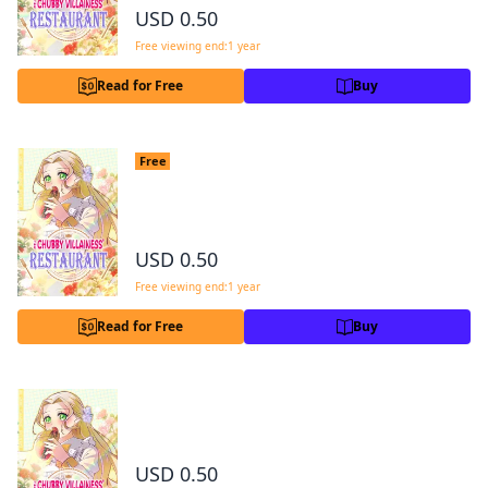
USD 0.50
Free viewing end:1 year
Read for Free
Buy
The Chubby Villainess' Restaurant Cha
Free
pter 4
4
USD 0.50
Free viewing end:1 year
Read for Free
Buy
The Chubby Villainess' Restaurant Chapter 5
2
USD 0.50