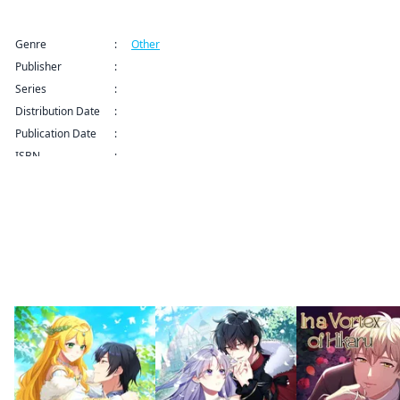
Title Information
Genre
:
Other
Publisher
:
weavin
Series
:
The Chubby Villainess' Restaurant Series
Distribution Date
:
Publication Date
:
ISBN
:
By the same author