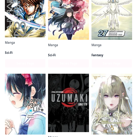
Manga
Manga
Manga
Terra Formars
Puella Magi Madoka Magica: The Different Story
Claymore
Sci-Fi
Sci-Fi
Fantasy
Series Page
Series Page
Series Page