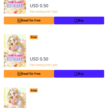
Facebook
X
Copy Link
USD 0.50
Free viewing end:1 year
Read for Free
Buy
The Chubby Villainess' Restaurant Cha
Free
pter 2
2
USD 0.50
Free viewing end:1 year
Read for Free
Buy
The Chubby Villainess' Restaurant Cha
Free
pter 3
3