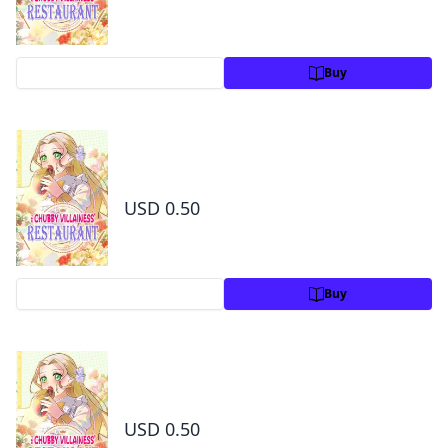
Preview
Buy
The Chubby Villainess' Restaurant Chapter 6
1
USD 0.50
Preview
Buy
The Chubby Villainess' Restaurant Chapter 7
1
USD 0.50