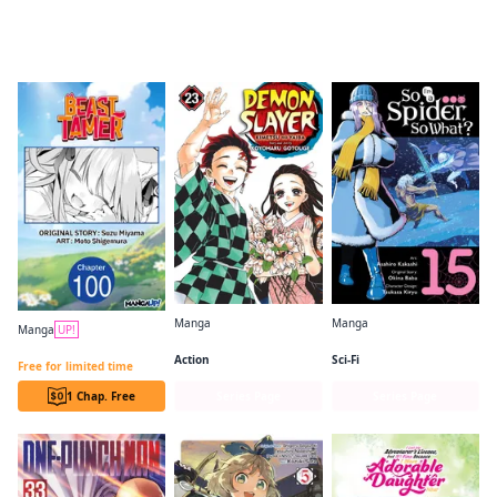
Readers of this title are also reading…
Manga
Manga
Manga
UP!
Demon Slayer: Kimetsu no Yaiba
So I'm a Spider, So What? (manga)
Beast Tamer CHAPTER SERIALS
Action
Sci-Fi
Free for limited time
1 Chap. Free
Series Page
Series Page