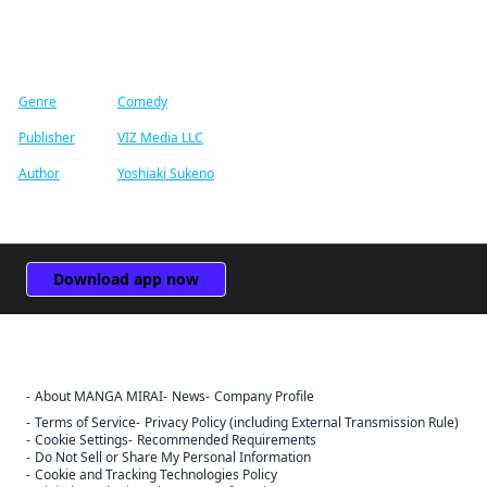
Find similar titles
Genre
Comedy
Publisher
VIZ Media LLC
Author
Yoshiaki Sukeno
Download app now
About MANGA MIRAI
News
Company Profile
Terms of Service
Privacy Policy (including External Transmission Rule)
Cookie Settings
Recommended Requirements
Do Not Sell or Share My Personal Information
Cookie and Tracking Technologies Policy