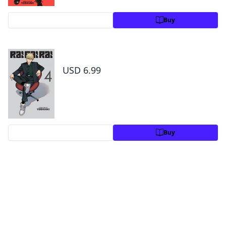
Preview
Buy
Rai Rai Rai, Vol. 4
USD 6.99
Preview
Buy
By the same author