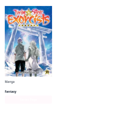
Manga
Twin Star Exorcists
Fantasy
Series Page