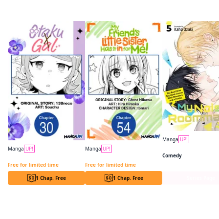
More like this
Manga
UP!
Manga
UP!
Manga
UP!
Comedy
Otaku x Gal CHAPTER SERIALS
My Friend's Little Sister Has It in for Me! CHAPTER SERIALS
Free for limited time
Free for limited time
1 Chap. Free
1 Chap. Free
Series Page