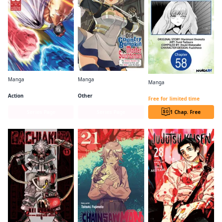
Manga
Manga
Manga
One-Punch Man
From Old Country Bumpkin to Master Swordsman
I Lost My Adventurer's License, but It's Fine Because I Have an Adorable Daughter Now CHAPTER SERIALS
Action
Other
Free for limited time
Series Page
Series Page
1 Chap. Free