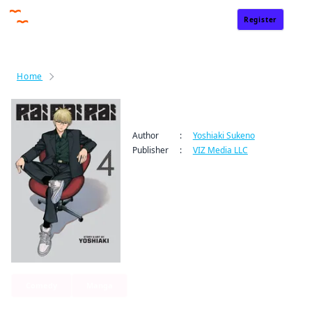
Register
Sign In
Home
Rai Rai Rai
Rai Rai Rai
Author
:
Yoshiaki Sukeno
Publisher
:
VIZ Media LLC
Comedy
Manga
By clicking Proceed, you understand that