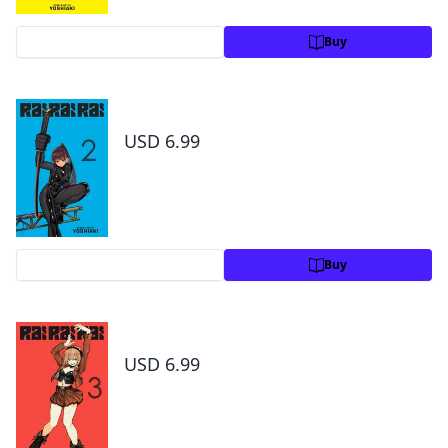
Preview
Buy
Rai Rai Rai, Vol. 2
USD 6.99
Preview
Buy
Rai Rai Rai, Vol. 3
USD 6.99