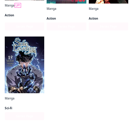
Manga
UP!
Manga
Manga
Gachiakuta
Chainsaw Man
Jujutsu Kaisen
Action
Action
Action
Series Page
Series Page
Series Page
Manga
Solo Leveling (comic)
Sci-Fi
Series Page