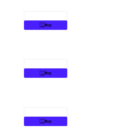
Preview
Buy
Preview
Buy
Preview
Buy