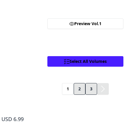
you are purchasing a license for Digital
neighborhood store with his lovely wife and child and ha
one day a figure from his past pays him a visit with an off
Goods.
assassin world or die!
Click to access,
Digital Goods Licensing
Terms of Service
,
Terms of Service
and
Preview Vol.1
Privacy Policy
.
Proceed
Close
Select All Volumes
Facebook
X
Copy Link
1
2
3
Sakamoto Days, Vol. 1
USD 6.99