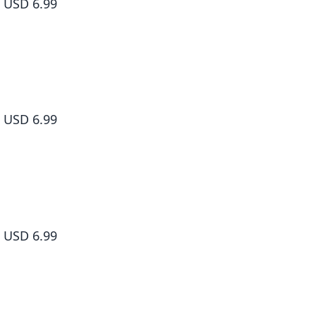
USD 6.99
Sakamoto Days, Vol. 5
USD 6.99
Sakamoto Days, Vol. 6
USD 6.99