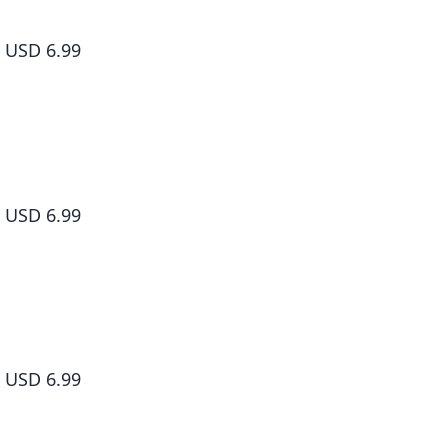
Sakamoto Days, Vol. 7
USD 6.99
Sakamoto Days, Vol. 8
USD 6.99
Sakamoto Days, Vol. 9
USD 6.99