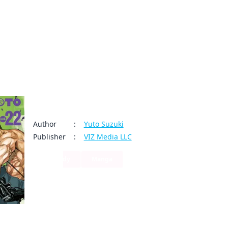
My Account
Home
Rankings
Free
On Sale
Adapted to Anime
Sakamoto Days
Author
:
Yuto Suzuki
Publisher
:
VIZ Media LLC
Comedy
Manga
66
3
Share
By clicking Proceed, you understand that
Time has passed peacefully for Sakamoto since he left t