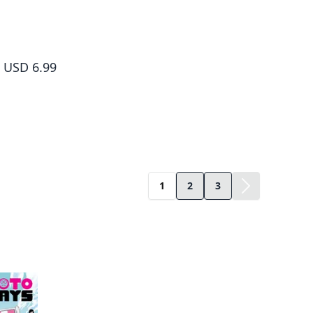
Sakamoto Days, Vol. 10
USD 6.99
1
2
3
ame author