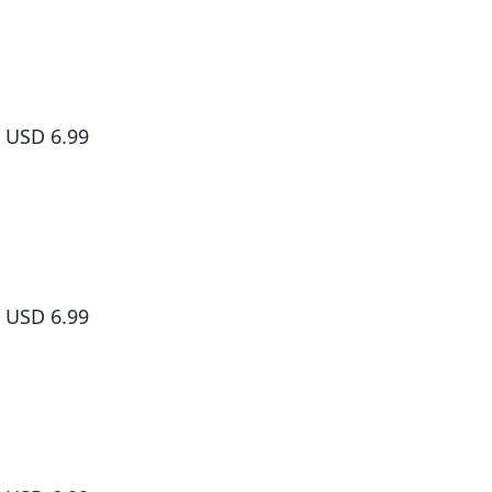
Sakamoto Days, Vol. 2
USD 6.99
Sakamoto Days, Vol. 3
USD 6.99
Sakamoto Days, Vol. 4