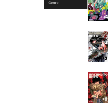
Genre
Action
Fantasy
Romance
Drama
Horror
Suspense
Mystery
Sports
Slice of Life
Boys Love