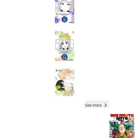
SERIALS
Manga
My Friend's Little
Sister Has It in for
Me! CHAPTER
SERIALS
Manga
My Noisy Roommate:
The Roof Over My
Head Comes With
Monsters and a
Total 22 Vols
Hottie
Manga
See more
Readers of this title are
also reading…