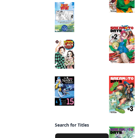
Beast Tamer
CHAPTER SERIALS
Manga
Demon Slayer:
Kimetsu no Yaiba
Manga
So I'm a Spider, So
What? (manga)
Manga
Search for Titles