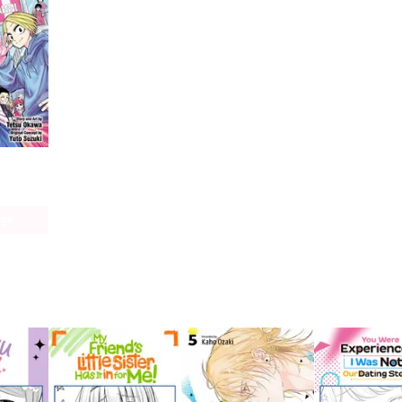
ays
age
 this