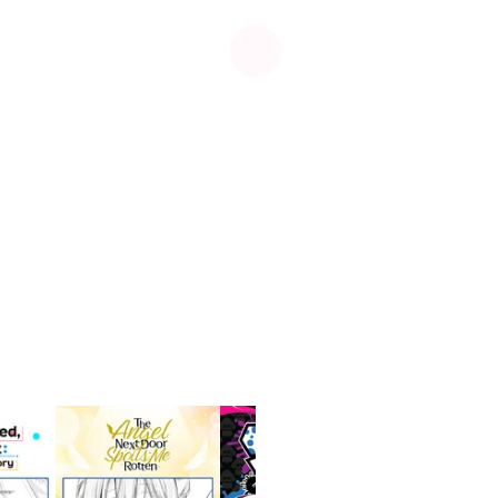
See more
Manga
UP!
Me & Roboco
Comedy