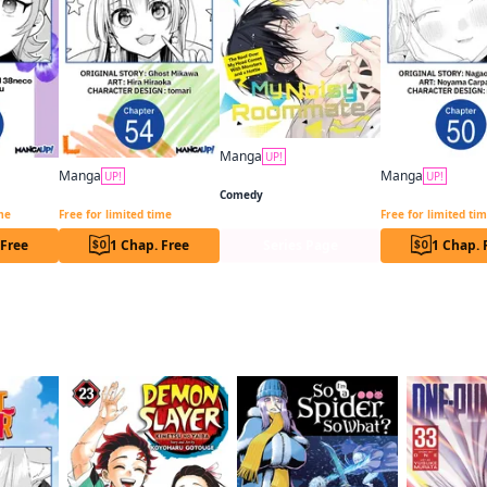
Manga
UP!
My Noisy Roommate: The Roof Over My Head Comes With Monsters and a Hottie
Manga
Manga
UP!
UP!
Otaku x Gal CHAPTER SERIALS
My Friend's Little Sister Has It in for Me! CHAPTER SERIALS
Comedy
ime
Free for limited time
Free for limited ti
 Free
1 Chap. Free
Series Page
1 Chap. 
f this title are also reading…