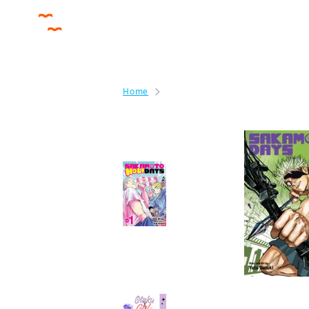
Home
Sakamoto Days
By the same author
Sakamoto Holidays
Manga
More like this
Otaku x Gal CHAPTER