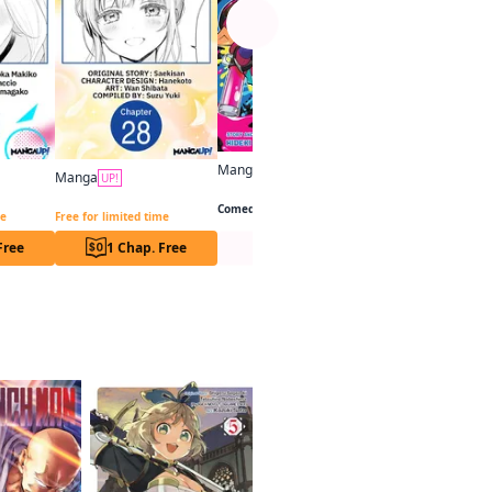
Manga
UP!
Manga
UP!
Splatoon: Squid Kids Comedy Show
You Were Experienced, I Was Not: Our Dating Story CHAPTER SERIALS
The Angel Next Door Spoils Me Rotten CHAPTER SERIALS
Comedy
me
Free for limited time
Free
1 Chap. Free
Series Page
Series Pa