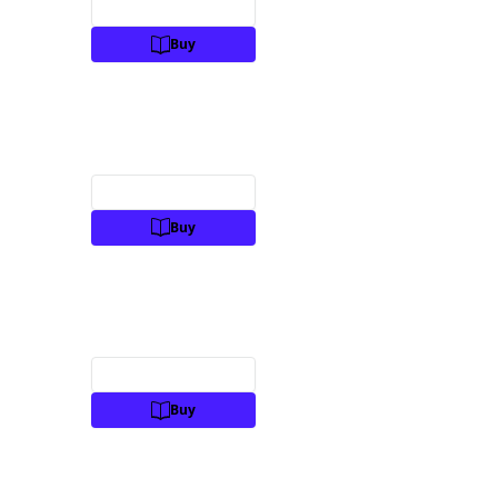
Preview
Buy
Preview
Buy
Preview
Buy