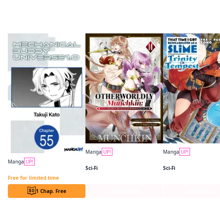
More like this
Manga
UP!
Manga
UP!
Otherworldly Munchkin: Let's Speedrun the Dungeon with Only 1 HP!
Manga
UP!
Sci-Fi
Sci-Fi
Mechanical Buddy Universe 1.0 CHAPTER SERIALS
Free for limited time
1 Chap. Free
Series Page
Series Page