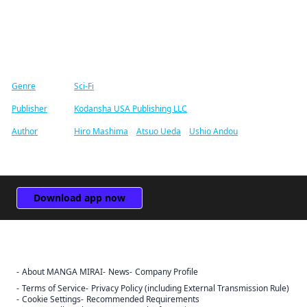
Find similar titles
Genre
Sci-Fi
Publisher
Kodansha USA Publishing LLC
Author
Hiro Mashima
/
Atsuo Ueda
/
Ushio Andou
Download app now
About MANGA MIRAI
News
Company Profile
Terms of Service
Privacy Policy (including External Transmission Rule)
Cookie Settings
Recommended Requirements