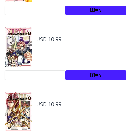
Preview
Buy
Fairy Tail: 100 Years Quest Volume 8
USD 10.99
Preview
Buy
Fairy Tail: 100 Years Quest Volume 9
USD 10.99