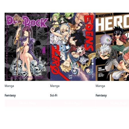
By the same author
Manga
Manga
Manga
DEAD ROCK
EDENS ZERO
Mashima HERO'S
Fantasy
Sci-Fi
Fantasy
Series Page
Series Page
Series Page