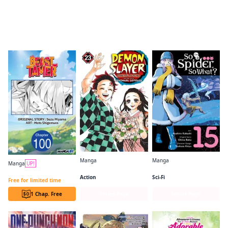
Readers of this title are also reading…
Manga
Manga
Manga
UP!
Demon Slayer: Kimetsu no Yaiba
So I'm a Spider, So What? (manga)
Beast Tamer CHAPTER SERIALS
Action
Sci-Fi
Free for limited time
1 Chap. Free
Series Page
Series Page