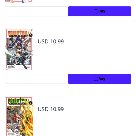
Preview
Buy
Fairy Tail: 100 Years Quest Volume 6
USD 10.99
Preview
Buy
Fairy Tail: 100 Years Quest Volume 7
USD 10.99