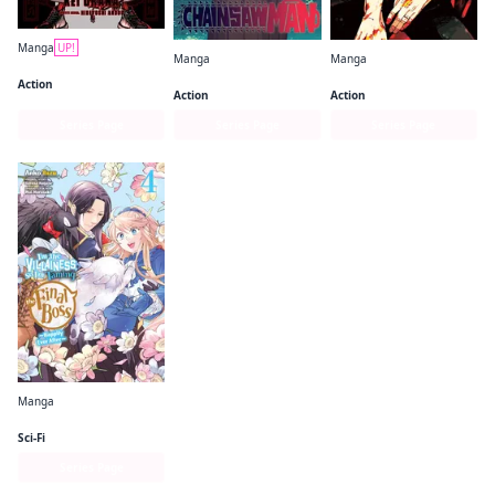
Manga
UP!
Manga
Manga
Gachiakuta
Chainsaw Man
Jujutsu Kaisen
Action
Action
Action
Series Page
Series Page
Series Page
Manga
I'm the Villainess, So I'm Taming the Final Boss (manga)
Sci-Fi
Series Page