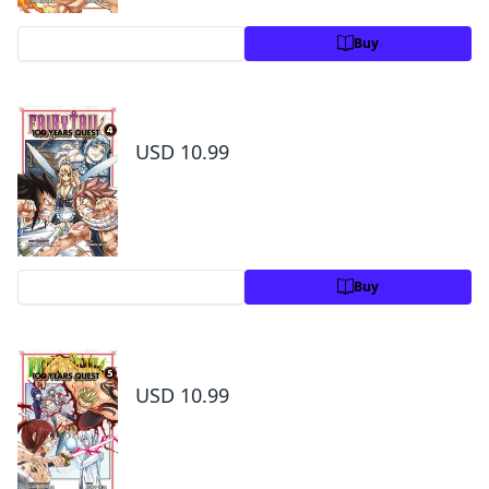
Preview
Buy
Fairy Tail: 100 Years Quest Volume 4
USD 10.99
Preview
Buy
Fairy Tail: 100 Years Quest Volume 5
USD 10.99