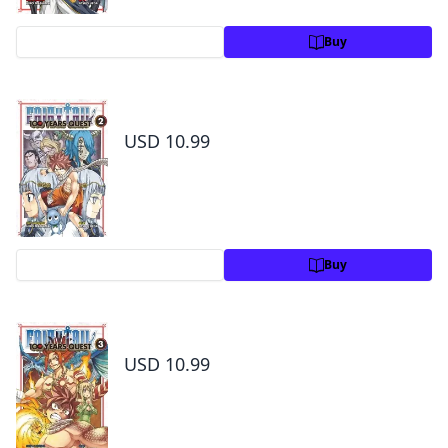
Preview
Buy
Fairy Tail: 100 Years Quest Volume 2
USD 10.99
Preview
Buy
Fairy Tail: 100 Years Quest Volume 3
USD 10.99