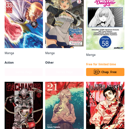
Manga
Manga
Manga
One-Punch Man
From Old Country Bumpkin to Master Swordsman
I Lost My Adventurer's License, but It's Fine Because I Have an Adorable Daughter Now CHAPTER SERIALS
Action
Other
Free for limited time
Series Page
Series Page
1 Chap. Free