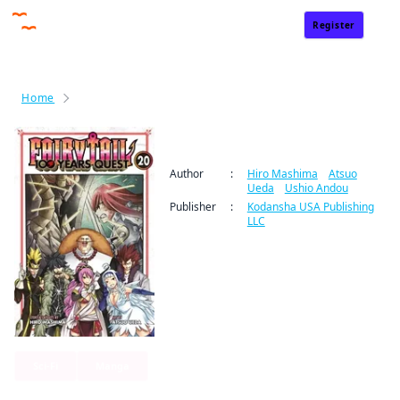
Register
Sign In
Home
Fairy Tail: 100 Years Quest
Fairy Tail: 100 Years Quest
Author
:
Hiro Mashima
/
Atsuo
Ueda
/
Ushio Andou
Publisher
:
Kodansha USA Publishing
LLC
Sci-Fi
Manga