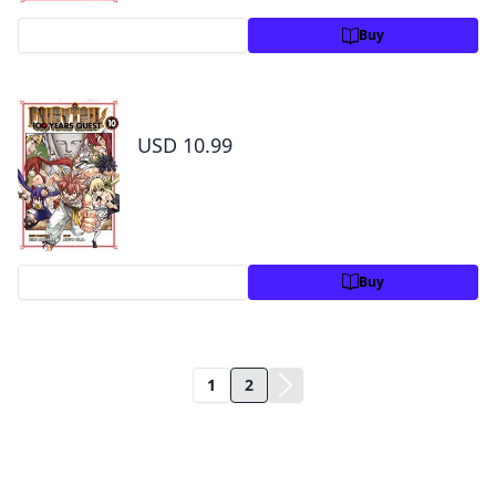
Preview
Buy
Fairy Tail: 100 Years Quest Volume 10
USD 10.99
Preview
Buy
1
2