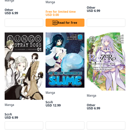
Manga
Manga
Dara-san of Reiwa, Vol. 1
Hana-Kimi, Vol. 1
From Overshadowed to Overpowered: Second Reincarnation of a Talentless Sage #001
Other
Other
USD 6.99
Free for limited time
USD 6.99
USD 0.00
Preview
Read for Free
Preview
Manga
Manga
That Time I got Reincarnated as a Slime Volume 1
Re:ZERO -Starting Life in Another World-, Chapter 4: The Sanctuary and the Witch of Greed, Vol. 1 (manga)
Sci-Fi
Manga
USD 12.99
Other
USD 6.99
Bungo Stray Dogs, Vol. 1
Sci-Fi
USD 6.99
Preview
Preview
Preview