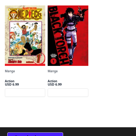
Manga
Manga
One Piece, Vol. 1
Black Torch, Vol. 1
Action
Action
USD 6.99
USD 6.99
Preview
Preview