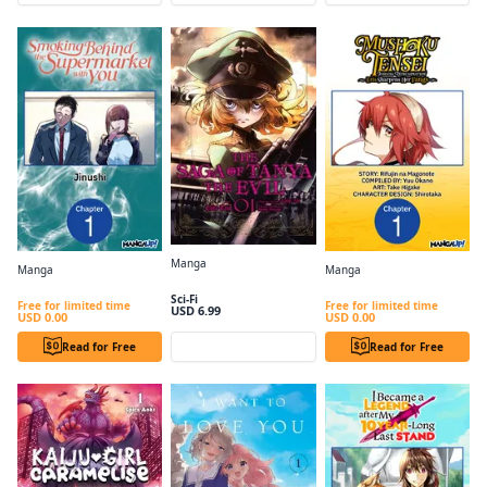
Manga
Manga
Manga
The Saga of Tanya the Evil, Vol. 1 (manga)
Smoking Behind the Supermarket with You #001
Mushoku Tensei: Jobless Reincarnation ~Eris Sharpens Her Fangs~ #001
Sci-Fi
Free for limited time
Free for limited time
USD 6.99
USD 0.00
USD 0.00
Read for Free
Preview
Read for Free