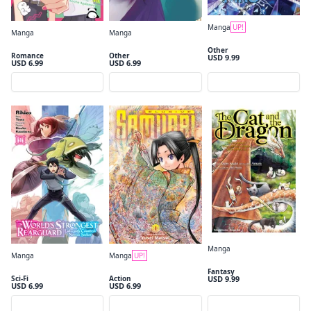
Close
Manga
UP!
Manga
Manga
Tomb Raider King, Vol. 1
You and I Are Polar Opposites, Vol. 1
Victoria of Many Faces, Vol. 1 (manga)
Other
Romance
Other
USD 9.99
USD 6.99
USD 6.99
Preview
Preview
Preview
Manga
Manga
Manga
UP!
The Cat and the Dragon Volume 1
The World's Strongest Rearguard: Labyrinth Country's Novice Seeker, Vol. 1 (manga)
The Elusive Samurai, Vol. 1
Fantasy
USD 9.99
Sci-Fi
Action
USD 6.99
USD 6.99
Preview
Preview
Preview