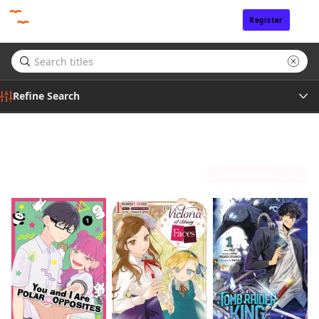
Register
Sign In
Refine Search
Genre
Summer 2026 Anime
(20)
Tags
Sort by
Author
By clicking Proceed, you understand that
you are purchasing a license for Digital
Publisher
Goods.
Click to access,
Digital Goods Licensing
Terms of Service
,
Terms of Service
and
Privacy Policy
.
Proceed