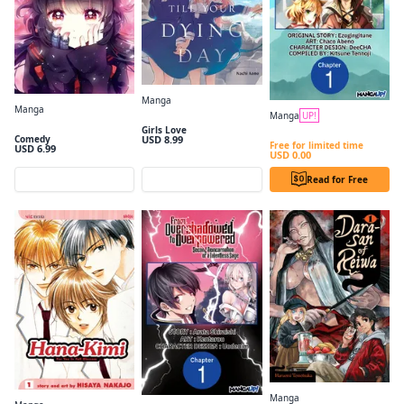
Manga
Manga
I Want to Love You Till Your Dying Day Volume 1
Manga
UP!
Kaiju Girl Caramelise, Vol. 1
I Became a Legend after My 10 Year-Long Last Stand #001
Girls Love
USD 8.99
Comedy
Free for limited time
USD 6.99
USD 0.00
Preview
Preview
Read for Free
Manga