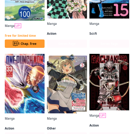
Manga
Manga
Manga
UP!
Demon Slayer: Kimetsu no Yaiba
So I'm a Spider, So What? (manga)
Beast Tamer CHAPTER SERIALS
Action
Sci-Fi
Free for limited time
1 Chap. Free
Series Page
Series Page
Manga
UP!
Manga
Manga
Gachiakuta
One-Punch Man
From Old Country Bumpkin to Master Swordsman
Action
Action
Other