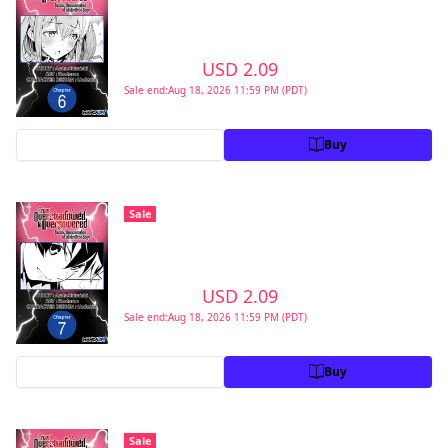
Second Reincarnation of a Talentless Sage
#006
>
USD 2.09
USD 2.99
Sale end:Aug 18, 2026 11:59 PM (PDT)
Preview
Buy
From Overshadowed to Overpowered:
Sale
Second Reincarnation of a Talentless Sage
#007
>
USD 2.09
USD 2.99
Sale end:Aug 18, 2026 11:59 PM (PDT)
Preview
Buy
From Overshadowed to Overpowered:
Sale