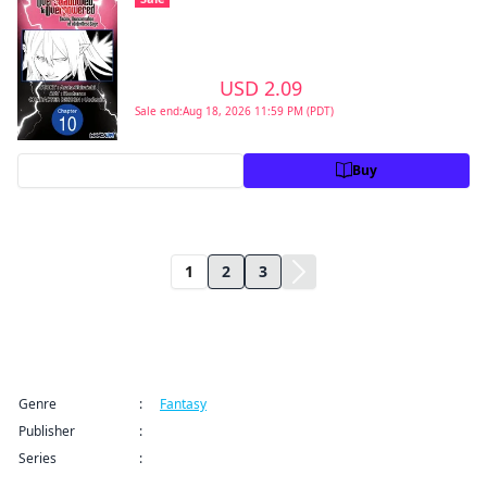
Second Reincarnation of a Talentless Sage
#010
>
USD 2.09
USD 2.99
Sale end:Aug 18, 2026 11:59 PM (PDT)
Preview
Buy
1
2
3
Title Information
Genre
:
Fantasy
Publisher
:
Manga UP!
Series
:
From Overshadowed to Overpowered: Second
Reincarnation of a Talentless Sage CHAPTER