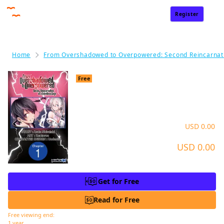
Register
Sign In
Home
From Overshadowed to Overpowered: Second Reincarnati
From Overshadowed to Ov
Free
erpowered: Second Reincarnat
ion of a Talentless Sage #001
Price
USD 0.00
USD 0.00
Charge
*Get for Free now and read without any time limit
Get for Free
Read for Free
Free viewing end:
1 year