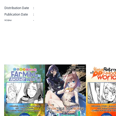
SERIALS Series
Distribution Date
:
Nov 21, 2025 12:00 AM (PST)
Publication Date
:
ISBN
:
9798893719161
By the same author