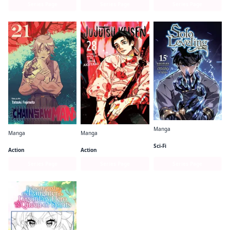
Series Page
Series Page
Series Page
Manga
Manga
Manga
Solo Leveling (comic)
Chainsaw Man
Jujutsu Kaisen
Sci-Fi
Action
Action
Series Page
Series Page
Series Page