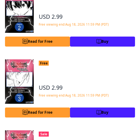
#002
USD 2.99
Free viewing end:Aug 18, 2026 11:59 PM (PDT)
Read for Free
Buy
From Overshadowed to Overpowered:
Free
Second Reincarnation of a Talentless Sage
#003
USD 2.99
Free viewing end:Aug 18, 2026 11:59 PM (PDT)
Read for Free
Buy
From Overshadowed to Overpowered:
Sale