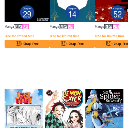
Manga
NEW
UP!
Manga
NEW
UP!
Manga
NEW
UP!
Programmed for Heartbreak: Sartain in Love CHAPTER SERIALS
Have a Great Trip After the End Credits CHAPTER SERIALS
Free for limited time
Free for limited time
Free for limited time
1 Chap. Free
1 Chap. Free
1 Chap. Fre
Readers of this title are also reading…