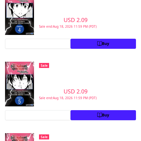
Second Reincarnation of a Talentless Sage
#004
>
USD 2.09
USD 2.99
Sale end:Aug 18, 2026 11:59 PM (PDT)
Preview
Buy
From Overshadowed to Overpowered:
Sale
Second Reincarnation of a Talentless Sage
#005
>
USD 2.09
USD 2.99
Sale end:Aug 18, 2026 11:59 PM (PDT)
Preview
Buy
From Overshadowed to Overpowered:
Sale