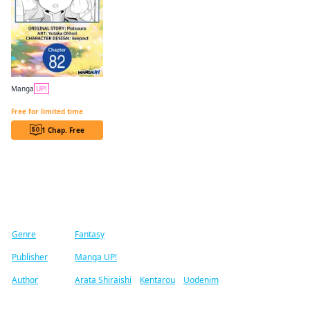
Manga
UP!
Reincarnated as the Daughter of the Legendary Hero and the Queen of Spirits CHAPTER SERIALS
Free for limited time
1 Chap. Free
Find similar titles
Genre
Fantasy
Publisher
Manga UP!
Author
Arata Shiraishi
/
Kentarou
/
Uodenim