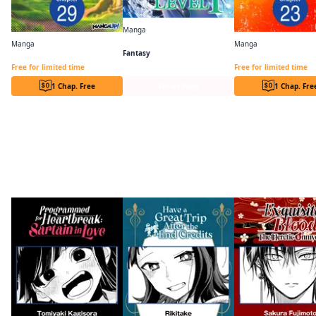
Manga
The Invincible Summoner Who Crawled Up from Level 1
Manga
Manga
Fantasy
Cheat Mode Farming in Another World Chapter Serials
Free for limited time
Free for limited time
1 Chap. Free
Series Page
1 Chap. Fre
More like this