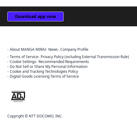
Download app now
About MANGA MIRAI
News
Company Profile
Terms of Service
Privacy Policy (including External Transmission Rule)
Cookie Settings
Recommended Requirements
Do Not Sell or Share My Personal Information
Cookie and Tracking Technologies Policy
Digital Goods Licensing Terms of Service
The ABJ mark is a trademark indicating that this e-bookstore and e-
book distribution service is an authorized distribution service that
has been licensed for use by the copyright holder.
Copyright © NTT DOCOMO, INC.