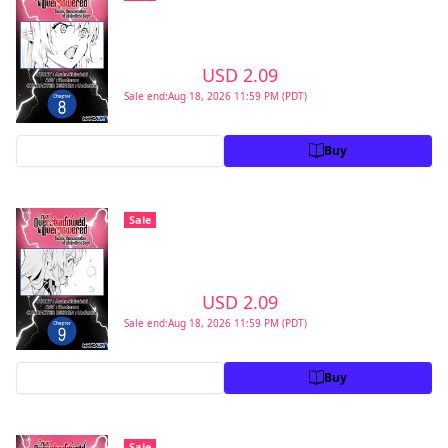
Second Reincarnation of a Talentless Sage
#008
>
USD 2.09
USD 2.99
Sale end:Aug 18, 2026 11:59 PM (PDT)
Preview
Buy
From Overshadowed to Overpowered:
Sale
Second Reincarnation of a Talentless Sage
#009
>
USD 2.09
USD 2.99
Sale end:Aug 18, 2026 11:59 PM (PDT)
Preview
Buy
From Overshadowed to Overpowered:
Sale