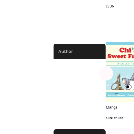
ISBN
Manga
V-scroll Manga
More like
Chapter
Author
Abigail Blackman
Lys Blakeslee
Phil Christie
Alexis Eckerman
Manga
Chi's Sweet Fra
Rochelle Gancio
Slice of Life
Bianca Pistillo
Series P