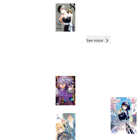
With You and the
Rain
Manga
Read othe
See more
Readers of this title are
also reading…
Total 5 Vols
Dandadan
Manga
Beware the
Villainess!
Manga