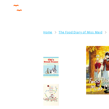
Home
The Food Diary of Miss Maid
More like this
Chi's Sweet France
Manga
NEW THE CAT
RUNNING WILD IN
MY APARTMENT
Manga