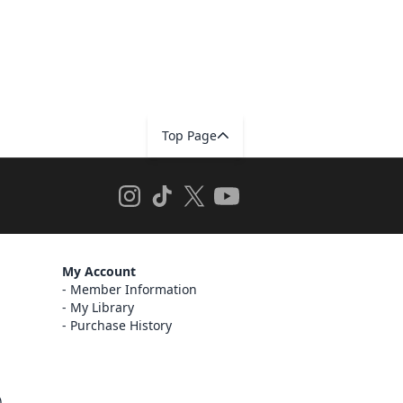
Top Page
My Account
Member Information
My Library
Purchase History
)