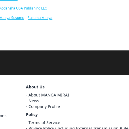
Kodansha USA Publishing LLC
Maeya Susumu
/
Susumu Maeya
About Us
About MANGA MIRAI
News
Company Profile
Policy
ions
Sign Out
Terms of Service
Privacy Policy (including External Transmission Rule