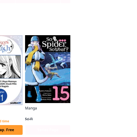
Manga
So I'm a Spider, So What? (manga)
Always a Catch CHAPTER SERIALS
Sci-Fi
ed time
ap. Free
Series Page