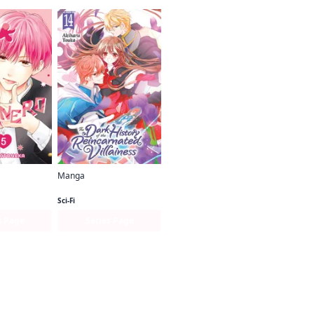
Manga
nero
The Dark History of the Reincarnated Villainess
Sci-Fi
s Page
Series Page