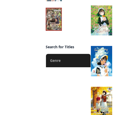
Delicious in Dungeon
Manga
Search for Titles
Genre
Action
Fantasy
Romance
Drama
Horror