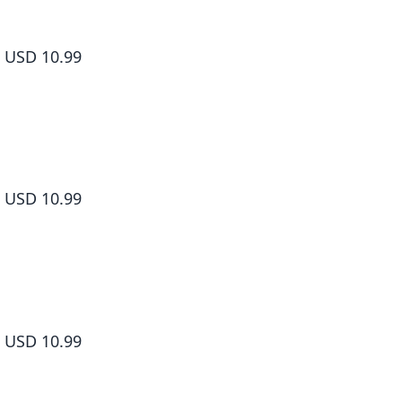
The Food Diary of Miss Maid Volume 2
USD 10.99
The Food Diary of Miss Maid Volume 3
USD 10.99
The Food Diary of Miss Maid Volume 4
USD 10.99