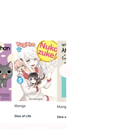
See more
Manga
Until I Love Myse
Slice of Life
Manga
Manga
Nukozuke!
With a Dog AND a Cat, Every Day is Fun
Slice of Life
Slice of Life
ge
Series Page
Series Page
Series Pa