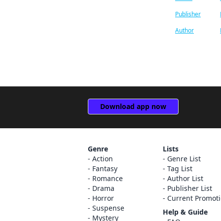
Publisher
SHUFU TO SEIKATSU SHA
Adnazeer Macalangcom
CO.,LTD.
Author
Andrew Cunningham
HERO’S INC
Brandon Bovia
Kaoru Tada/minato-
pro,M'z-plan
John Neal
COMPASS Inc.
Ko Ransom
Download app now
Manga Box Co., Ltd.
Magica Magica Quartet
Akira Toriyama
Genre
Lists
Jan Cash
Action
Genre List
Fantasy
Tag List
Madeleine Jose
Romance
Author List
Drama
Publisher List
William Flanagan
Horror
Current Promot
Suspense
Help & Guide
Arbash Mughal
Mystery