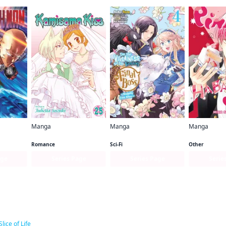
Manga
Manga
Manga
n
Kamisama Kiss
I'm the Villainess, So I'm Taming the Final Boss (manga)
Pink & Haba
Romance
Sci-Fi
Other
age
Series Page
Series Page
Serie
ar titles
Slice of Life