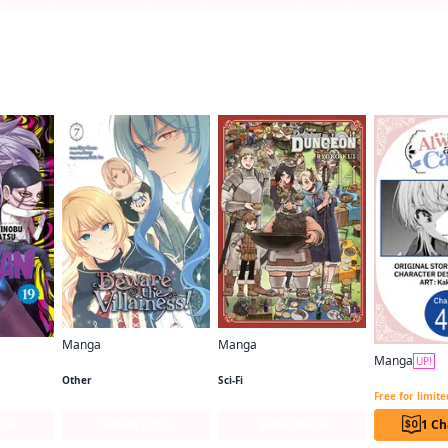
f this title are also reading…
Manga
Manga
Manga
Beware the Villainess!
Delicious in Dungeon
UP!
Other
Sci-Fi
Free for limit
age
Series Page
Series Page
1 Ch