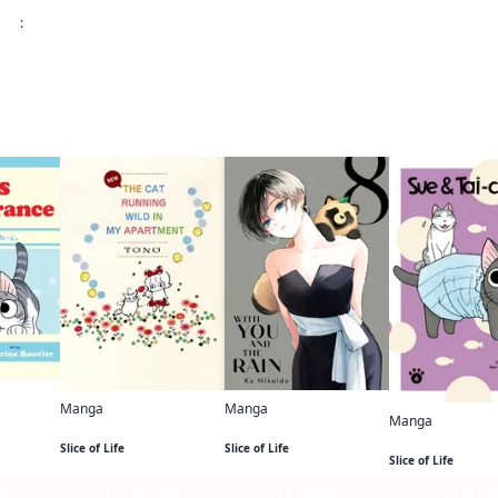
:
 this
Manga
Manga
nce
Manga
NEW THE CAT RUNNING WILD IN MY APARTMENT
With You and the Rain
Sue & Tai-chan
Slice of Life
Slice of Life
Slice of Life
age
Series Page
Series Page
Series Pa