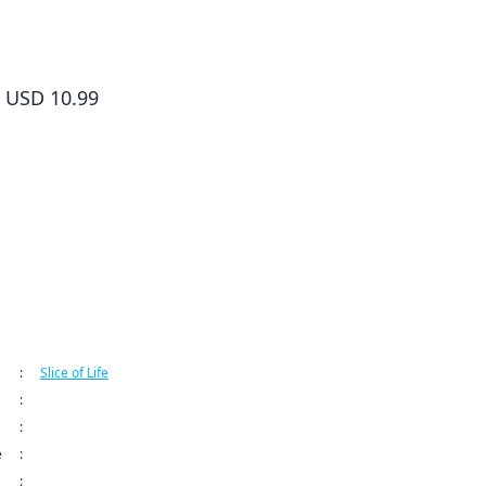
The Food Diary of Miss Maid Volume 5
USD 10.99
ormation
:
Slice of Life
:
Kodansha USA Publishing LLC
:
The Food Diary of Miss Maid Series
e
:
Sep 9, 2024 12:00 AM (PDT)
: