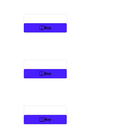
Preview
Buy
Preview
Buy
Preview
Buy