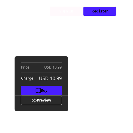
My Library
News
Sign In
Register
me
Price
USD 10.99
USD 10.99
Charge
Buy
Preview