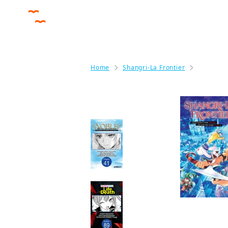
Home
Shangri-La Frontier
Shangri-
More like this
Noble Reincarnation
~Born Blessed, So I'll
Obtain Ultimate
Power~ Chapter
Serials
Manga
A DATING SIM OF
LIFE OR DEATH
CHAPTER SERIALS
Manga