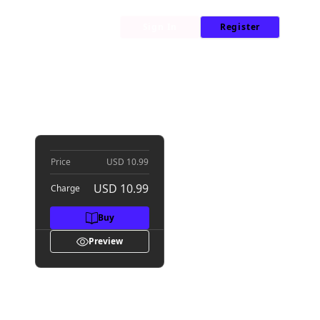
My Library
News
Sign In
Register
Price
USD 10.99
USD 10.99
Charge
Buy
Preview
s