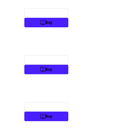
Preview
Buy
Preview
Buy
Preview
Buy