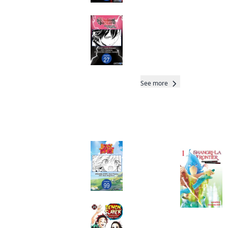
From Overshadowed
to Overpowered:
Second
Read othe
Reincarnation of a
Talentless Sage
CHAPTER SERIALS
Manga
See more
Total 26 Vols
Readers of this title are
also reading…
Beast Tamer
CHAPTER SERIALS
Manga
Demon Slayer:
Kimetsu no Yaiba
Manga