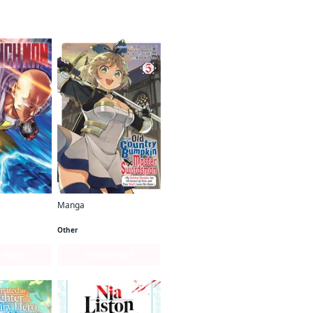
Manga
Man
From Old Country Bumpkin to Master Swordsman
Other
s Page
Series Page