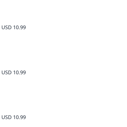
Shangri-La Frontier Volume 8
USD 10.99
Shangri-La Frontier Volume 9
USD 10.99
Shangri-La Frontier Volume 10
USD 10.99