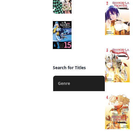
So I'm a Spider, So
What? (manga)
Manga
Search for Titles
Genre
Action
Fantasy
Romance
Drama