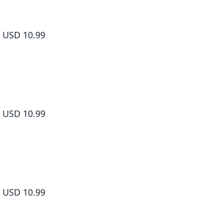
Shangri-La Frontier Volume 5
USD 10.99
Shangri-La Frontier Volume 6
USD 10.99
Shangri-La Frontier Volume 7
USD 10.99