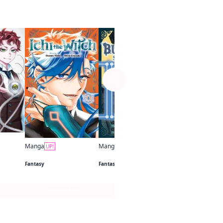
See more
Manga
UP!
D.Gray-man
Fantasy
Manga
Manga
UP!
UP!
Ichi the Witch
The Bugle Call: Song of War
Fantasy
Fantasy
ge
Series Page
Series Page
Series Pa