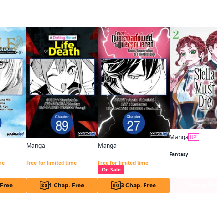
 this
Manga
UP!
Stella Must Die
Manga
Manga
Noble Reincarnation ~Born Blessed, So I'll Obtain Ultimate Power~ Chapter Serials
A DATING SIM OF LIFE OR DEATH CHAPTER SERIALS
From Overshadowed to Overpowered: Second Reincarnation of a Talentless Sage CHAPTER SERIALS
Fantasy
ime
Free for limited time
Free for limited time
On Sale
 Free
1 Chap. Free
3 Chap. Free
Series Pa