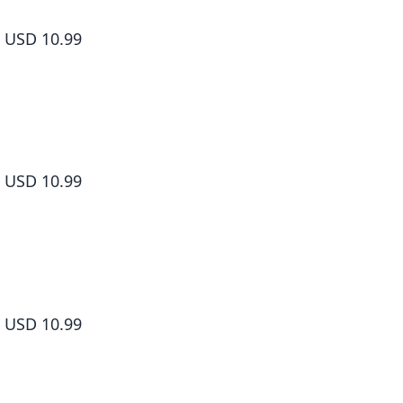
Shangri-La Frontier Volume 2
USD 10.99
Shangri-La Frontier Volume 3
USD 10.99
Shangri-La Frontier Volume 4
USD 10.99