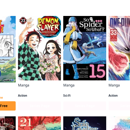
f this title are also reading…
Manga
Manga
Manga
Demon Slayer: Kimetsu no Yaiba
So I'm a Spider, So What? (manga)
One-Punch 
Beast Tamer CHAPTER SERIALS
Action
Sci-Fi
Action
ime
 Free
Series Page
Series Page
Serie