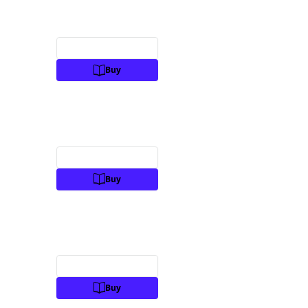
Preview
Buy
Preview
Buy
Preview
Buy