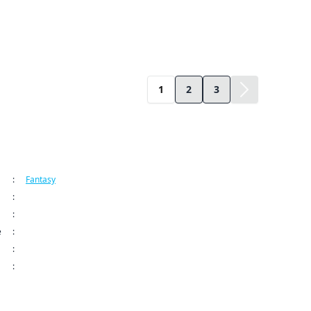
1
2
3
ormation
:
Fantasy
:
Kodansha USA Publishing LLC
:
Shangri-La Frontier Series
e
:
Jan 28, 2025 12:00 AM (PST)
:
: