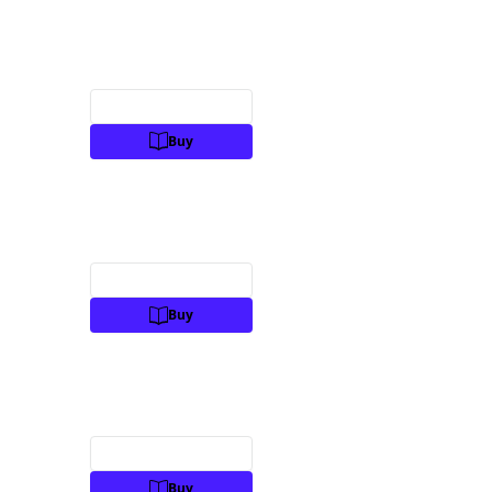
Preview
Buy
Preview
Buy
Preview
Buy