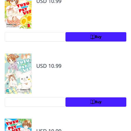
USD 10.99
Preview
Buy
Yuzu the Pet Vet Volume 6
USD 10.99
Preview
Buy
Yuzu the Pet Vet Volume 7
USD 10.99