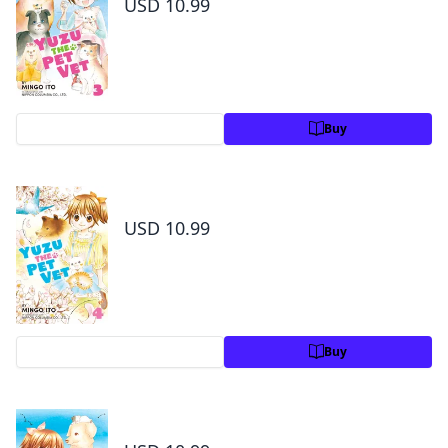
USD 10.99
Preview
Buy
Yuzu the Pet Vet Volume 4
USD 10.99
Preview
Buy
Yuzu the Pet Vet Volume 5