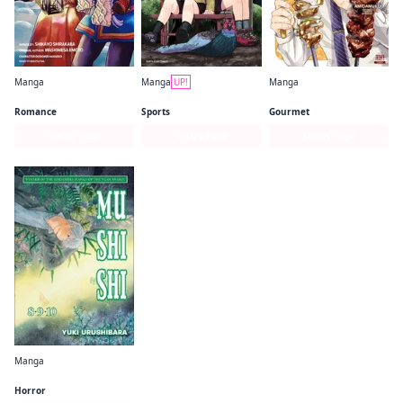
Manga
Manga
UP!
Manga
A Nordic Noble and His Eagle Wife's Hunting Life in a Snowy Land
Yama no Susume
Meshinuma.
Romance
Sports
Gourmet
Series Page
Series Page
Series Page
Manga
Mushishi
Horror