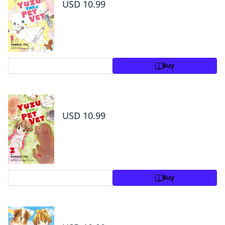
USD 10.99
Preview
Buy
Yuzu the Pet Vet Volume 2
USD 10.99
Preview
Buy
Yuzu the Pet Vet Volume 3