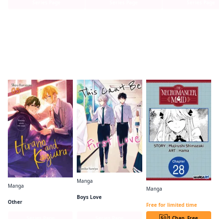
Series Page
Series Page
Series Page
Readers of this title are also reading…
Manga
Manga
This Can't Be First Love
Manga
Hirano and Kagiura (manga)
The Necromancer Maid CHAPTER SERIALS
Boys Love
Other
Free for limited time
Series Page
Series Page
1 Chap. Free