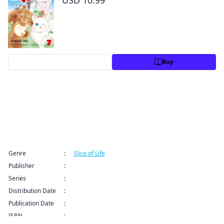
Preview
Buy
Title Information
Genre
:
Slice of Life
Publisher
:
Kodansha USA Publishing LLC
Series
:
Yuzu the Pet Vet Series
Distribution Date
:
Sep 9, 2024 12:00 AM (PDT)
Publication Date
:
ISBN
:
9781646510825