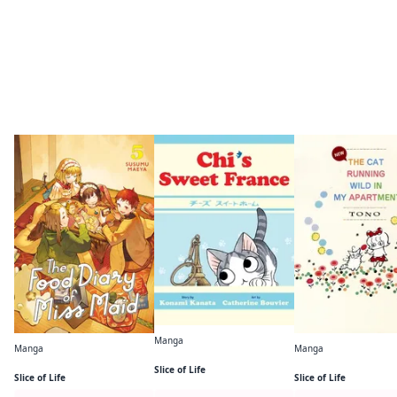
More like this
Manga
Manga
Manga
Chi's Sweet France
The Food Diary of Miss Maid
Slice of Life
Slice of Life
Slice of Life