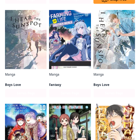
Manga
Manga
Manga
I Hear the Sunspot: Limit
Farming Life in Another World
I Hear the Sunspot: Four Seasons
Boys Love
Fantasy
Boys Love
Series Page
Series Page
Series Page