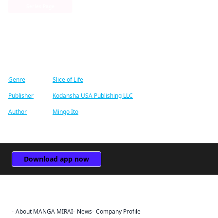
Series Page
Find similar titles
Genre
Slice of Life
Publisher
Kodansha USA Publishing LLC
Author
Mingo Ito
Download app now
About MANGA MIRAI
News
Company Profile