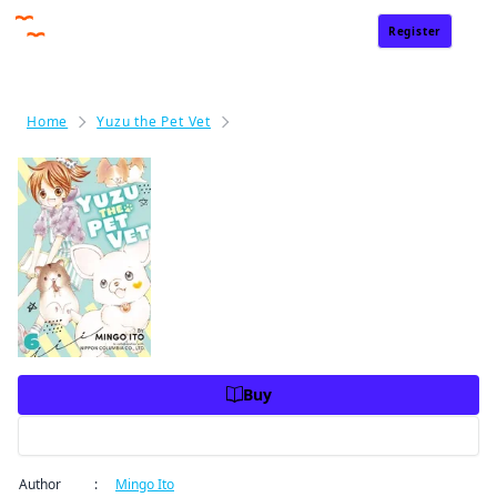
Register
Sign In
Home
Yuzu the Pet Vet
Yuzu the Pet Vet Volume 6
Yuzu the Pet Vet Volume 6
Price
USD 10.99
USD 10.99
Charge
Buy
Preview
Author
:
Mingo Ito