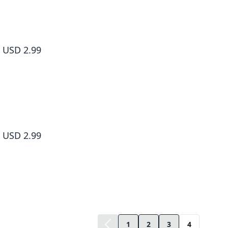
The Greatest Demon Lord Is Reborn as a Typical Nobody #034
USD 2.99
The Greatest Demon Lord Is Reborn as a Typical Nobody #035
USD 2.99
1
2
3
4