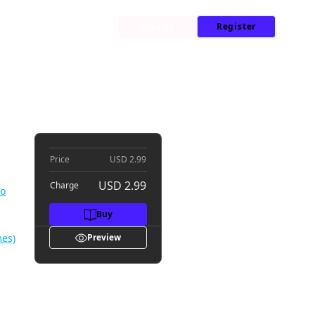
My Library
News
Sign In
Register
d Is Reborn as a Typical Nobody #003
n a
Price
USD 2.99
USD 2.99
Charge
no
Buy
mes)
Preview