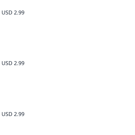
The Greatest Demon Lord Is Reborn as a Typical Nobody #031
USD 2.99
The Greatest Demon Lord Is Reborn as a Typical Nobody #032
USD 2.99
The Greatest Demon Lord Is Reborn as a Typical Nobody #033
USD 2.99