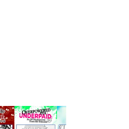
S Series
See more
Manga
UP!
Free for limited tim