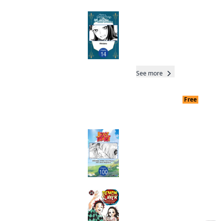
Have a Great Trip
After the End Credits
CHAPTER SERIALS
Manga
Read othe
Nobody C
See more
Free
End dat
Readers of this title are
also reading…
Beast Tamer
CHAPTER SERIALS
Manga
Total 35 Chap
Completed
Demon Slayer:
Kimetsu no Yaiba
Manga