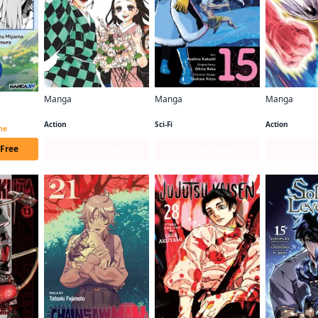
Manga
Manga
Manga
Demon Slayer: Kimetsu no Yaiba
So I'm a Spider, So What? (manga)
One-Punch 
Beast Tamer CHAPTER SERIALS
Action
Sci-Fi
Action
ime
 Free
Series Page
Series Page
Serie