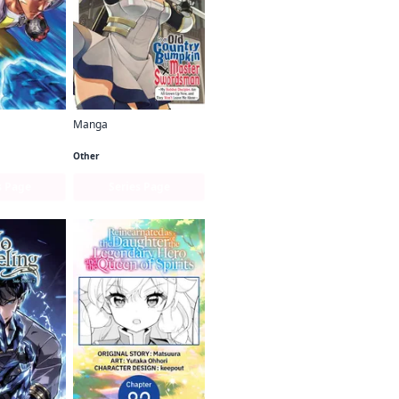
Manga
Man
From Old Country Bumpkin to Master Swordsman
Other
s Page
Series Page