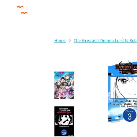
Home
The Greatest Demon Lord Is Reb
More like this
The Healer Who Was
Banished From His
Party, Is, In Fact, the
Strongest
Manga
Programmed for
Heartbreak: Sartain
in Love CHAPTER
SERIALS
Manga