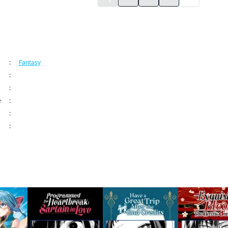
ormation
:
Fantasy
:
Manga UP!
:
The Greatest Demon Lord Is Reborn as a Typical Nobody CHAPTER SERIAL
e
:
May 16, 2025 12:00 AM (PDT)
:
:
9798893711479
 this