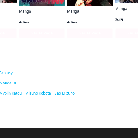
Manga
Manga
Manga
Solo Levelin
Chainsaw Man
Jujutsu Kaisen
Sci-Fi
Action
Action
age
Series Page
Series Page
Serie
ar titles
Fantasy
Manga UP!
Myojin Katou
/
Misuho Kobota
/
Sao Mizuno