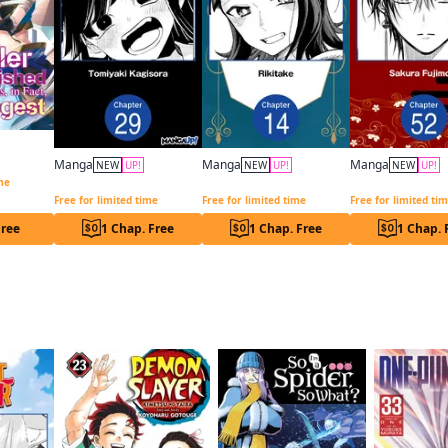
The Healer Who Was Banished From His Party, Is, In Fact, the Strongest
Manga
Manga
Manga
NEW
UP!
NEW
UP!
NEW
UP!
Programmed for Heartbreak: Sartain in Love CHAPTER SERIALS
Have a Great Trip After the End Credits CHAPTER SERIALS
ime
Free for limited time
Free for limited time
Free for limited ti
Free
1 Chap. Free
1 Chap. Free
1 Chap. 
f this title are also reading…