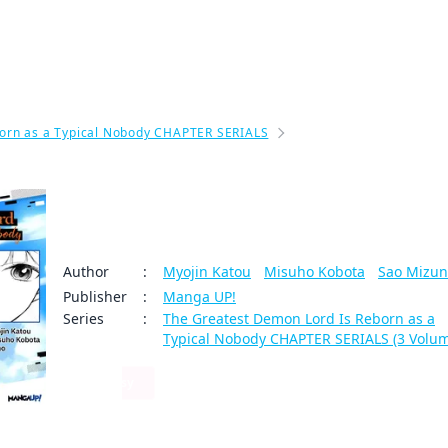
My Account
Home
Rankings
Free
On Sale
Adapted to Anime
orn as a Typical Nobody CHAPTER SERIALS
The Greatest Demon Lor
The Greatest Demon Lord Is Rebor
s a Typical Nobody #003
Author
:
Myojin Katou
/
Misuho Kobota
/
Sao Mizu
Publisher
:
Manga UP!
Series
:
The Greatest Demon Lord Is Reborn as a
Typical Nobody CHAPTER SERIALS (3 Volu
Fantasy
By clicking Proceed, you understand that
59
0
Share
you are purchasing a license for Digital