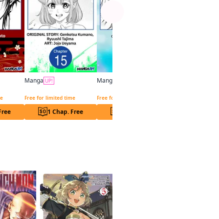
Manga
Manga
UP!
UP!
Exquisite Blood: The Heretic Onmyoji CHAPTER SERIALS
Overpowered and Underpaid: An OP Swordmaster Turns Hit Streamer CHAPTER SERIALS
The Carefree Journey of the Reincarnated Hero CHAPTER SERIALS
me
Free for limited time
Free for limited time
Free
1 Chap. Free
1 Chap. Free
1 Chap. F