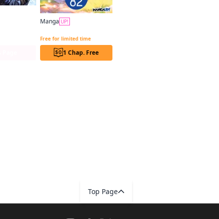
Manga
g (comic)
UP!
Reincarnated as the Daughter of the Legendary Hero and the Queen of Spirits CHAPTER SERIALS
Free for limited time
s Page
1 Chap. Free
Top Page