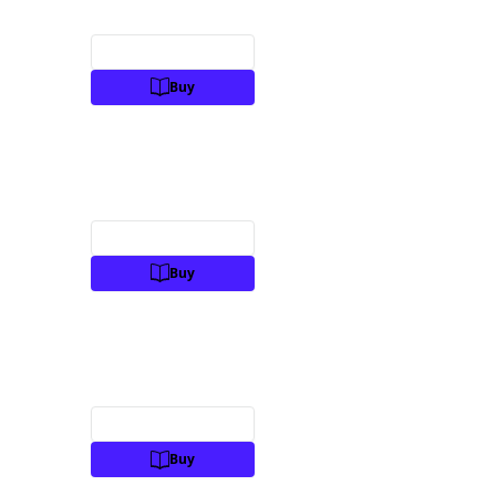
Preview
Buy
Preview
Buy
Preview
Buy