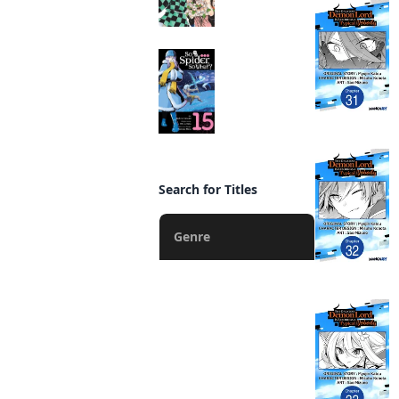
So I'm a Spider, So
What? (manga)
Manga
Search for Titles
Genre
Action
Fantasy
Romance
Drama