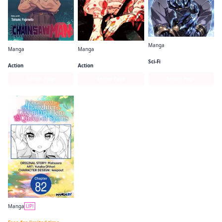
Manga
Manga
Manga
Solo Leveling (comic)
Chainsaw Man
Jujutsu Kaisen
Sci-Fi
Action
Action
Series Page
Series Page
Series Page
Manga
UP!
Reincarnated as the Daughter of the Legendary Hero and the Queen of Spirits CHAPTER SERIALS