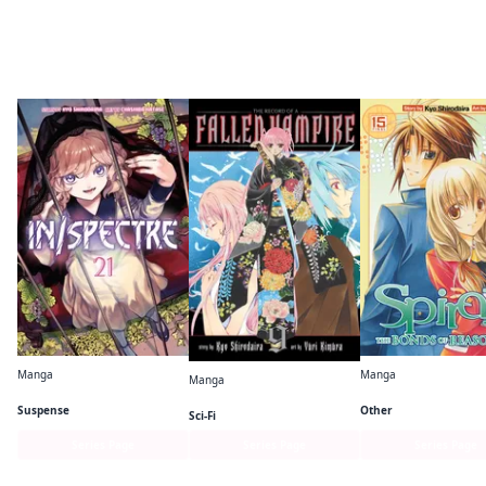
By the same author
Manga
Manga
Manga
In/Spectre
Spiral
The Record of a Fallen Vampire
Suspense
Other
Sci-Fi
Series Page
Series Page
Series Page