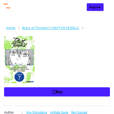
Register
Sign In
Home
Blast of Tempest CHAPTER SERIALS
Blast of Tempest
Blast of Tempest #007
Price
USD 2.99
USD 2.99
Charge
Buy
Preview
Author
:
Kyo Shirodaira
/
Arihide Sano
/
Ren Saizaki