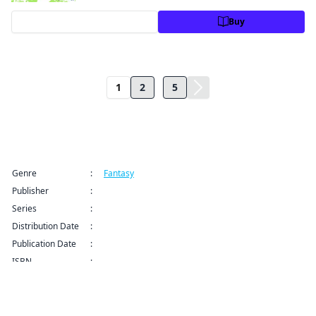
Preview
Buy
...
1
2
5
Title Information
Genre
:
Fantasy
Publisher
:
Manga UP!
Series
:
Blast of Tempest CHAPTER SERIALS Series
Distribution Date
:
Oct 31, 2024 12:00 AM (PDT)
Publication Date
:
ISBN
:
9798891404434