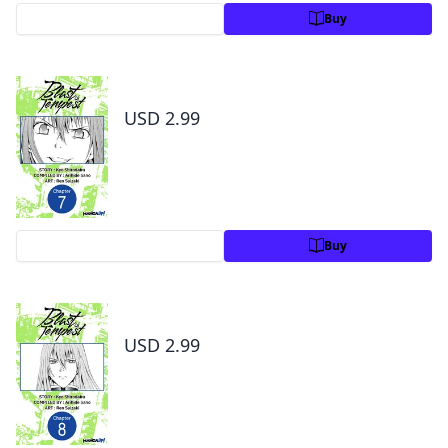
Preview
Buy
Blast of Tempest #007
USD 2.99
Preview
Buy
Blast of Tempest #008
USD 2.99