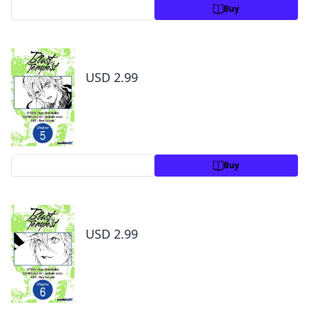
Preview
Buy
Blast of Tempest #005
USD 2.99
Preview
Buy
Blast of Tempest #006
USD 2.99