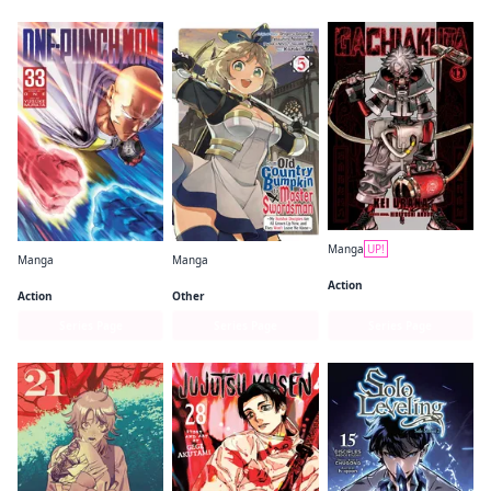
Manga
UP!
Manga
Manga
Gachiakuta
One-Punch Man
From Old Country Bumpkin to Master Swordsman
Action
Action
Other
Series Page
Series Page
Series Page