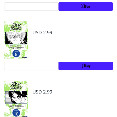
Preview
Buy
Blast of Tempest #009
USD 2.99
Preview
Buy
Blast of Tempest #010
USD 2.99