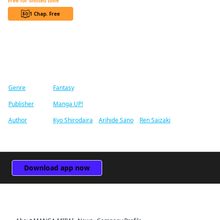
Free for limited time
1 Chap. Free
Find similar titles
Genre
Fantasy
Publisher
Manga UP!
Author
Kyo Shirodaira
/
Arihide Sano
/
Ren Saizaki
Download app now