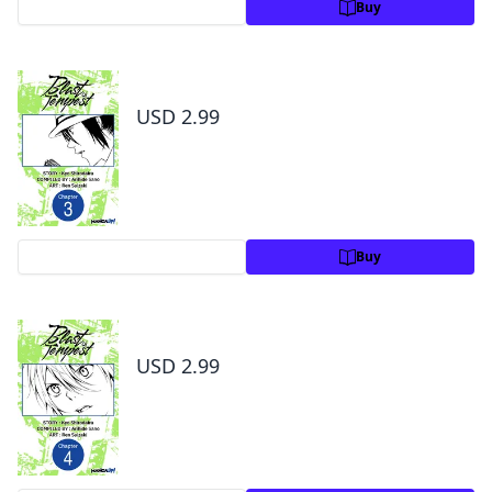
Preview
Buy
Blast of Tempest #003
USD 2.99
Preview
Buy
Blast of Tempest #004
USD 2.99