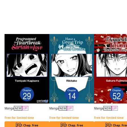
More like this
Manga
NEW
UP!
Manga
NEW
UP!
Manga
NEW
UP!
Programmed for Heartbreak: Sartain in Love CHAPTER SERIALS
Have a Great Trip After the End Credits CHAPTER SERIALS
Free for limited time
Free for limited time
Free for limited time
1 Chap. Free
1 Chap. Free
1 Chap. Fre