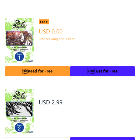
Total 50 Chaps
|
Completed
Blast of Tempest #001
Free
USD 0.00
Free viewing end:1 year
*Get for Free now and read without any time limit
Read for Free
Get for Free
Blast of Tempest #002
USD 2.99