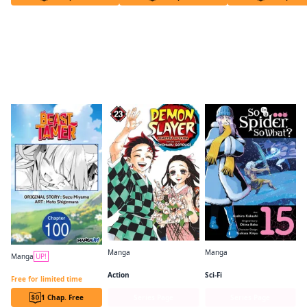
Readers of this title are also reading…
Manga
Manga
Manga
UP!
Demon Slayer: Kimetsu no Yaiba
So I'm a Spider, So What? (manga)
Beast Tamer CHAPTER SERIALS
Action
Sci-Fi
Free for limited time
1 Chap. Free
Series Page
Series Page