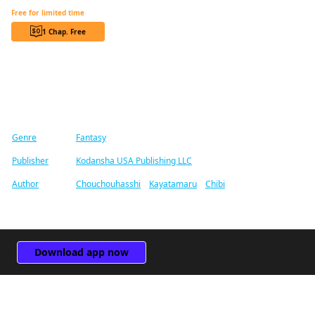
Reincarnated as the Daughter of the Legendary Hero and the Queen of Spirits CHAPTER SERIALS
Free for limited time
1 Chap. Free
Find similar titles
Genre
Fantasy
Publisher
Kodansha USA Publishing LLC
Author
Chouchouhasshi
/
Kayatamaru
/
Chibi
Download app now