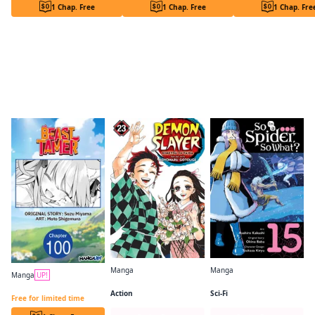
1 Chap. Free
1 Chap. Free
1 Chap. Fre
Readers of this title are also reading…
Manga
Manga
Manga
UP!
Demon Slayer: Kimetsu no Yaiba
So I'm a Spider, So What? (manga)
Beast Tamer CHAPTER SERIALS
Action
Sci-Fi
Free for limited time