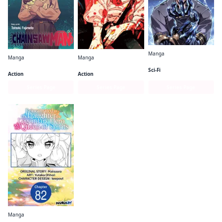
Manga
Manga
Manga
Solo Leveling (comic)
Chainsaw Man
Jujutsu Kaisen
Sci-Fi
Action
Action
Series Page
Series Page
Series Page
Manga