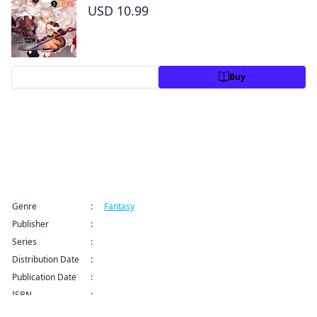
USD 10.99
Preview
Buy
Title Information
Genre
:
Fantasy
Publisher
:
Kodansha USA Publishing LLC
Series
:
The Girl, the Shovel, and the Evil Eye Series
Distribution Date
:
Sep 9, 2024 12:00 AM (PDT)
Publication Date
:
ISBN
: