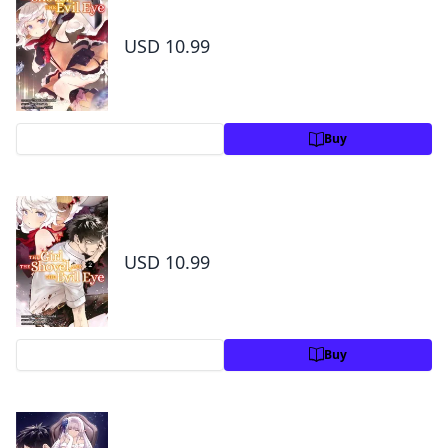
1
USD 10.99
Preview
Buy
The Girl, the Shovel, and the Evil Eye Volume
2
USD 10.99
Preview
Buy
The Girl, the Shovel, and the Evil Eye Volume