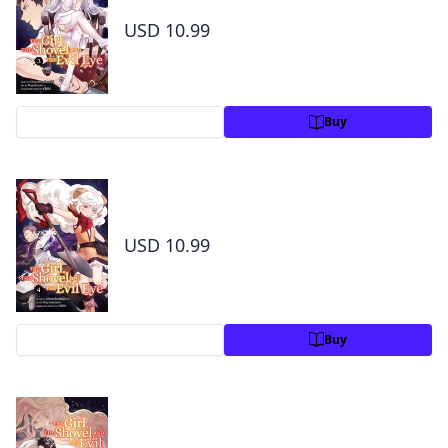
3
USD 10.99
Preview
Buy
The Girl, the Shovel, and the Evil Eye Volume
4
USD 10.99
Preview
Buy
The Girl, the Shovel, and the Evil Eye Volume
5