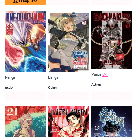
1 Chap. Free
Series Page
Series Page
Manga
UP!
Manga
Manga
Gachiakuta
One-Punch Man
From Old Country Bumpkin to Master Swordsman
Action
Action
Other
Series Page
Series Page
Series Page