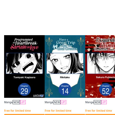
More like this
Manga
NEW
UP!
Manga
NEW
UP!
Manga
NEW
UP!
Programmed for Heartbreak: Sartain in Love CHAPTER SERIALS
Have a Great Trip After the End Credits CHAPTER SERIALS
Free for limited time
Free for limited time
Free for limited time