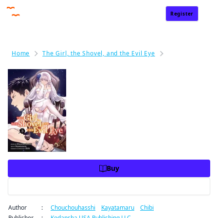
Register
Sign In
Home
The Girl, the Shovel, and the Evil Eye
The Girl, the Sh
The Girl, the Shovel, and the Ev
il Eye Volume 3
Price
USD 10.99
USD 10.99
Charge
Buy
Preview
Author
:
Chouchouhasshi
/
Kayatamaru
/
Chibi
By clicking Proceed, you understand that
Publisher
:
Kodansha USA Publishing LLC