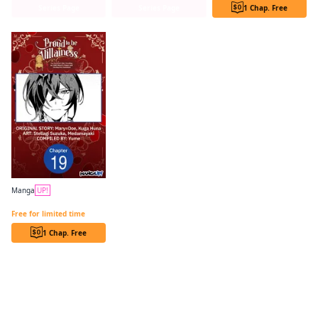
Series Page
Series Page
1 Chap. Free
Manga
UP!
PROUD TO BE THE VILLAINESS: I'M DOOMED AFTER STEALING MY HALF-SISTER'S FIANCE AND HAVING HER BANISHED CHAPTER SERIALS
Free for limited time
1 Chap. Free
Find similar titles