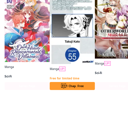
Manga
UP!
Manga
Manga
UP!
The Dark History of the Reincarnated Villainess
Sci-Fi
Mechanical Buddy Universe 1.0 CHAPTER SERIALS
Sci-Fi
Free for limited time
Series Page
1 Chap. Free
Series Page
Readers of this title are also reading…