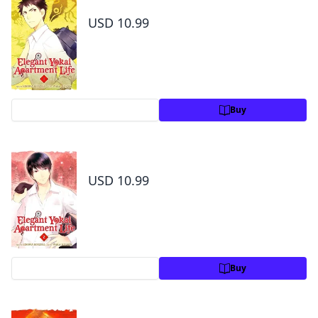
Elegant Yokai Apartment Life Volume 1
USD 10.99
Preview
Buy
Elegant Yokai Apartment Life Volume 2
USD 10.99
Preview
Buy
Elegant Yokai Apartment Life Volume 3