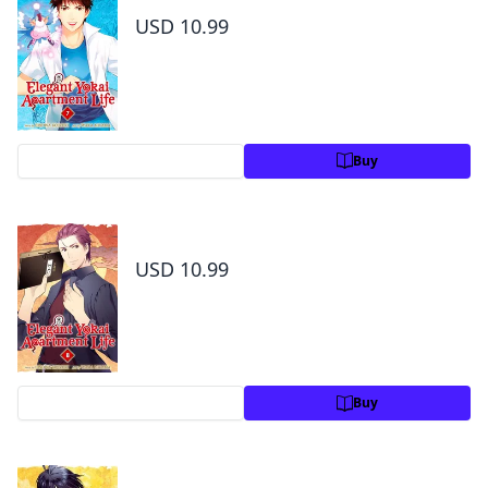
USD 10.99
Preview
Buy
Elegant Yokai Apartment Life Volume 8
USD 10.99
Preview
Buy
Elegant Yokai Apartment Life Volume 9