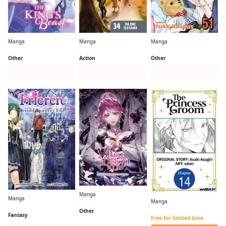
Manga
Manga
Manga
The King's Beast
Attack on Titan
Skip・Beat!
Other
Action
Other
Series Page
Series Page
Series Page
Manga
Manga
Manga
Villains Are Destined to Die
Frieren: Beyond Journey's End
The Princess Groom CHAPTER SERIALS
Other
Fantasy
Free for limited time