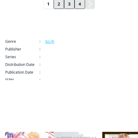
1
2
3
4
Title Information
Genre
:
Sci-Fi
Publisher
:
Kodansha USA Publishing LLC
Series
:
Elegant Yokai Apartment Life Series
Distribution Date
:
Sep 9, 2024 12:00 AM (PDT)
Publication Date
:
ISBN
:
More like this