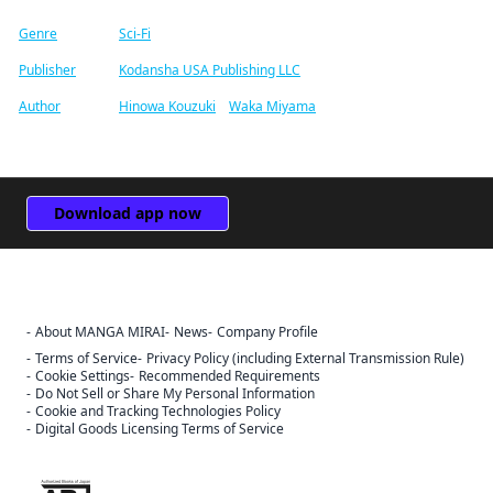
Genre
Sci-Fi
Publisher
Kodansha USA Publishing LLC
Author
Hinowa Kouzuki
/
Waka Miyama
Download app now
About MANGA MIRAI
News
Company Profile
Terms of Service
Privacy Policy (including External Transmission Rule)
Cookie Settings
Recommended Requirements
Do Not Sell or Share My Personal Information
Cookie and Tracking Technologies Policy
Digital Goods Licensing Terms of Service
The ABJ mark is a trademark indicating that this e-bookstore and e-
book distribution service is an authorized distribution service that