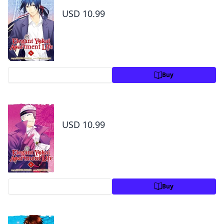
USD 10.99
Preview
Buy
Elegant Yokai Apartment Life Volume 6
USD 10.99
Preview
Buy
Elegant Yokai Apartment Life Volume 7