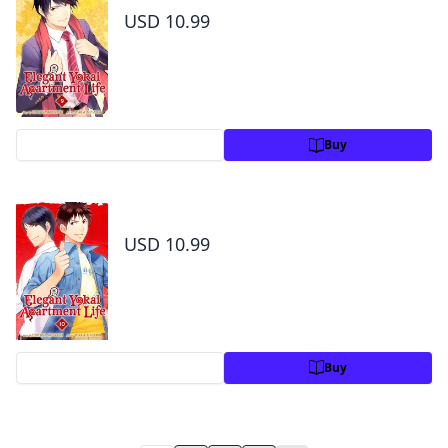
USD 10.99
Preview
Buy
Elegant Yokai Apartment Life Volume 10
USD 10.99
Preview
Buy