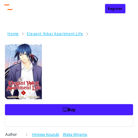
Register
Sign In
Home
Elegant Yokai Apartment Life
Elegant Yokai Apartment
Elegant Yokai Apartment Life
Volume 5
Price
USD 10.99
USD 10.99
Charge
Buy
Preview
Author
:
Hinowa Kouzuki
/
Waka Miyama