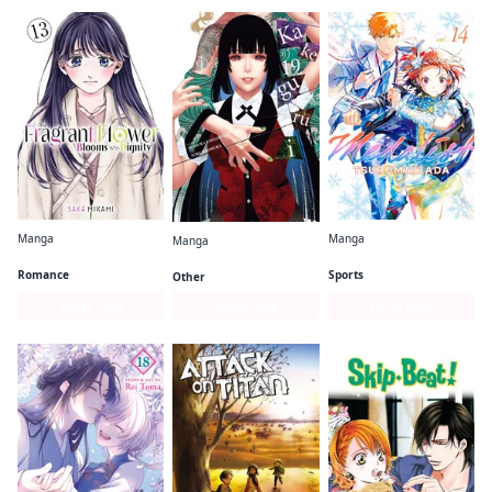
Manga
Manga
Manga
The Fragrant Flower Blooms With Dignity
Medalist
Kakegurui - Compulsive Gambler -
Romance
Sports
Other
Series Page
Series Page
Series Page