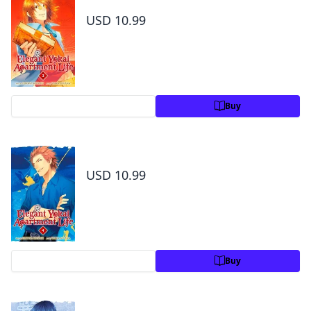
USD 10.99
Preview
Buy
Elegant Yokai Apartment Life Volume 4
USD 10.99
Preview
Buy
Elegant Yokai Apartment Life Volume 5