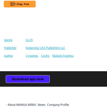
1 Chap. Free
Find similar titles
Genre
Sci-Fi
Publisher
Kodansha USA Publishing LLC
Author
Cygames
/
Cocho
/
Makoto Fugetsu
Download app now
About MANGA MIRAI
News
Company Profile