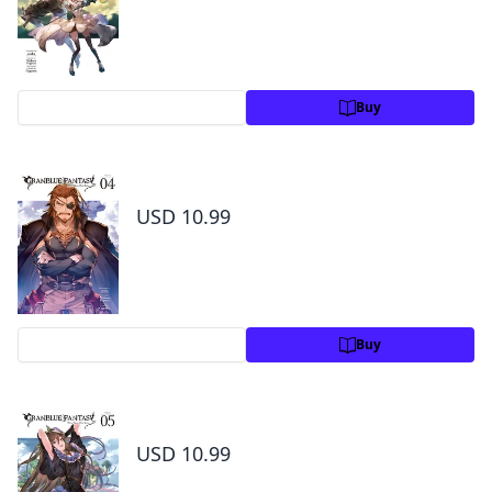
Preview
Buy
Granblue Fantasy Volume 4
USD 10.99
Preview
Buy
Granblue Fantasy Volume 5
USD 10.99