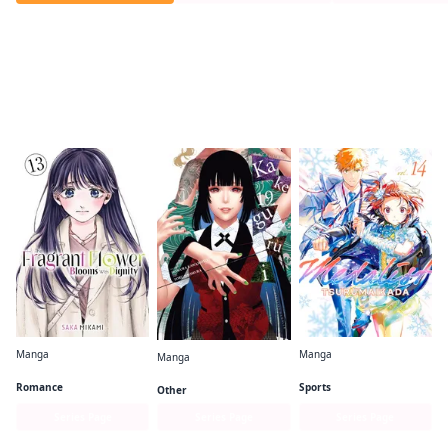
Readers of this title are also reading…
Manga
Manga
Manga
The Fragrant Flower Blooms With Dignity
Medalist
Kakegurui - Compulsive Gambler -
Romance
Sports
Other
Series Page
Series Page
Series Page