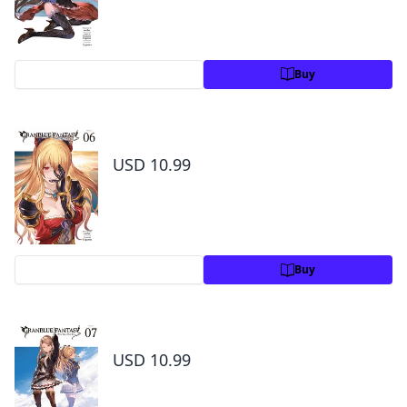
Preview
Buy
Granblue Fantasy Volume 6
USD 10.99
Preview
Buy
Granblue Fantasy Volume 7
USD 10.99