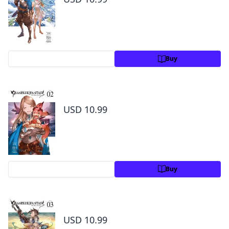
Preview
Buy
Granblue Fantasy Volume 2
USD 10.99
Preview
Buy
Granblue Fantasy Volume 3
USD 10.99