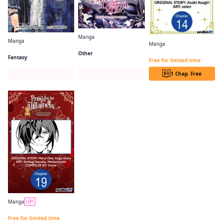
Manga
Manga
Manga
Villains Are Destined to Die
Frieren: Beyond Journey's End
The Princess Groom CHAPTER SERIALS
Other
Fantasy
Free for limited time
Series Page
Series Page
1 Chap. Free
Manga
UP!
PROUD TO BE THE VILLAINESS: I'M DOOMED AFTER STEALING MY HALF-SISTER'S FIANCE AND HAVING HER BANISHED CHAPTER SERIALS
Free for limited time