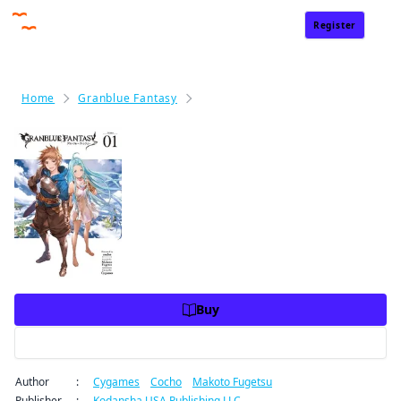
Register
Sign In
Home
Granblue Fantasy
Granblue Fantasy Volume 1
Granblue Fantasy Volume 1
Price
USD 10.99
USD 10.99
Charge
Buy
Preview
Author
:
Cygames
/
Cocho
/
Makoto Fugetsu
Publisher
:
Kodansha USA Publishing LLC