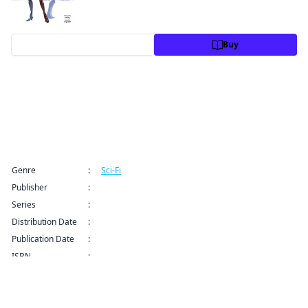
Preview
Buy
Title Information
Genre
:
Sci-Fi
Publisher
:
Kodansha USA Publishing LLC
Series
:
Granblue Fantasy Series
Distribution Date
:
Sep 9, 2024 12:00 AM (PDT)
Publication Date
:
ISBN
:
9781632368096