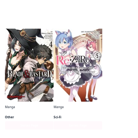
By the same author
Manga
Manga
Blade & Bastard (manga)
Re:ZERO -Starting Life in Another World-, Chapter 2: A Week at the Mansion (Manga)
Other
Sci-Fi
Series Page
Series Page