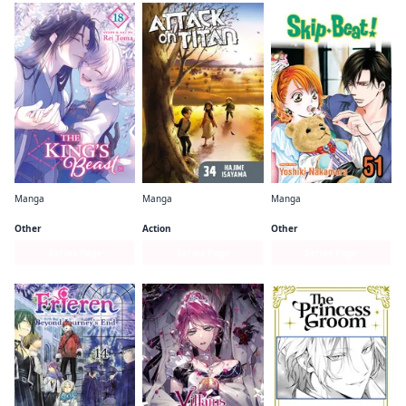
Manga
Manga
Manga
The King's Beast
Attack on Titan
Skip・Beat!
Other
Action
Other
Series Page
Series Page
Series Page