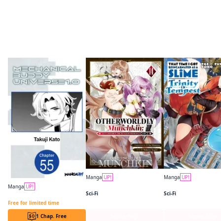
More like this
Manga
UP!
Manga
UP!
Otherworldly Munchkin: Let's Speedrun the Dungeon with Only 1 HP!
Manga
UP!
Sci-Fi
Sci-Fi
Mechanical Buddy Universe 1.0 CHAPTER SERIALS
Free for limited time
1 Chap. Free
Series Page
Series Page