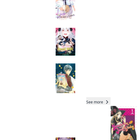
My New Devil Wife
Manga
Read oth
Colette Decides to
Die
Manga
Total 22 Vols
See more
Readers of this title are
also reading…
Dandadan