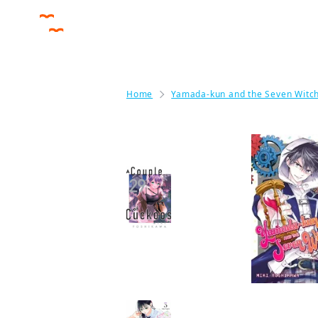
Home
Yamada-kun and the Seven Witc
By the same author
A Couple of Cuckoos
Manga
More like this
Love Out on a Limb
Manga