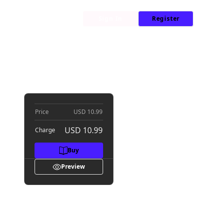
My Library
News
Sign In
Register
s V
Price
USD 10.99
USD 10.99
Charge
Buy
Preview