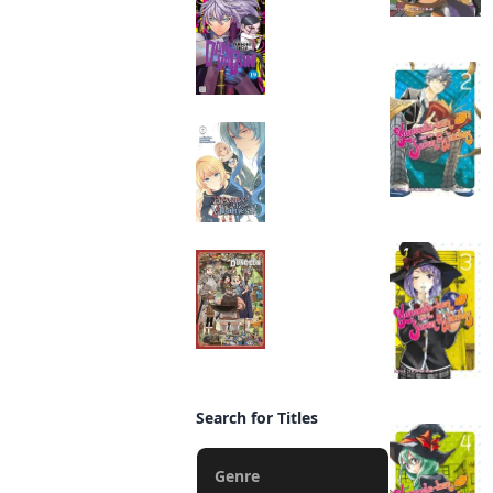
Manga
Beware the
Villainess!
Manga
Delicious in Dungeon
Manga
Search for Titles
Genre