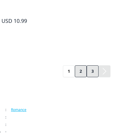
Yamada-kun and the Seven Witches Volume 10
USD 10.99
1
2
3
ormation
:
Romance
:
Kodansha USA Publishing LLC
:
Yamada-kun and the Seven Witches Series
e
:
Sep 9, 2024 12:00 AM (PDT)