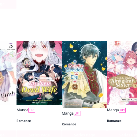
age
 this
Manga
Manga
UP!
UP!
Manga
UP!
Limb
My New Devil Wife
Colette Decides to Die
Romance
Romance
Romance
age
Series Page
Series Page
Series Pa