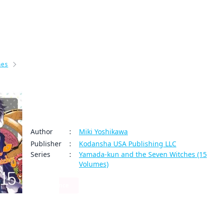
My Account
Home
Rankings
Free
On Sale
Adapted to Anime
hes
Yamada-kun and the Seven Witches Volume 15
Yamada-kun and the Seven Witche
olume 15
Author
:
Miki Yoshikawa
Publisher
:
Kodansha USA Publishing LLC
Series
:
Yamada-kun and the Seven Witches (15
Volumes)
Romance
0
0
Share
By clicking Proceed, you understand that