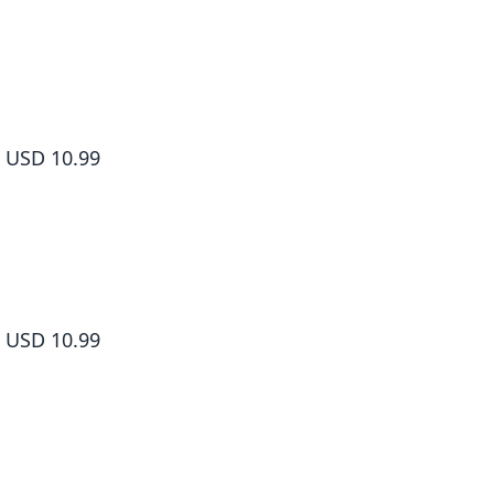
Yamada-kun and the Seven Witches Volume 5
USD 10.99
Yamada-kun and the Seven Witches Volume 6
USD 10.99
Yamada-kun and the Seven Witches Volume 7