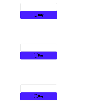
Preview
Buy
Preview
Buy
Preview
Buy