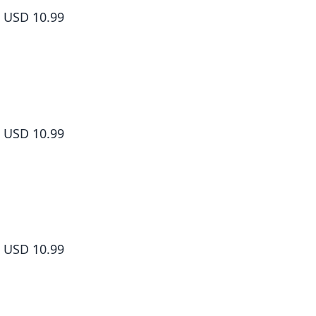
USD 10.99
Yamada-kun and the Seven Witches Volume 8
USD 10.99
Yamada-kun and the Seven Witches Volume 9
USD 10.99