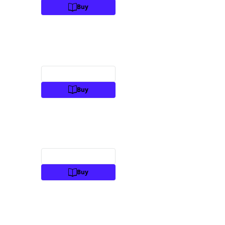
Buy
Preview
Buy
Preview
Buy