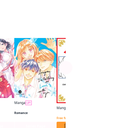
See more
V-scroll
UP!
In a Vortex of Hi
Free for limited tim
Manga
UP!
Tying the Knot with an Amagami Sister
Anyway, I'm Falling in Love with You.
Manga
UP!
The Healer Consort CHAPTER SERIALS
Romance
Free for limited time
ge
Series Page
1 Chap. Free
4 Chap. F