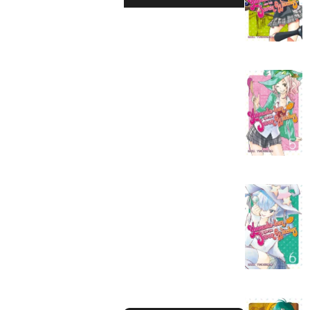
Action
Fantasy
Romance
Drama
Horror
Suspense
Mystery
Sports
Slice of Life
Boys Love
Girls Love