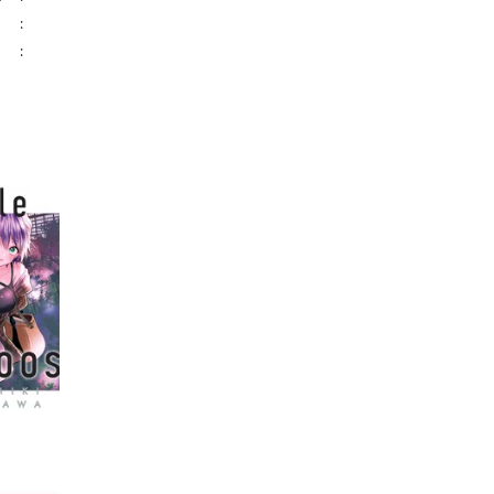
:
:
ame author
ckoos