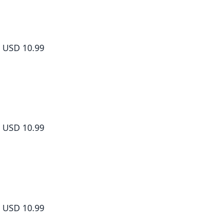
Yamada-kun and the Seven Witches Volume 2
USD 10.99
Yamada-kun and the Seven Witches Volume 3
USD 10.99
Yamada-kun and the Seven Witches Volume 4
USD 10.99