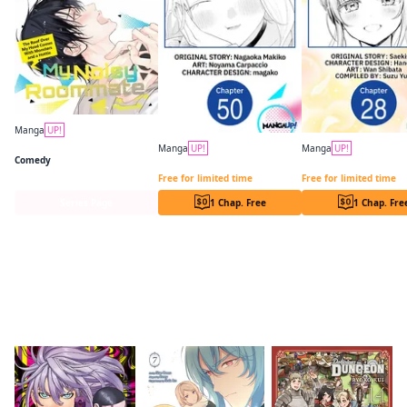
Manga
UP!
My Noisy Roommate: The Roof Over My Head Comes With Monsters and a Hottie
Manga
UP!
Manga
UP!
Comedy
You Were Experienced, I Was Not: Our Dating Story CHAPTER SERIALS
Free for limited time
Free for limited time
Series Page
1 Chap. Free
1 Chap. Fre
Readers of this title are also reading…