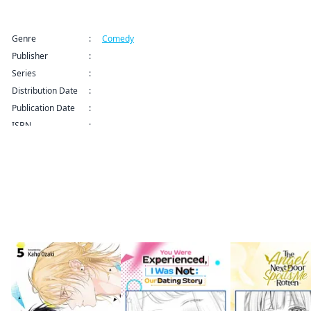
Title Information
Genre
:
Comedy
Publisher
:
Kodansha USA Publishing LLC
Series
:
Ex-Enthusiasts: MotoKare Mania Series
Distribution Date
:
Sep 9, 2024 12:00 AM (PDT)
Publication Date
:
ISBN
:
More like this