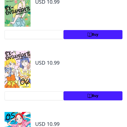
USD 10.99
Preview
Buy
Ex-Enthusiasts: MotoKare Mania Volume 4
USD 10.99
Preview
Buy
Ex-Enthusiasts: MotoKare Mania Volume 5
USD 10.99