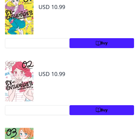
USD 10.99
Preview
Buy
Ex-Enthusiasts: MotoKare Mania Volume 2
USD 10.99
Preview
Buy
Ex-Enthusiasts: MotoKare Mania Volume 3