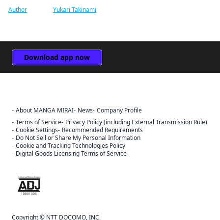
Author
Yukari Takinami
Download app now
About MANGA MIRAI
News
Company Profile
Terms of Service
Privacy Policy (including External Transmission Rule)
Cookie Settings
Recommended Requirements
Do Not Sell or Share My Personal Information
Cookie and Tracking Technologies Policy
Digital Goods Licensing Terms of Service
The ABJ mark is a trademark indicating that this e-bookstore and e-
book distribution service is an authorized distribution service that
has been licensed for use by the copyright holder.
Sign Out
Copyright © NTT DOCOMO, INC.