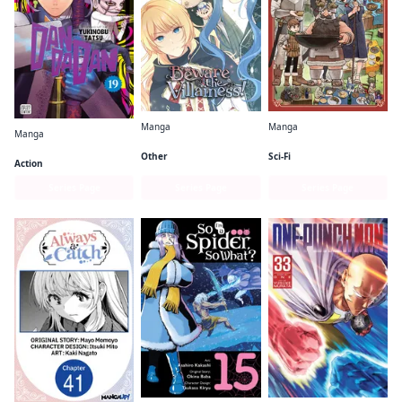
Manga
Manga
Manga
Beware the Villainess!
Delicious in Dungeon
Dandadan
Other
Sci-Fi
Action
Series Page
Series Page
Series Page