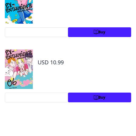
Preview
Buy
Ex-Enthusiasts: MotoKare Mania Volume 6
USD 10.99
Preview
Buy