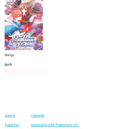
Manga
The Dark History of the Reincarnated Villainess
Sci-Fi
Series Page
Find similar titles
Genre
Comedy
Publisher
Kodansha USA Publishing LLC