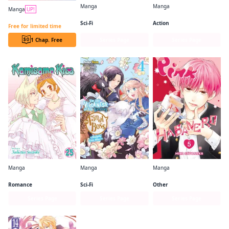
Manga
Manga
Manga
UP!
So I'm a Spider, So What? (manga)
One-Punch Man
Always a Catch CHAPTER SERIALS
Sci-Fi
Action
Free for limited time
1 Chap. Free
Series Page
Series Page
Manga
Manga
Manga
Kamisama Kiss
I'm the Villainess, So I'm Taming the Final Boss (manga)
Pink & Habanero
Romance
Sci-Fi
Other
Series Page
Series Page
Series Page