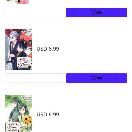
Preview
Buy
Agents of the Four Seasons: Dance of
Spring, Vol. 2
USD 6.99
Preview
Buy
Agents of the Four Seasons: Dance of
Spring,Vol. 3
USD 6.99