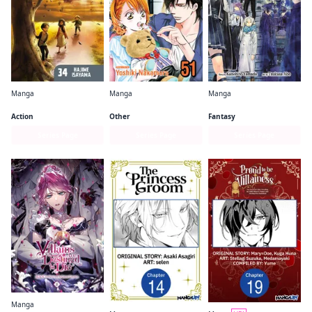
Manga
Manga
Manga
Attack on Titan
Skip・Beat!
Frieren: Beyond Journey's End
Action
Other
Fantasy
Series Page
Series Page
Series Page
Manga