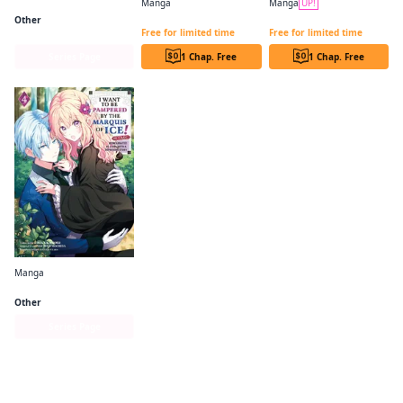
Manga
Manga
UP!
Villains Are Destined to Die
The Princess Groom CHAPTER SERIALS
PROUD TO BE THE VILLAINESS: I'M DOOMED AFTER STEALING MY HALF-SISTER'S FIANCE AND HAVING HER BANISHED CHAPTER SERIALS
Other
Free for limited time
Free for limited time
Series Page
1 Chap. Free
1 Chap. Free
Manga
I Want to be Pampered by the Marquis of Ice!～Reincarnated as a girl with a depressing story～
Other
Series Page