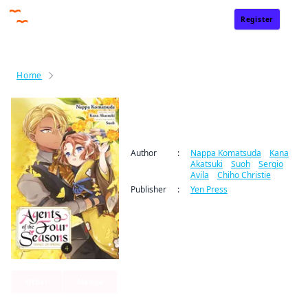
Register
Sign In
Home
Agents of the Four Seasons： Dance of Spring
Agents of the Four
Seasons： Dance of Spring
Author
:
Nappa Komatsuda
/
Kana
Akatsuki
/
Suoh
/
Sergio
Avila
/
Chiho Christie
Publisher
:
Yen Press
Other
Manga
By clicking Proceed, you understand that