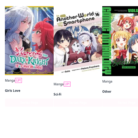
Manga
UP!
Manga
Manga
UP!
Marrying the Dark Knight (For Her Money)
In Another World with My Smartphone (manga)
Girls Love
Other
Sci-Fi
Series Page
Series Page
Series Page