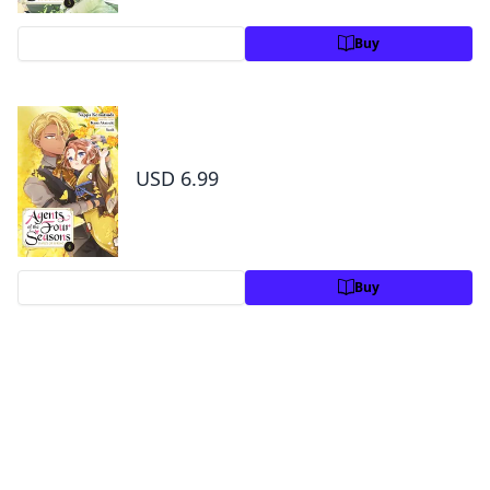
Preview
Buy
Agents of the Four Seasons: Dance of
Spring, Vol. 4
USD 6.99
Preview
Buy
By the same author