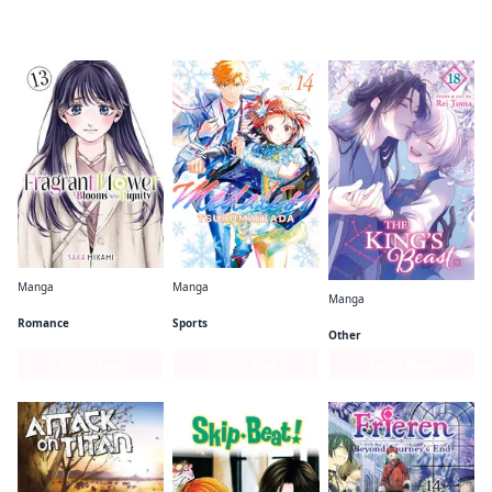
Readers of this title are also reading…
Manga
Manga
Manga
The Fragrant Flower Blooms With Dignity
Medalist
The King's Beast
Romance
Sports
Other
Series Page
Series Page
Series Page