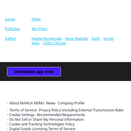
Find similar titles
Genre
Other
Publisher
Yen Press
Author
Nappa Komatsuda
/
Kana Akatsuki
/
Suoh
/
Sergio
Avila
/
Chiho Christie
Download app now
About MANGA MIRAI
News
Company Profile
Terms of Service
Privacy Policy (including External Transmission Rule)
Cookie Settings
Recommended Requirements
Do Not Sell or Share My Personal Information
Cookie and Tracking Technologies Policy
Digital Goods Licensing Terms of Service