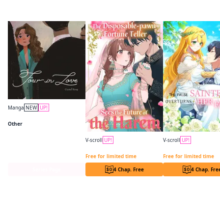
More like this
Manga
NEW
UP!
Four in Love
Other
V-scroll
UP!
V-scroll
UP!
The Disposable-pawn Fortune Teller Sees the Future of the Harem
Free for limited time
Free for limited time
Series Page
4 Chap. Free
4 Chap. Fre