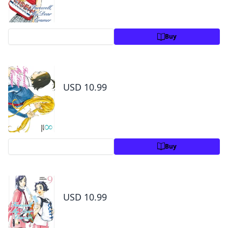
Preview
Buy
Farewell, My Dear Cramer Volume 8
USD 10.99
Preview
Buy
Farewell, My Dear Cramer Volume 9
USD 10.99