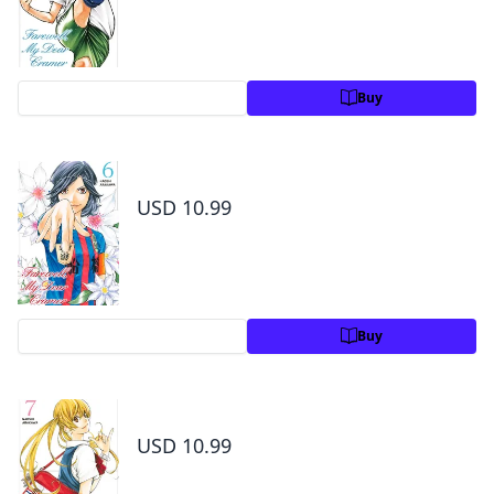
Preview
Buy
Farewell, My Dear Cramer Volume 6
USD 10.99
Preview
Buy
Farewell, My Dear Cramer Volume 7
USD 10.99