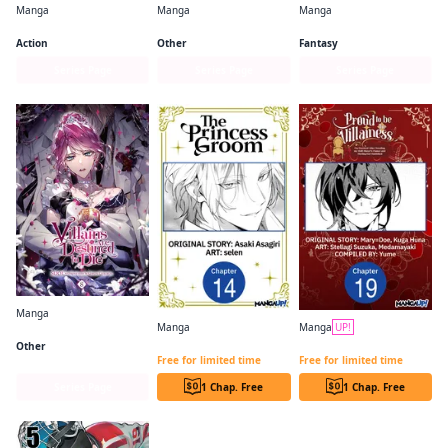
Manga
Manga
Manga
Attack on Titan
Skip・Beat!
Frieren: Beyond Journey's End
Action
Other
Fantasy
Series Page
Series Page
Series Page
Manga
Manga
Manga
UP!
Villains Are Destined to Die
The Princess Groom CHAPTER SERIALS
PROUD TO BE THE VILLAINESS: I'M DOOMED AFTER STEALING MY HALF-SISTER'S FIANCE AND HAVING HER BANISHED CHAPTER SERIALS
Other
Free for limited time
Free for limited time
Series Page
1 Chap. Free
1 Chap. Free