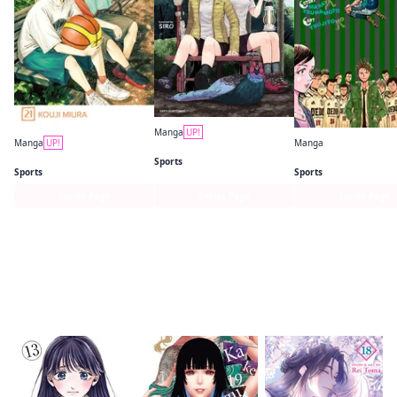
Manga
UP!
Manga
UP!
Manga
Yama no Susume
Blue Box
Giant Killing
Sports
Sports
Sports
Series Page
Series Page
Series Page
Readers of this title are also reading…