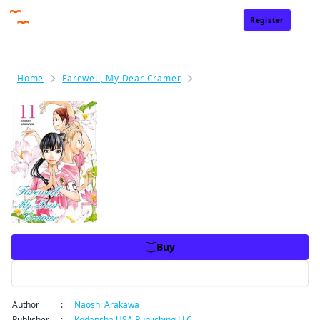
Register
Sign In
Home
Farewell, My Dear Cramer
Farewell, My Dear Cramer
Farewell, My Dear Cramer Volu
me 11
Price
USD 10.99
USD 10.99
Charge
Buy
Preview
Author
:
Naoshi Arakawa
Publisher
:
Kodansha USA Publishing LLC