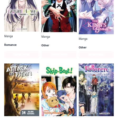
Manga
Manga
Manga
The Fragrant Flower Blooms With Dignity
Kakegurui - Compulsive Gambler -
The King's Beast
Romance
Other
Other
Series Page
Series Page
Series Page