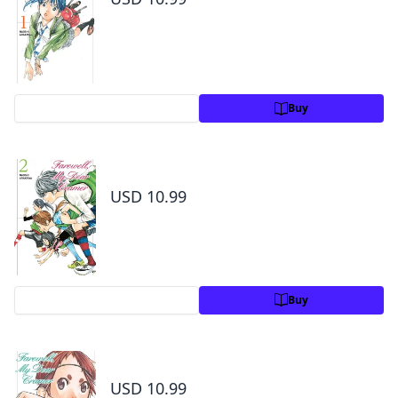
Preview
Buy
Farewell, My Dear Cramer Volume 2
USD 10.99
Preview
Buy
Farewell, My Dear Cramer Volume 3
USD 10.99