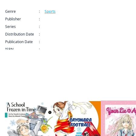
Title Information
Genre
:
Sports
Publisher
:
Kodansha USA Publishing LLC
Series
:
Farewell, My Dear Cramer Series
Distribution Date
:
Sep 9, 2024 12:00 AM (PDT)
Publication Date
:
ISBN
:
By the same author