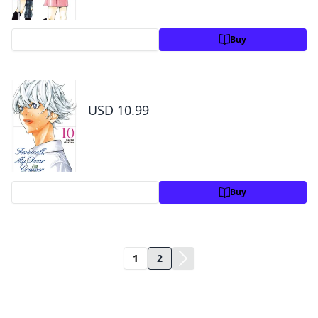
Preview
Buy
Farewell, My Dear Cramer Volume 10
USD 10.99
Preview
Buy
1
2