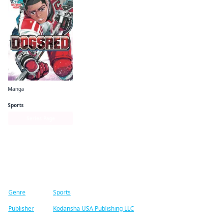
Manga
Dogsred
Sports
Series Page
Find similar titles
Genre
Sports
Publisher
Kodansha USA Publishing LLC