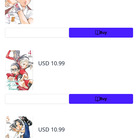
Preview
Buy
Farewell, My Dear Cramer Volume 4
USD 10.99
Preview
Buy
Farewell, My Dear Cramer Volume 5
USD 10.99