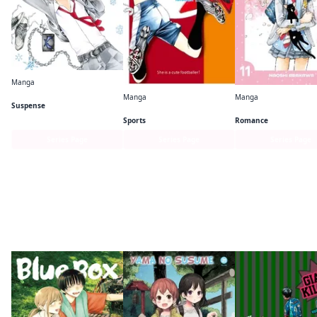
Manga
A School Frozen in Time
Manga
Manga
Suspense
Sayonara, Football
Your Lie in April
Sports
Romance
Series Page
Series Page
Series Page
More like this