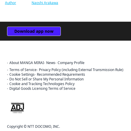
Author
Naoshi Arakawa
Download app now
About MANGA MIRAI
News
Company Profile
Terms of Service
Privacy Policy (including External Transmission Rule)
Cookie Settings
Recommended Requirements
Do Not Sell or Share My Personal Information
Cookie and Tracking Technologies Policy
Digital Goods Licensing Terms of Service
The ABJ mark is a trademark indicating that this e-bookstore and e-
book distribution service is an authorized distribution service that
has been licensed for use by the copyright holder.
Copyright © NTT DOCOMO, INC.