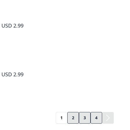
Living a Laid-Back Second Life on the Island of the Strongest Sp
#009
USD 2.99
Living a Laid-Back Second Life on the Island of the Strongest Sp
#010
USD 2.99
1
2
3
4