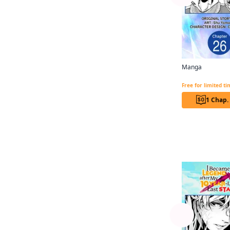
Manga Box Co., Ltd.
Magica Magica Quartet
Akira Toriyama
Jan Cash
Manga
Madeleine Jose
Free for limited t
William Flanagan
1 Chap.
Arbash Mughal
Erin Hickman
More like
Ivo Marques
Ajani Oloye
Akane Shimizu
Alexandra McCullough-
Garcia