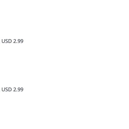
Living a Laid-Back Second Life on the Island of the Strongest Sp
#004
USD 2.99
Living a Laid-Back Second Life on the Island of the Strongest Sp
#005
USD 2.99
Living a Laid-Back Second Life on the Island of the Strongest Sp