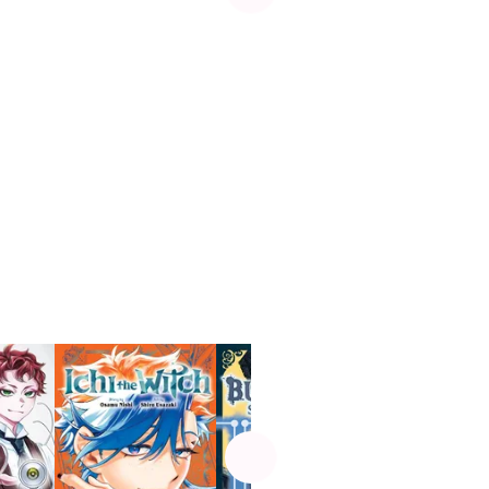
See more
Manga
UP!
D.Gray-man
Fantasy