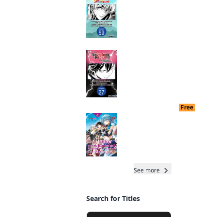
after My 10 Year-
Long Last Stand
CHAPTER SERIALS
Manga
From Overshadowed
to Overpowered:
Read othe
Second
Reincarnation of a
Stronges
Talentless Sage
CHAPTER SERIALS
Manga
Free
End dat
The Healer Who Was
Banished From His
Party, Is, In Fact, the
Strongest
Manga
See more
Total 36 Chap
Search for Titles