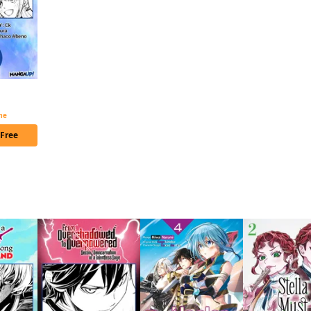
The B-Class Mage of Unrivaled Speed Chapter Serials
ime
 Free
 this