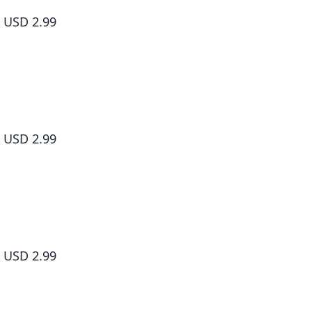
#006
USD 2.99
Living a Laid-Back Second Life on the Island of the Strongest Sp
#007
USD 2.99
Living a Laid-Back Second Life on the Island of the Strongest Sp
#008
USD 2.99