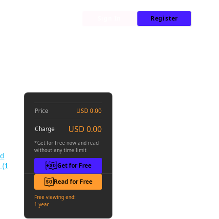
My Library
News
Sign In
Register
d-Back Second Life on the Island of the Strongest Species #001
he
01
Price
USD 0.00
USD 0.00
Charge
*Get for Free now and read
without any time limit
nd
 (1
Get for Free
Read for Free
Free viewing end:
1 year