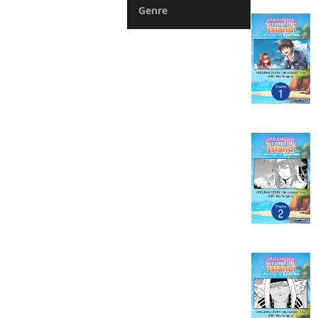
Genre
Action
Fantasy
Romance
Drama
Horror
Suspense
Mystery
Sports
Slice of Life
Boys Love