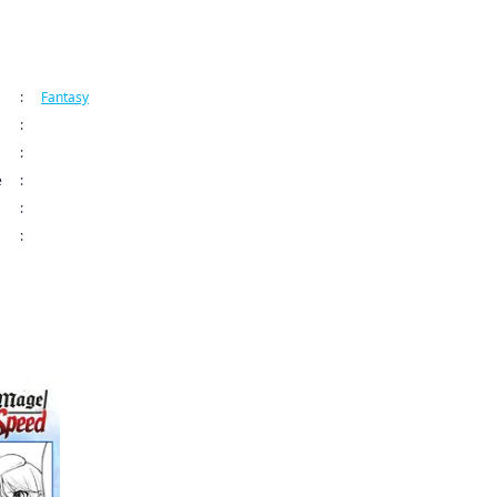
ormation
:
Fantasy
:
Manga UP!
:
Living a Laid-Back Second Life on the Island of the Strongest Species CH
e
:
May 29, 2026 12:00 AM (PDT)
:
:
9798899237515
ame author