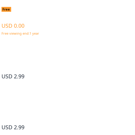
Living a Laid-Back Second Life on the Island of the Stronge
Free
Species #001
USD 0.00
Free viewing end:1 year
*Get for Free now and read without any time limit
Living a Laid-Back Second Life on the Island of the Strongest Sp
#002
USD 2.99
Living a Laid-Back Second Life on the Island of the Strongest Sp
#003
USD 2.99