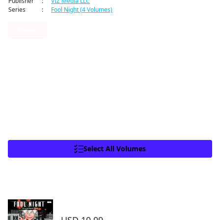
Publisher
:
VIZ Media LLC
Series
:
Fool Night (4 Volumes)
By clicking Proceed, you understand that
you are purchasing a license for Digital
Drama
Goods.
Click to access,
Digital Goods Licensing
Terms of Service
,
Terms of Service
and
6
0
Share
Privacy Policy
.
Proceed
As Hourai recovers from Ivy’s brutal attack, Toshiro
See more
Close
investigates the vicious spiriflor’s origins. He’s led to a place
called Paupertown. What will he find in the town’s dark and
miserable depths?
Read other volumes of Fool Night
Select All Volumes
Total 9 Vols
Fool Night, Vol. 1