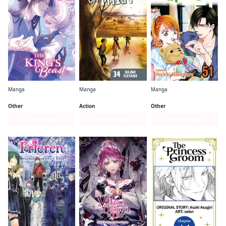
Manga
Manga
Manga
The King's Beast
Attack on Titan
Skip・Beat!
Other
Action
Other
Series Page
Series Page
Series Page