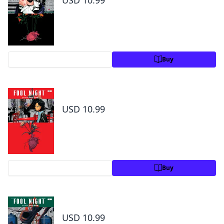
USD 10.99
Preview
Buy
Fool Night, Vol. 2
USD 10.99
Preview
Buy
Fool Night, Vol. 3
USD 10.99