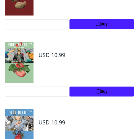
Preview
Buy
Fool Night, Vol. 8
USD 10.99
Preview
Buy
Fool Night, Vol. 9
USD 10.99