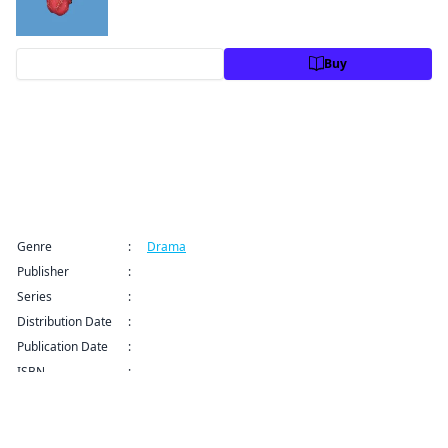
Preview
Buy
Title Information
Genre
:
Drama
Publisher
:
VIZ Media LLC
Series
:
Fool Night Series
Distribution Date
:
Jul 8, 2025 12:00 AM (PDT)
Publication Date
:
ISBN
:
9781974752126