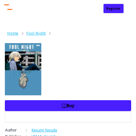
Register
Sign In
Home
Fool Night
Fool Night, Vol. 4
Fool Night, Vol. 4
Price
USD 10.99
USD 10.99
Charge
Buy
Preview
Author
:
Kasumi Yasuda