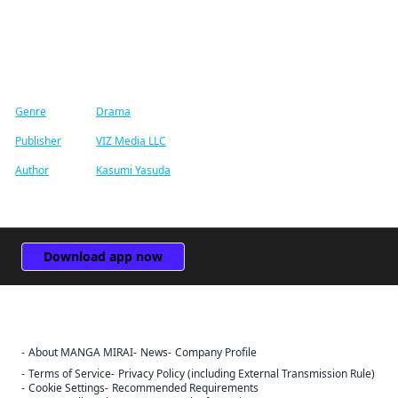
Find similar titles
Genre
Drama
Publisher
VIZ Media LLC
Author
Kasumi Yasuda
Download app now
About MANGA MIRAI
News
Company Profile
Terms of Service
Privacy Policy (including External Transmission Rule)
Cookie Settings
Recommended Requirements