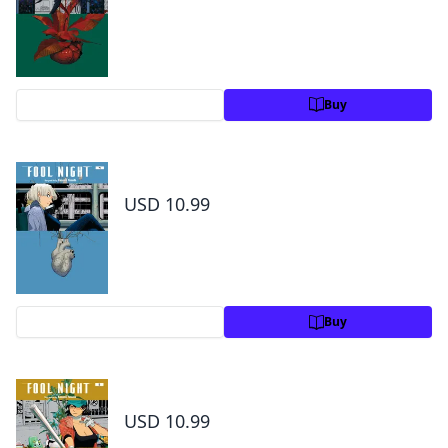
Preview
Buy
Fool Night, Vol. 4
USD 10.99
Preview
Buy
Fool Night, Vol. 5
USD 10.99