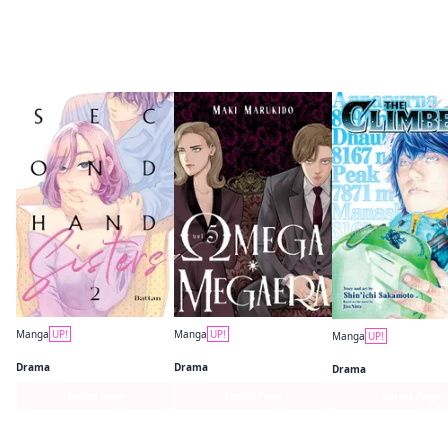
More like this
Manga
UP!
Manga
UP!
Manga
UP!
Secondhand Sisters
Omega Megaera
The Climber
Drama
Drama
Drama
Series Page
Series Page
Series Page