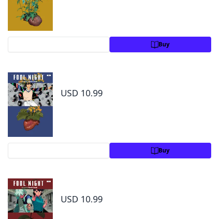
Preview
Buy
Fool Night,Vol. 6
USD 10.99
Preview
Buy
Fool Night, Vol. 7
USD 10.99