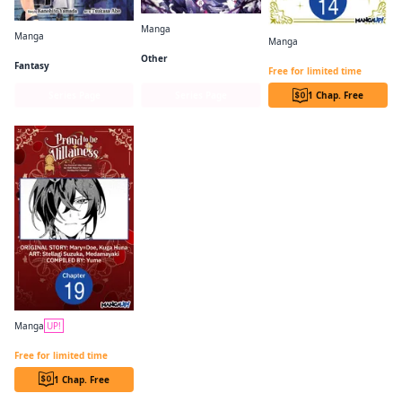
Manga
Manga
Manga
Villains Are Destined to Die
Frieren: Beyond Journey's End
The Princess Groom CHAPTER SERIALS
Other
Fantasy
Free for limited time
Series Page
Series Page
1 Chap. Free
Manga
UP!
PROUD TO BE THE VILLAINESS: I'M DOOMED AFTER STEALING MY HALF-SISTER'S FIANCE AND HAVING HER BANISHED CHAPTER SERIALS
Free for limited time
1 Chap. Free