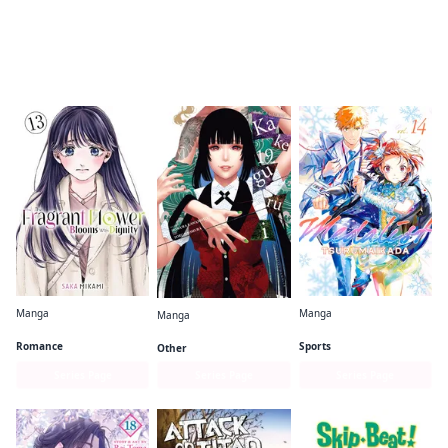
Readers of this title are also reading…
Manga
Manga
Manga
The Fragrant Flower Blooms With Dignity
Medalist
Kakegurui - Compulsive Gambler -
Romance
Sports
Other
Series Page
Series Page
Series Page