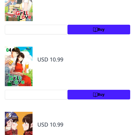
Preview
Buy
How to Grill Our Love Volume 4
USD 10.99
Preview
Buy
How to Grill Our Love Volume 5
USD 10.99