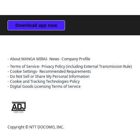
Download app now
About MANGA MIRAI
News
Company Profile
Terms of Service
Privacy Policy (including External Transmission Rule)
Cookie Settings
Recommended Requirements
Do Not Sell or Share My Personal Information
Cookie and Tracking Technologies Policy
Digital Goods Licensing Terms of Service
The ABJ mark is a trademark indicating that this e-bookstore and e-
book distribution service is an authorized distribution service that
has been licensed for use by the copyright holder.
Copyright © NTT DOCOMO, INC.
Sign Out