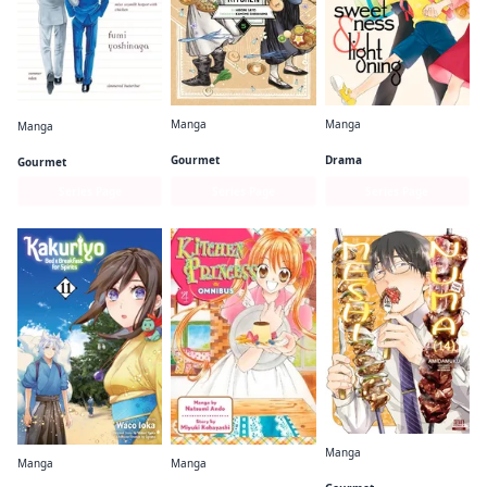
Manga
Manga
Manga
Witch Hat Atelier Kitchen
Sweetness and Lightning
What Did You Eat Yesterday?
Gourmet
Drama
Gourmet
Series Page
Series Page
Series Page
Manga
Manga
Manga
Meshinuma.
Kakuriyo: Bed & Breakfast for Spirits
Kitchen Princess Omnibus