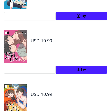
Preview
Buy
How to Grill Our Love Volume 8
USD 10.99
Preview
Buy
How to Grill Our Love Volume 9
USD 10.99