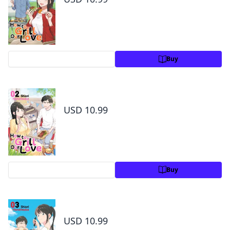
Preview
Buy
How to Grill Our Love Volume 2
USD 10.99
Preview
Buy
How to Grill Our Love Volume 3
USD 10.99