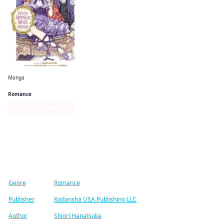
Manga
Pass the Monster Meat, Milady!
Romance
Series Page
Find similar titles
Genre
Romance
Publisher
Kodansha USA Publishing LLC
Author
Shiori Hanatsuka