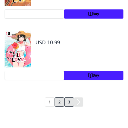
Preview
Buy
How to Grill Our Love Volume 10
USD 10.99
Preview
Buy
1
2
3
Title Information