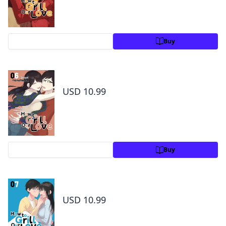
Preview
Buy
How to Grill Our Love Volume 6
USD 10.99
Preview
Buy
How to Grill Our Love Volume 7
USD 10.99