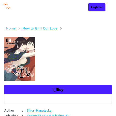
Register
Sign In
Home
How to Grill Our Love
How to Grill Our Love Volume 6
How to Grill Our Love Volume
6
Price
USD 10.99
USD 10.99
Charge
Buy
Preview
Author
:
Shiori Hanatsuka
Publisher
:
Kodansha USA Publishing LLC