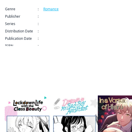
Genre
:
Romance
Publisher
:
Kodansha USA Publishing LLC
Series
:
How to Grill Our Love Series
Distribution Date
:
Sep 9, 2024 12:00 AM (PDT)
Publication Date
:
ISBN
:
More like this