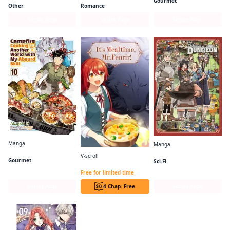
Gourmet
Other
Romance
Series Page
Series Page
Series Page
Manga
Manga
Campfire Cooking in Another World with My Absurd Skill (Manga)
Delicious in Dungeon
V-scroll
Gourmet
Sci-Fi
It's Mealtime, Mr. Fenrir!
Free for limited time
Series Page
4 Chap. Free
Series Page