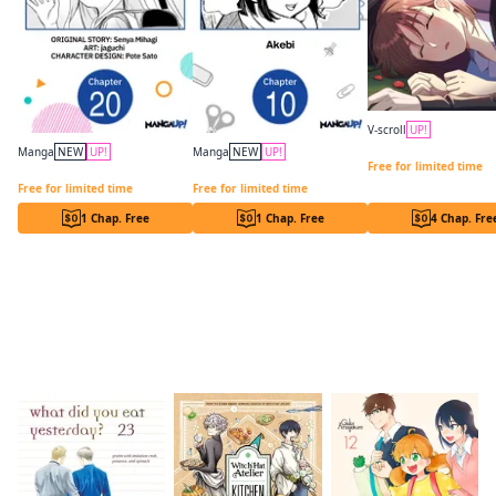
V-scroll
UP!
In a Vortex of Hikaru
Manga
NEW
UP!
Manga
NEW
UP!
Free for limited time
Lockdown Life with the Class Beauty CHAPTER SERIALS
Drawn to My Bad-Boy Assistant CHAPTER SERIALS
Free for limited time
Free for limited time
1 Chap. Free
1 Chap. Free
4 Chap. Fre
Readers of this title are also reading…