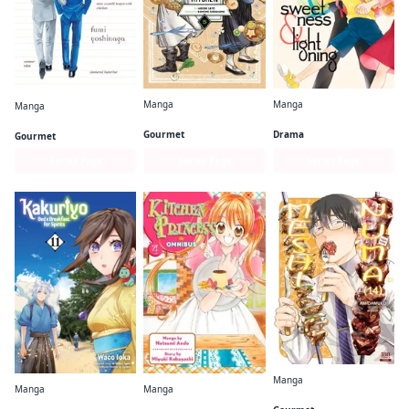
Manga
Manga
Manga
Witch Hat Atelier Kitchen
Sweetness and Lightning
What Did You Eat Yesterday?
Gourmet
Drama
Gourmet
Series Page
Series Page
Series Page
Manga
Manga
Manga
Meshinuma.
Kakuriyo: Bed & Breakfast for Spirits
Kitchen Princess Omnibus