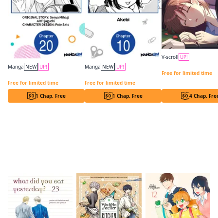
V-scroll
UP!
In a Vortex of Hikaru
Manga
NEW
UP!
Manga
NEW
UP!
Free for limited time
Lockdown Life with the Class Beauty CHAPTER SERIALS
Drawn to My Bad-Boy Assistant CHAPTER SERIALS
Free for limited time
Free for limited time
1 Chap. Free
1 Chap. Free
4 Chap. Fre
Readers of this title are also reading…