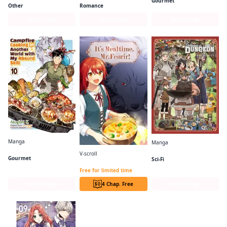
Gourmet
Other
Romance
Series Page
Series Page
Series Page
Manga
Manga
Campfire Cooking in Another World with My Absurd Skill (Manga)
Delicious in Dungeon
V-scroll
Gourmet
Sci-Fi
It's Mealtime, Mr. Fenrir!
Free for limited time
Series Page
4 Chap. Free
Series Page