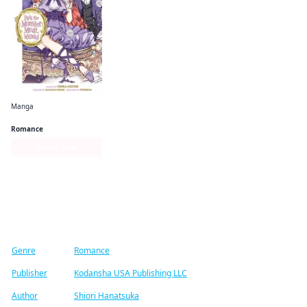
Manga
Pass the Monster Meat, Milady!
Romance
Series Page
Find similar titles
Genre
Romance
Publisher
Kodansha USA Publishing LLC
Author
Shiori Hanatsuka