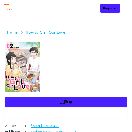
Register
Sign In
Home
How to Grill Our Love
How to Grill Our Love Volume 2
How to Grill Our Love Volume
2
Price
USD 10.99
USD 10.99
Charge
Buy
Preview
Author
:
Shiori Hanatsuka
Publisher
:
Kodansha USA Publishing LLC