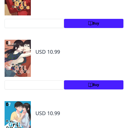
Preview
Buy
How to Grill Our Love Volume 6
USD 10.99
Preview
Buy
How to Grill Our Love Volume 7
USD 10.99