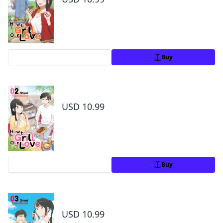
Preview
Buy
How to Grill Our Love Volume 2
USD 10.99
Preview
Buy
How to Grill Our Love Volume 3
USD 10.99