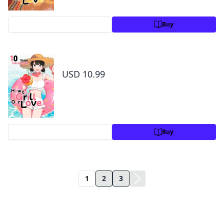
Preview
Buy
How to Grill Our Love Volume 10
USD 10.99
Preview
Buy
1
2
3
Title Information