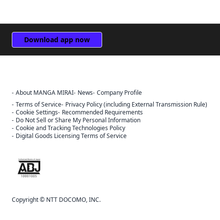
Download app now
About MANGA MIRAI
News
Company Profile
Terms of Service
Privacy Policy (including External Transmission Rule)
Cookie Settings
Recommended Requirements
Do Not Sell or Share My Personal Information
Cookie and Tracking Technologies Policy
Digital Goods Licensing Terms of Service
The ABJ mark is a trademark indicating that this e-bookstore and e-
book distribution service is an authorized distribution service that
has been licensed for use by the copyright holder.
Copyright © NTT DOCOMO, INC.
Sign Out