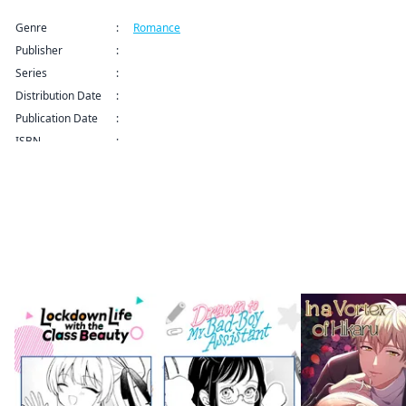
Genre
:
Romance
Publisher
:
Kodansha USA Publishing LLC
Series
:
How to Grill Our Love Series
Distribution Date
:
Sep 9, 2024 12:00 AM (PDT)
Publication Date
:
ISBN
:
More like this