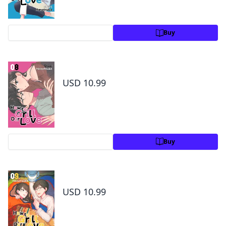
Preview
Buy
How to Grill Our Love Volume 8
USD 10.99
Preview
Buy
How to Grill Our Love Volume 9
USD 10.99