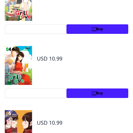
Preview
Buy
How to Grill Our Love Volume 4
USD 10.99
Preview
Buy
How to Grill Our Love Volume 5
USD 10.99