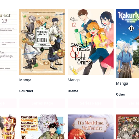
Manga
Manga
Manga
Witch Hat Atelier Kitchen
Sweetness and Lightning
What Did You Eat Yesterday?
Gourmet
Drama
Other
age
Series Page
Series Page
Serie