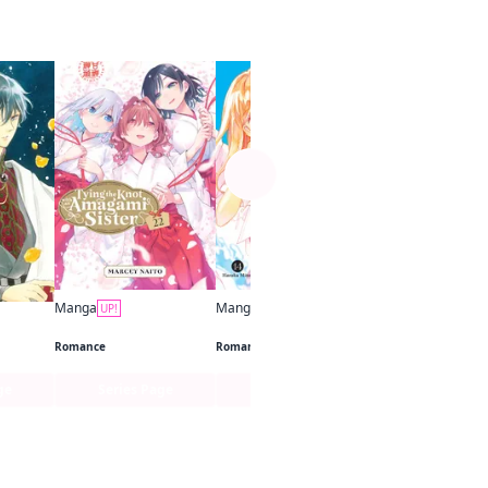
See more
Manga
UP!
Free for limited tim
Manga
Manga
UP!
UP!
Tying the Knot with an Amagami Sister
Anyway, I'm Falling in Love with You.
to Die
Romance
Romance
ge
Series Page
Series Page
1 Chap. F