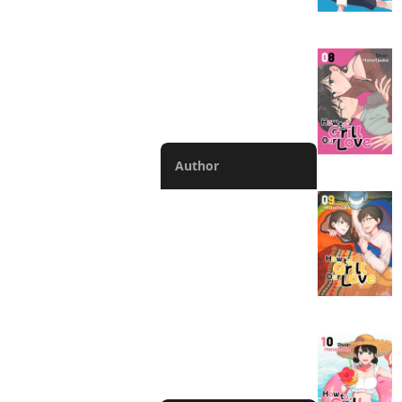
Completed
Manga
V-scroll Manga
Chapter
Author
Abigail Blackman
Lys Blakeslee
Phil Christie
Alexis Eckerman
Rochelle Gancio
Bianca Pistillo