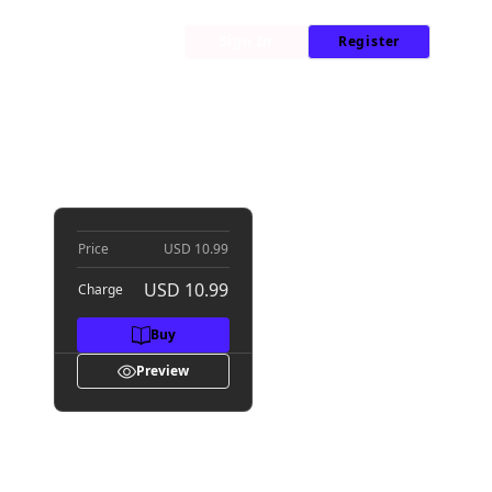
My Library
News
Sign In
Register
Price
USD 10.99
USD 10.99
Charge
Buy
Preview
wers