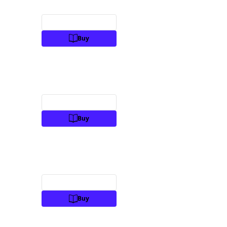
Preview
Buy
Preview
Buy
Preview
Buy