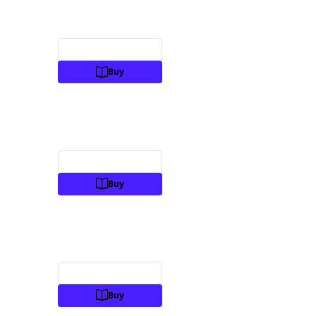
Preview
Buy
Preview
Buy
Preview
Buy