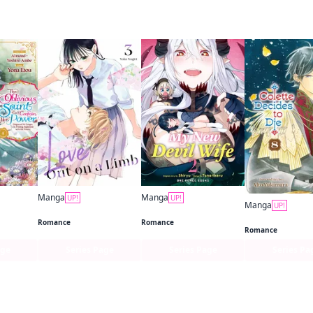
 this
Manga
Manga
UP!
UP!
Manga
UP!
The Oblivious Saint Can't Contain Her Power: Disgraced No Longer, I'm Finding Happiness with the Prince!
Love Out on a Limb
My New Devil Wife
Colette Decides 
Romance
Romance
Romance
age
Series Page
Series Page
Series Pa
f this title are also reading…