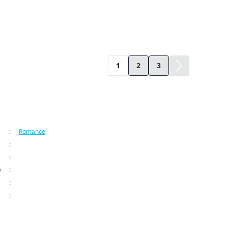
1
2
3
ormation
:
Romance
:
Kodansha USA Publishing LLC
:
How to Grill Our Love Series
e
:
Jan 28, 2025 12:00 AM (PST)
:
: