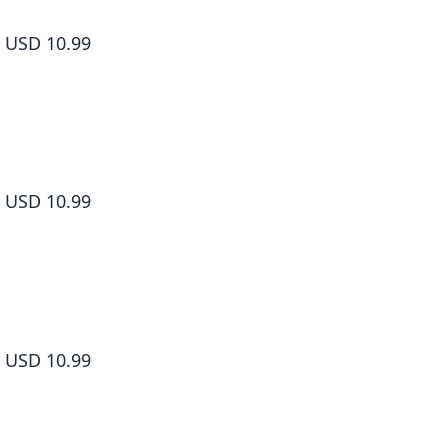
How to Grill Our Love Volume 2
USD 10.99
How to Grill Our Love Volume 3
USD 10.99
How to Grill Our Love Volume 4
USD 10.99