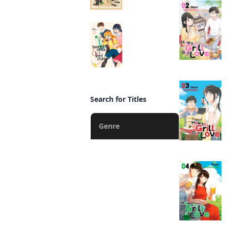
Sweetness and
Lightning
Manga
Search for Titles
Genre
Action
Fantasy
Romance
Drama