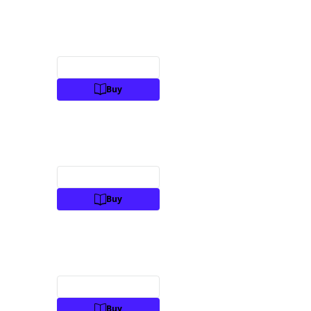
Preview
Buy
Preview
Buy
Preview
Buy