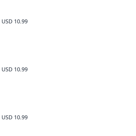
How to Grill Our Love Volume 5
USD 10.99
How to Grill Our Love Volume 6
USD 10.99
How to Grill Our Love Volume 7
USD 10.99