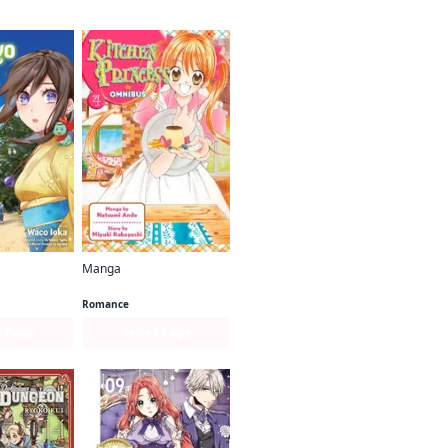
Manga
Kakuriyo: Bed & Breakfast for Spirits
Kitchen Princess Omnibus
Romance
s Page
Series Page