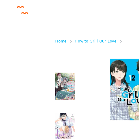
Home
How to Grill Our Love
How to
More like this
The Oblivious Saint
Can't Contain Her
Power: Disgraced No
Longer, I'm Finding
Happiness with the
Prince!
Manga
Love Out on a Limb
Manga