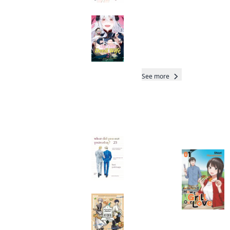
My New Devil Wife
Manga
Read othe
See more
Readers of this title are
Total 21 Vols
also reading…
What Did You Eat
Yesterday?
Manga
Witch Hat Atelier
Kitchen
Manga