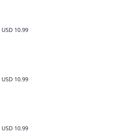
How to Grill Our Love Volume 8
USD 10.99
How to Grill Our Love Volume 9
USD 10.99
How to Grill Our Love Volume 10
USD 10.99